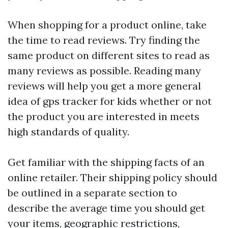
When shopping for a product online, take
the time to read reviews. Try finding the
same product on different sites to read as
many reviews as possible. Reading many
reviews will help you get a more general
idea of
gps tracker for kids
whether or not
the product you are interested in meets
high standards of quality.
Get familiar with the shipping facts of an
online retailer. Their shipping policy should
be outlined in a separate section to
describe the average time you should get
your items, geographic restrictions,