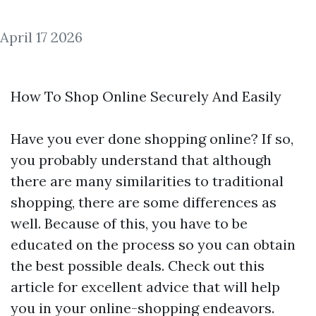
April 17 2026
How To Shop Online Securely And Easily
Have you ever done shopping online? If so,
you probably understand that although
there are many similarities to traditional
shopping, there are some differences as
well. Because of this, you have to be
educated on the process so you can obtain
the best possible deals. Check out this
article for excellent advice that will help
you in your online-shopping endeavors.