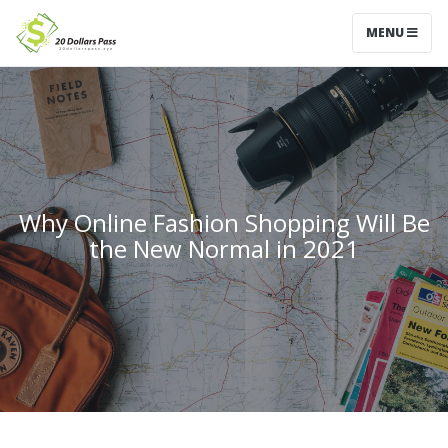
MENU
Why Online Fashion Shopping Will Be
the New Normal in 2021