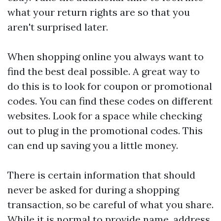
what your return rights are so that you
aren't surprised later.
When shopping online you always want to
find the best deal possible. A great way to
do this is to look for coupon or promotional
codes. You can find these codes on different
websites. Look for a space while checking
out to plug in the promotional codes. This
can end up saving you a little money.
There is certain information that should
never be asked for during a shopping
transaction, so be careful of what you share.
While it is normal to provide name, address