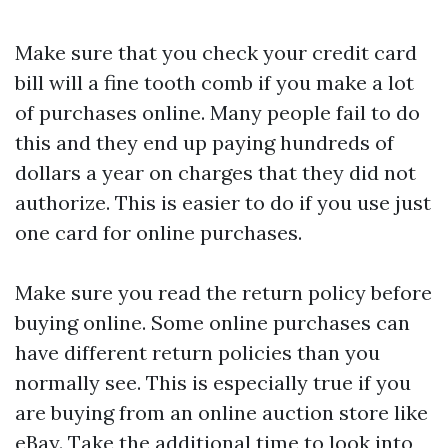
Make sure that you check your credit card
bill will a fine tooth comb if you make a lot
of purchases online. Many people fail to do
this and they end up paying hundreds of
dollars a year on charges that they did not
authorize. This is easier to do if you use just
one card for online purchases.
Make sure you read the return policy before
buying online. Some online purchases can
have different return policies than you
normally see. This is especially true if you
are buying from an online auction store like
eBay. Take the additional time to look into