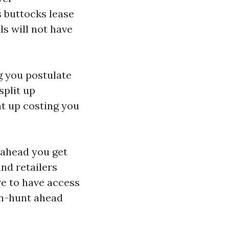
 buttocks lease
s will not have
g you postulate
split up
nt up costing you
ahead you get
nd retailers
re to have access
on-hunt ahead