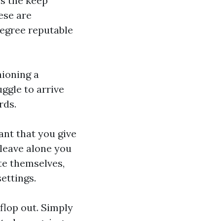
s the keep
ese are
degree reputable
ioning a
uggle to arrive
rds.
tant that you give
 leave alone you
te themselves,
ettings.
 flop out. Simply