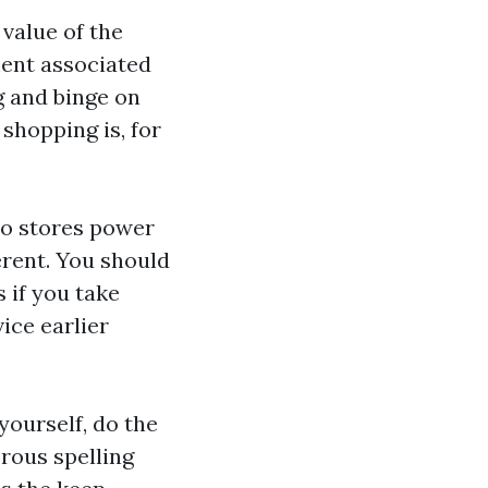
value of the
ment associated
g and binge on
 shopping is, for
to stores power
rent. You should
 if you take
ice earlier
ourself, do the
rous spelling