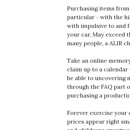
Purchasing items from 
particular - with the h
with impulsive to and f
your car, May exceed th
many people, a ALIR c
Take an online memory
claim up to a calendar
be able to uncovering 
through the FAQ part of
purchasing a producti
Forever exercise your
prices appear right sm