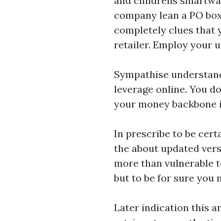
and
childrens smartwa
company lean a PO boxf
completely clues that 
retailer. Employ your 
Sympathise understand
leverage online. You do
your money backbone in
In prescribe to be cert
the about updated vers
more than vulnerable t
but to be for sure you 
Later indication this a