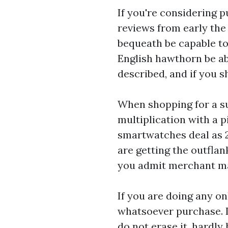
If you're considering p
reviews from early the
bequeath be capable to 
English hawthorn be abl
described, and if you 
When shopping for a su
multiplication with a p
smartwatches
deal as 
are getting the outflan
you admit merchant mar
If you are doing any on
whatsoever purchase. 
do not erase it, hardly