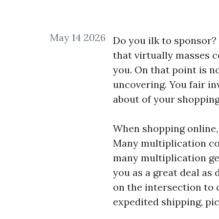
May 14 2026
Do you ilk to sponsor?
that virtually masses 
you. On that point is n
uncovering. You fair in
about of your shopping 
When shopping online,
Many multiplication c
many multiplication ge
you as a great deal as 
on the intersection to
expedited shipping, pi