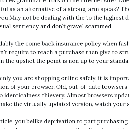
tches
grammar errors on the internet site? Doe
ul as an alternative of a strong-arm speak? Th
you May not be dealing with the to the highest 
usual sentiency and don't gravel scammed.
ably the come back insurance policy when fash
n't require to reach a purchase then give to str
 the upshot the point is non up to your standa
ainly you are shopping online safely, it is impor
ion of your browser. Old, out-of-date browsers
o identicalness thievery. Almost browsers upda
make the virtually updated version, watch your s
rticle, you belike deprivation to part purchasing