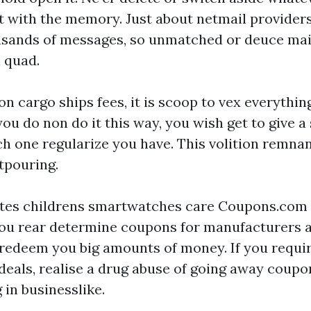
 with the memory. Just about netmail providers
sands of messages, so unmatched or deuce mail
h quad.
n cargo ships fees, it is scoop to vex everythin
you do non do it this way, you wish get to give a 
ch one regularize you have. This volition remna
tpouring.
ites
childrens smartwatches
care Coupons.com 
ou rear determine coupons for manufacturers a
hn redeem you big amounts of money. If you requi
l deals, realise a drug abuse of going away coup
 in businesslike.