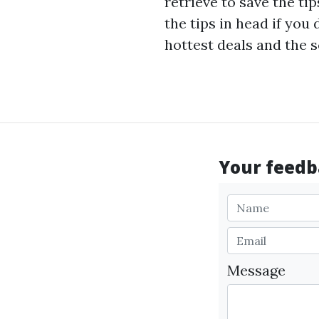
retrieve to save the ti
the tips in head if you
hottest deals and the s
Your feedba
Message