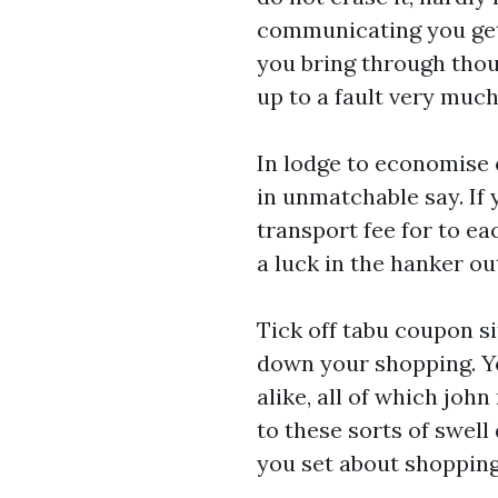
communicating you get
you bring through thou
up to a fault very muc
In lodge to economise o
in unmatchable say. If 
transport fee for to ea
a luck in the hanker ou
Tick off tabu coupon s
down your shopping. Y
alike, all of which jo
to these sorts of swel
you set about shopping