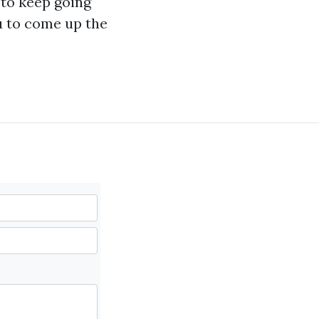
n to keep going
ou to come up the