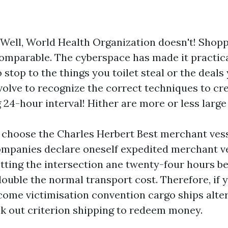
 Well, World Health Organization doesn't! Shopp
comparable. The cyberspace has made it practica
o stop to the things you toilet steal or the deals
volve to recognize the correct techniques to cre
24-hour interval! Hither are more or less large t
 choose the Charles Herbert Best merchant vess
ompanies declare oneself expedited merchant v
tting the intersection ane twenty-four hours be
double the normal transport cost. Therefore, if 
 come victimisation convention cargo ships alter
ck out criterion shipping to redeem money.