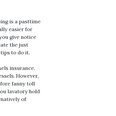
ing is a pasttime
lly easier for
 you give notice
ate the just
ips to do it.
els insurance.
essels. However,
fore fanny toll
you lavatory hold
natively of