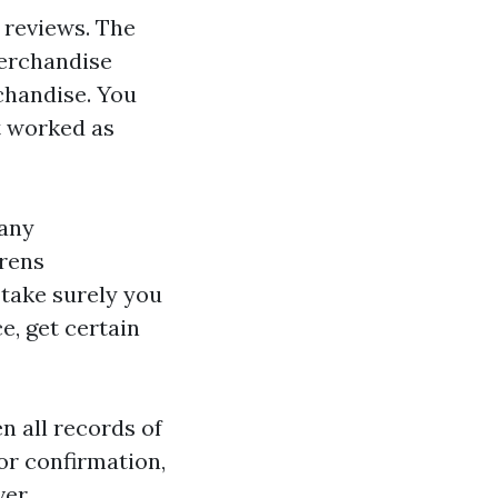
e reviews. The
merchandise
rchandise. You
t worked as
Many
drens
 take surely you
e, get certain
n all records of
or confirmation,
ver