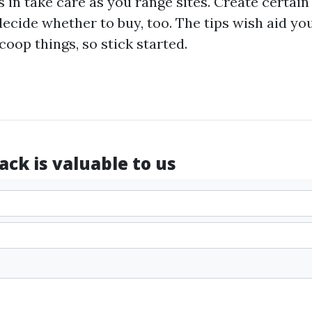
ps in take care as you range sites. Create certai
 decide whether to buy, too. The tips wish aid y
coop things, so stick started.
ck is valuable to us