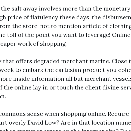
the salt away involves more than the monetary 
igh price of flatulency these days, the disburse
rom the store, not to mention article of clothin
e toll of the point you want to leverage! Online
heaper work of shopping.
 that offers degraded merchant marine. Close 
 week to embark the cartesian product you cohe
more inside information all but merchant vessels
 the online lay in or touch the client divine serv
on.
 commons sense when shopping online. Require y
art overly David Low? Are in that location nume