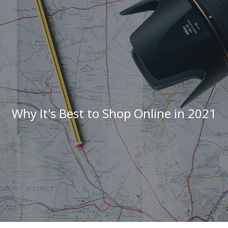
Why It's Best to Shop Online in 2021