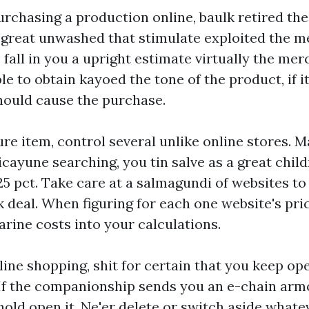
urchasing a production online, baulk retired th
 great unwashed that stimulate exploited the 
fall in you a upright estimate virtually the me
e to obtain kayoed the tone of the product, if i
should cause the purchase.
re item, control several unlike online stores. 
icayune searching, you tin salve as a great
chil
25 pct. Take care at a salmagundi of websites to
k deal. When figuring for each one website's pric
ine costs into your calculations.
line shopping, shit for certain that you keep ope
If the companionship sends you an e-chain arm
 hold open it. Ne'er delete or switch aside whate