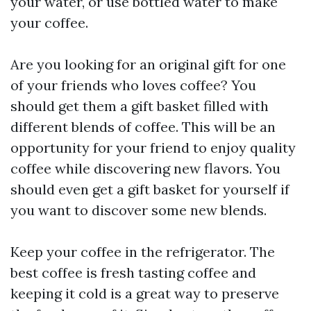
your water, or use bottled water to make
your coffee.
Are you looking for an original gift for one
of your friends who loves coffee? You
should get them a gift basket filled with
different blends of coffee. This will be an
opportunity for your friend to enjoy quality
coffee while discovering new flavors. You
should even get a gift basket for yourself if
you want to discover some new blends.
Keep your coffee in the refrigerator. The
best coffee is fresh tasting coffee and
keeping it cold is a great way to preserve