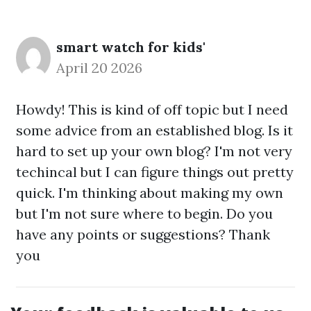
smart watch for kids'
April 20 2026
Howdy! This is kind of off topic but I need
some advice from an established blog. Is it
hard to set up your own blog? I'm not very
techincal but I can figure things out pretty
quick. I'm thinking about making my own
but I'm not sure where to begin. Do you
have any points or suggestions? Thank
you