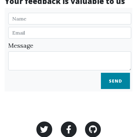
Your feedback is valuable to us
Message
SEND