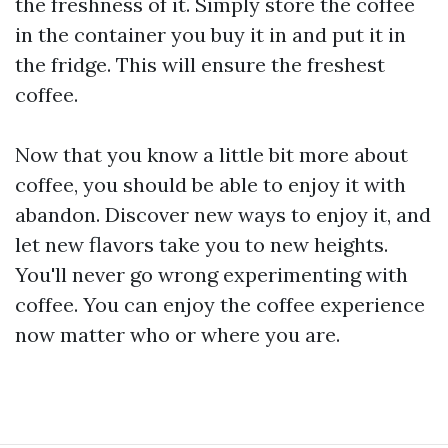
the freshness of it. Simply store the coffee
in the container you buy it in and put it in
the fridge. This will ensure the freshest
coffee.
Now that you know a little bit more about
coffee, you should be able to enjoy it with
abandon. Discover new ways to enjoy it, and
let new flavors take you to new heights.
You'll never go wrong experimenting with
coffee. You can enjoy the coffee experience
now matter who or where you are.