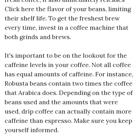
Click here
the flavor of your beans, limiting
their shelf life. To get the freshest brew
every time, invest in a coffee machine that
both grinds and brews.
It's important to be on the lookout for the
caffeine levels in your coffee. Not all coffee
has equal amounts of caffeine. For instance,
Robusta beans contain two times the coffee
that Arabica does. Depending on the type of
beans used and the amounts that were
used, drip coffee can actually contain more
caffeine than espresso. Make sure you keep
yourself informed.