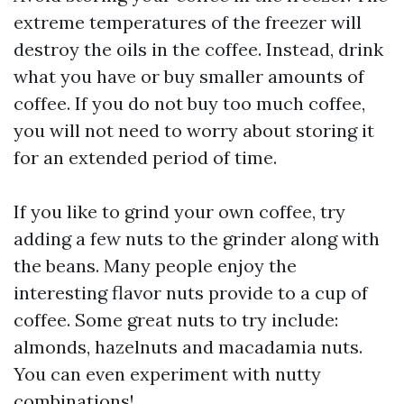
extreme temperatures of the freezer will
destroy the oils in the coffee. Instead, drink
what you have or buy smaller amounts of
coffee. If you do not buy too much coffee,
you will not need to worry about storing it
for an extended period of time.
If you like to grind your own coffee, try
adding a few nuts to the grinder along with
the beans. Many people enjoy the
interesting flavor nuts provide to a cup of
coffee. Some great nuts to try include:
almonds, hazelnuts and macadamia nuts.
You can even experiment with nutty
combinations!