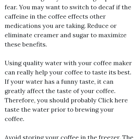
fear. You may want to switch to decaf if the
caffeine in the coffee effects other
medications you are taking. Reduce or
eliminate creamer and sugar to maximize
these benefits.
Using quality water with your coffee maker
can really help your coffee to taste its best.
If your water has a funny taste, it can
greatly affect the taste of your coffee.
Therefore, you should probably
Click here
taste the water prior to brewing your
coffee.
Avoid storing your coffee in the freezer. The