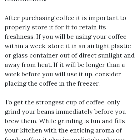
After purchasing coffee it is important to
properly store it for it to retain its
freshness. If you will be using your coffee
within a week, store it in an airtight plastic
or glass container out of direct sunlight and
away from heat. If it will be longer than a
week before you will use it up, consider
placing the coffee in the freezer.
To get the strongest cup of coffee, only
grind your beans immediately before you
brew them. While grinding is fun and fills
your kitchen with the enticing aroma of
fresh coffee, it also immediately releases