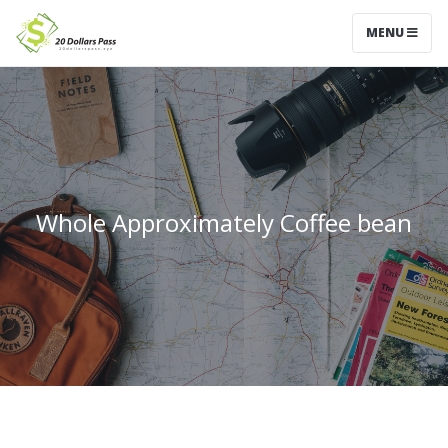
MENU
Whole Approximately Coffee bean