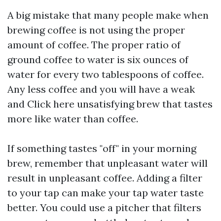
A big mistake that many people make when
brewing coffee is not using the proper
amount of coffee. The proper ratio of
ground coffee to water is six ounces of
water for every two tablespoons of coffee.
Any less coffee and you will have a weak
and
Click here
unsatisfying brew that tastes
more like water than coffee.
If something tastes "off" in your morning
brew, remember that unpleasant water will
result in unpleasant coffee. Adding a filter
to your tap can make your tap water taste
better. You could use a pitcher that filters