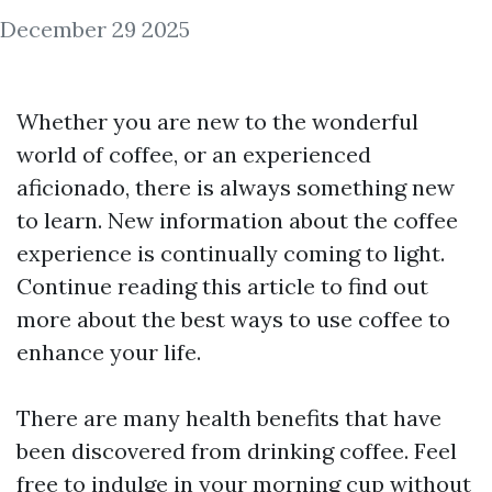
December 29 2025
Whether you are new to the wonderful
world of coffee, or an experienced
aficionado, there is always something new
to learn. New information about the coffee
experience is continually coming to light.
Continue reading this article to find out
more about the best ways to use coffee to
enhance your life.
There are many health benefits that have
been discovered from drinking coffee. Feel
free to indulge in your morning cup without