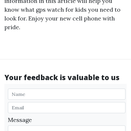
information in this article will help you
know what
gps watch for kids
you need to
look for. Enjoy your new cell phone with
pride.
Your feedback is valuable to us
Message