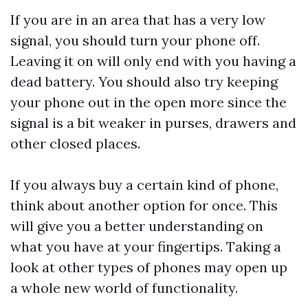
If you are in an area that has a very low
signal, you should turn your phone off.
Leaving it on will only end with you having a
dead battery. You should also try keeping
your phone out in the open more since the
signal is a bit weaker in purses, drawers and
other closed places.
If you always buy a certain kind of phone,
think about another option for once. This
will give you a better understanding on
what you have at your fingertips. Taking a
look at other types of phones may open up
a whole new world of functionality.