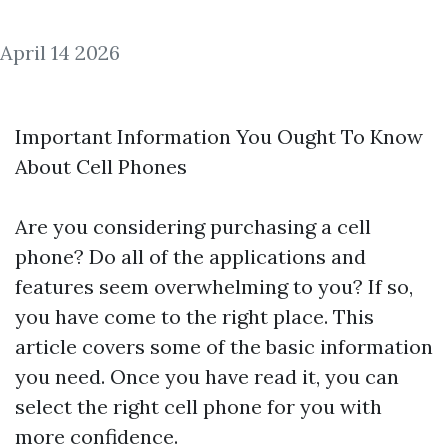
April 14 2026
Important Information You Ought To Know
About Cell Phones
Are you considering purchasing a cell
phone? Do all of the applications and
features seem overwhelming to you? If so,
you have come to the right place. This
article covers some of the basic information
you need. Once you have read it, you can
select the right cell phone for you with
more confidence.