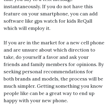
instantaneously. If you do not have this
feature on your smartphone, you can add
software like
gps watch for kids
ReQall
which will employ it.
If you are in the market for a new cell phone
and are unsure about which direction to
take, do yourself a favor and ask your
friends and family members for opinions. By
seeking personal recommendations for
both brands and models, the process will be
much simpler. Getting something you know
people like can be a great way to end up
happy with your new phone.