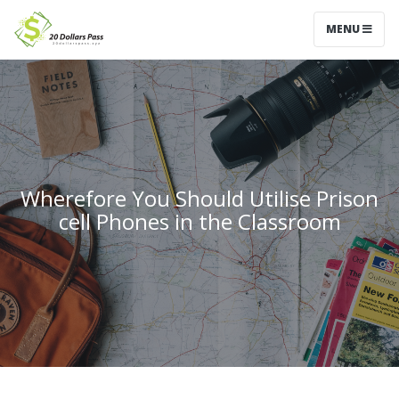
MENU
Wherefore You Should Utilise Prison
cell Phones in the Classroom