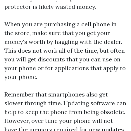
protector is likely wasted money.
When you are purchasing a cell phone in
the store, make sure that you get your
money's worth by haggling with the dealer.
This does not work all of the time, but often
you will get discounts that you can use on
your phone or for applications that apply to
your phone.
Remember that smartphones also get
slower through time. Updating software can
help to keep the phone from being obsolete.
However, over time your phone will not
have the memory required for new updates.