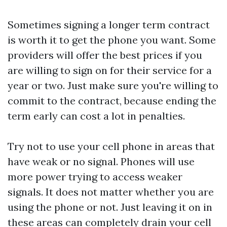
Sometimes signing a longer term contract
is worth it to get the phone you want. Some
providers will offer the best prices if you
are willing to sign on for their service for a
year or two. Just make sure you're willing to
commit to the contract, because ending the
term early can cost a lot in penalties.
Try not to use your cell phone in areas that
have weak or no signal. Phones will use
more power trying to access weaker
signals. It does not matter whether you are
using the phone or not. Just leaving it on in
these areas can completely drain your cell