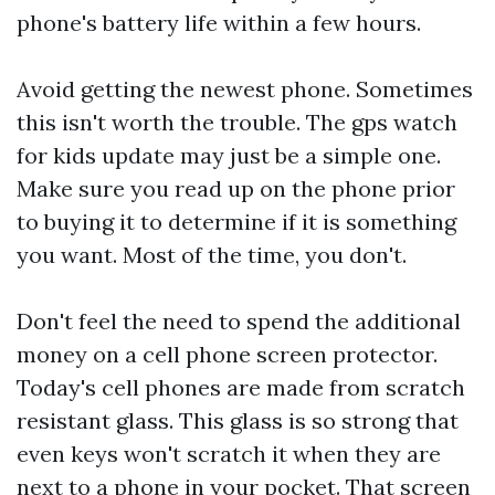
phone's battery life within a few hours.
Avoid getting the newest phone. Sometimes
this isn't worth the trouble. The
gps watch
for kids
update may just be a simple one.
Make sure you read up on the phone prior
to buying it to determine if it is something
you want. Most of the time, you don't.
Don't feel the need to spend the additional
money on a cell phone screen protector.
Today's cell phones are made from scratch
resistant glass. This glass is so strong that
even keys won't scratch it when they are
next to a phone in your pocket. That screen