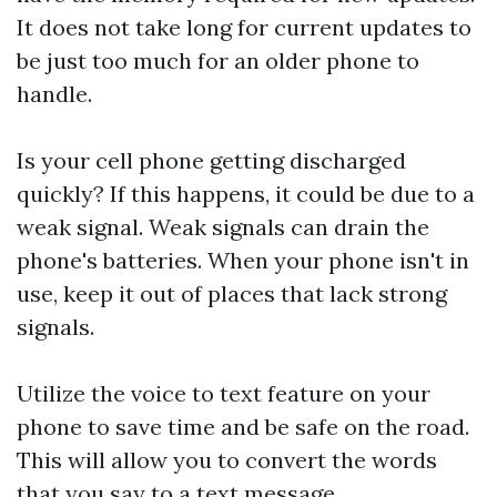
It does not take long for current updates to
be just too much for an older phone to
handle.
Is your cell phone getting discharged
quickly? If this happens, it could be due to a
weak signal. Weak signals can drain the
phone's batteries. When your phone isn't in
use, keep it out of places that lack strong
signals.
Utilize the voice to text feature on your
phone to save time and be safe on the road.
This will allow you to convert the words
that you say to a text message