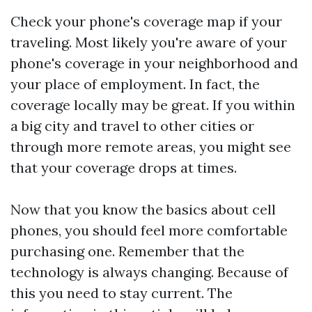
Check your phone's coverage map if your
traveling. Most likely you're aware of your
phone's coverage in your neighborhood and
your place of employment. In fact, the
coverage locally may be great. If you within
a big city and travel to other cities or
through more remote areas, you might see
that your coverage drops at times.
Now that you know the basics about cell
phones, you should feel more comfortable
purchasing one. Remember that the
technology is always changing. Because of
this you need to stay current. The