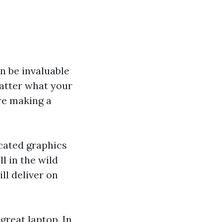
n be invaluable
matter what your
re making a
icated graphics
ll in the wild
ll deliver on
great laptop. In