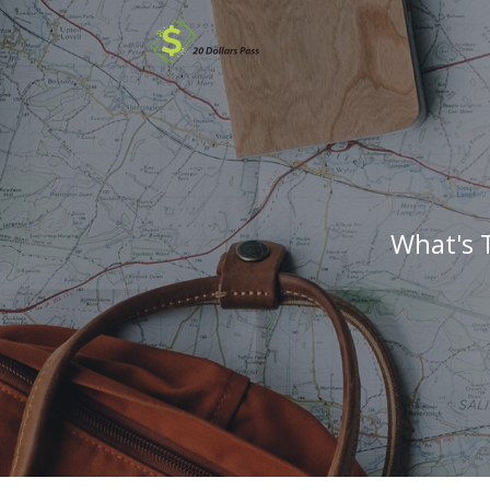
What's 