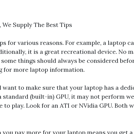
, We Supply The Best Tips
s for various reasons. For example, a laptop ca
itionally, it is a great recreational device. No 
r, some things should always be considered befo
g for more laptop information.
'll want to make sure that your laptop has a ded
s a standard (built-in) GPU, it may not perform we
 to play. Look for an ATI or NVidia GPU. Both wi
 you pay more for your laptop means you get a 