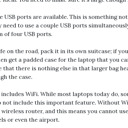
e USB ports are available. This is something not
y need to use a couple USB ports simultaneously
 of four USB ports.
e on the road, pack it in its own suitcase; if yo
hen get a padded case for the laptop that you ca
 that there is nothing else in that larger bag h
gh the case.
 includes WiFi. While most laptops today do, s
o not include this important feature. Without Wi
a wireless router, and this means you cannot use
ls or even the airport.