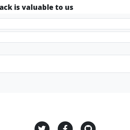
ck is valuable to us