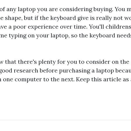
of any laptop you are considering buying. You m
he shape, but if the keyboard give is really not w
ave a poor experience over time. You'll
children
ime typing on your laptop, so the keyboard needs
ow that there's plenty for you to consider on the
 good research before purchasing a laptop beca
 one computer to the next. Keep this article as 