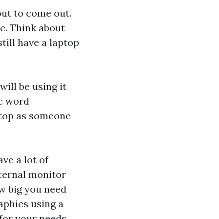
out to come out.
e. Think about
till have a laptop
ill be using it
ic word
ptop as someone
ve a lot of
ternal monitor
ow big you need
raphics using a
 for your needs.