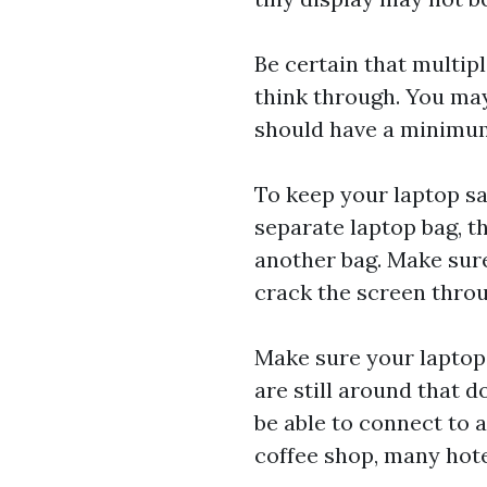
Be certain that multipl
think through. You ma
should have a minimum
To keep your laptop saf
separate laptop bag, t
another bag. Make sure
crack the screen throu
Make sure your laptop
are still around that d
be able to connect to 
coffee shop, many hote