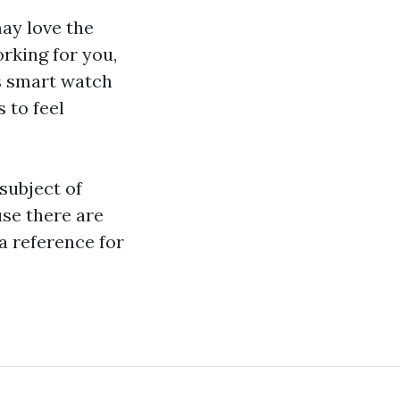
ay love the
orking for you,
s smart watch
 to feel
 subject of
use there are
a reference for