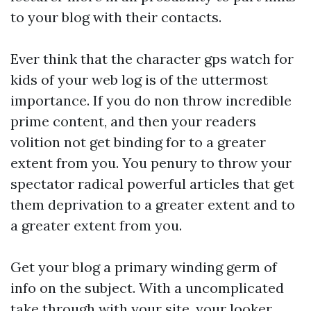
to your blog with their contacts.
Ever think that the character
gps watch for
kids
of your web log is of the uttermost
importance. If you do non throw incredible
prime content, and then your readers
volition not get binding for to a greater
extent from you. You penury to throw your
spectator radical powerful articles that get
them deprivation to a greater extent and to
a greater extent from you.
Get your blog a primary winding germ of
info on the subject. With a uncomplicated
take through with your site, your looker