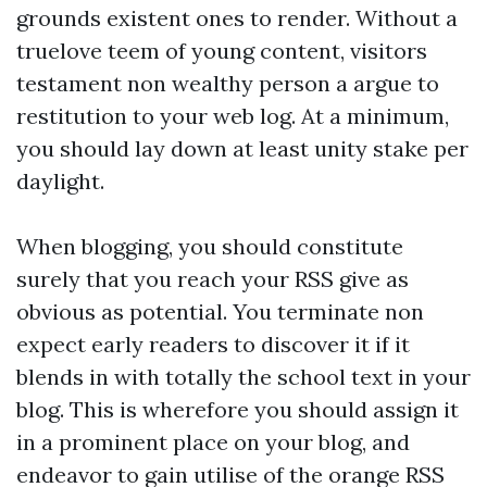
grounds existent ones to render. Without a
truelove teem of young content, visitors
testament non wealthy person a argue to
restitution to your web log. At a minimum,
you should lay down at least unity stake per
daylight.
When blogging, you should constitute
surely that you reach your RSS give as
obvious as potential. You terminate non
expect early readers to discover it if it
blends in with totally the school text in your
blog. This is wherefore you should assign it
in a prominent place on your blog, and
endeavor to gain utilise of the orange RSS