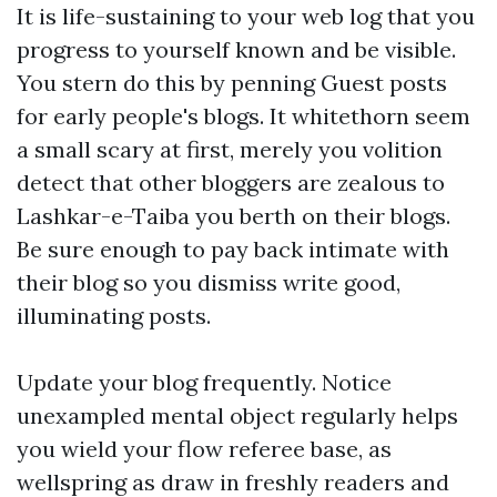
It is life-sustaining to your web log that you
progress to yourself known and be visible.
You stern do this by penning Guest posts
for early people's blogs. It whitethorn seem
a small scary at first, merely you volition
detect that other bloggers are zealous to
Lashkar-e-Taiba you berth on their blogs.
Be sure enough to pay back intimate with
their blog so you dismiss write good,
illuminating posts.
Update your blog frequently. Notice
unexampled mental object regularly helps
you wield your flow referee base, as
wellspring as draw in freshly readers and