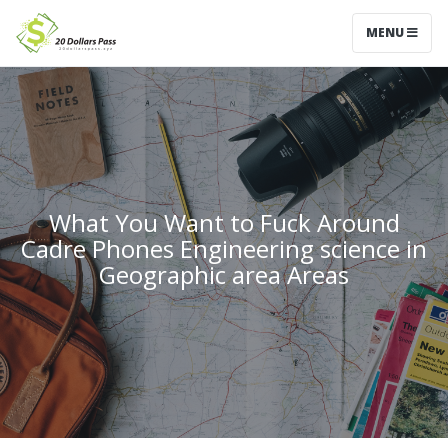
MENU
What You Want to Fuck Around
Cadre Phones Engineering science in
Geographic area Areas