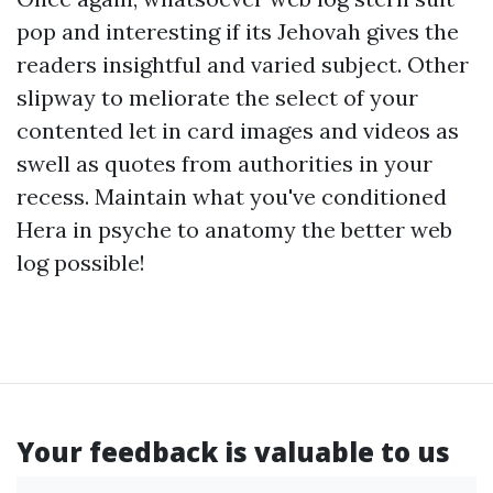
pop and interesting if its Jehovah gives the
readers insightful and varied subject. Other
slipway to meliorate the select of your
contented let in card images and videos as
swell as quotes from authorities in your
recess. Maintain what you've conditioned
Hera in psyche to anatomy the better web
log possible!
Your feedback is valuable to us