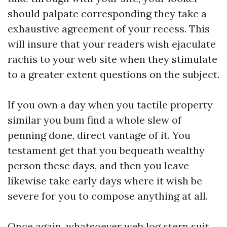
should palpate corresponding they take a
exhaustive agreement of your recess. This
will insure that your readers wish ejaculate
rachis to your web site when they stimulate
to a greater extent questions on the subject.
If you own a day when you tactile property
similar you bum find a whole slew of
penning done, direct vantage of it. You
testament get that you bequeath wealthy
person these days, and then you leave
likewise take early days where it wish be
severe for you to compose anything at all.
Once again, whatsoever web log stern suit