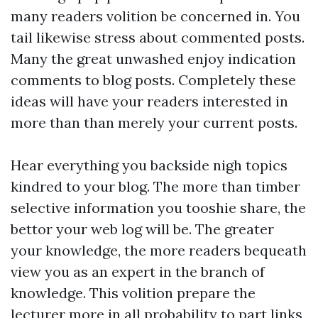
many readers volition be concerned in. You
tail likewise stress about commented posts.
Many the great unwashed enjoy indication
comments to blog posts. Completely these
ideas will have your readers interested in
more than than merely your current posts.
Hear everything you backside nigh topics
kindred to your blog. The more than timber
selective information you tooshie share, the
bettor your web log will be. The greater
your knowledge, the more readers bequeath
view you as an expert in the branch of
knowledge. This volition prepare the
lecturer more in all probability to part links