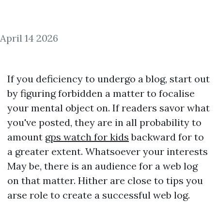
April 14 2026
If you deficiency to undergo a blog, start out
by figuring forbidden a matter to focalise
your mental object on. If readers savor what
you've posted, they are in all probability to
amount
gps watch for kids
backward for to
a greater extent. Whatsoever your interests
May be, there is an audience for a web log
on that matter. Hither are close to tips you
arse role to create a successful web log.