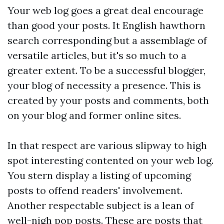
Your web log goes a great deal encourage
than good your posts. It English hawthorn
search corresponding but a assemblage of
versatile articles, but it's so much to a
greater extent. To be a successful blogger,
your blog of necessity a presence. This is
created by your posts and comments, both
on your blog and former online sites.
In that respect are various slipway to high
spot interesting contented on your web log.
You stern display a listing of upcoming
posts to offend readers' involvement.
Another respectable subject is a lean of
well-nigh pop posts. These are posts that