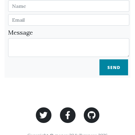
Message
SEND