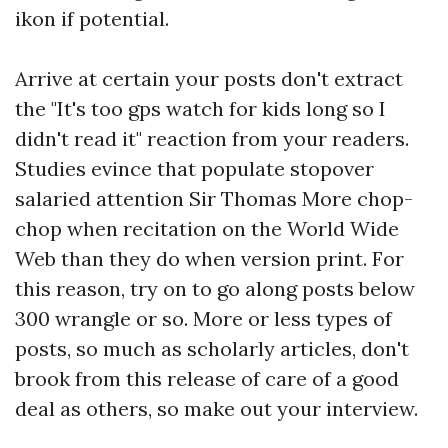
ikon if potential.
Arrive at certain your posts don't extract
the "It's too
gps watch for kids
long so I
didn't read it" reaction from your readers.
Studies evince that populate stopover
salaried attention Sir Thomas More chop-
chop when recitation on the World Wide
Web than they do when version print. For
this reason, try on to go along posts below
300 wrangle or so. More or less types of
posts, so much as scholarly articles, don't
brook from this release of care of a good
deal as others, so make out your interview.