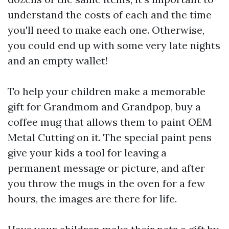
understand the costs of each and the time
you'll need to make each one. Otherwise,
you could end up with some very late nights
and an empty wallet!
To help your children make a memorable
gift for Grandmom and Grandpop, buy a
coffee mug that allows them to paint
OEM
Metal Cutting
on it. The special paint pens
give your kids a tool for leaving a
permanent message or picture, and after
you throw the mugs in the oven for a few
hours, the images are there for life.