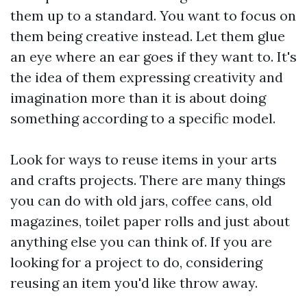
them up to a standard. You want to focus on
them being creative instead. Let them glue
an eye where an ear goes if they want to. It's
the idea of them expressing creativity and
imagination more than it is about doing
something according to a specific model.
Look for ways to reuse items in your arts
and crafts projects. There are many things
you can do with old jars, coffee cans, old
magazines, toilet paper rolls and just about
anything else you can think of. If you are
looking for a project to do, considering
reusing an item you'd like throw away.