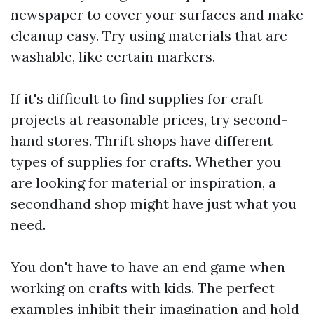
newspaper to cover your surfaces and make
cleanup easy. Try using materials that are
washable, like certain markers.
If it's difficult to find supplies for craft
projects at reasonable prices, try second-
hand stores. Thrift shops have different
types of supplies for crafts. Whether you
are looking for material or inspiration, a
secondhand shop might have just what you
need.
You don't have to have an end game when
working on crafts with kids. The perfect
examples inhibit their imagination and hold