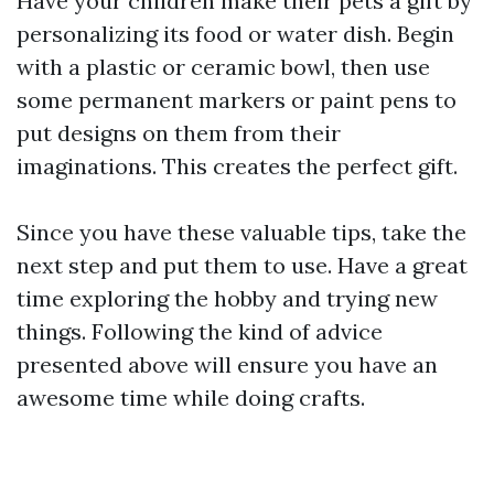
Have your children make their pets a gift by
personalizing its food or water dish. Begin
with a plastic or ceramic bowl, then use
some permanent markers or paint pens to
put designs on them from their
imaginations. This creates the perfect gift.
Since you have these valuable tips, take the
next step and put them to use. Have a great
time exploring the hobby and trying new
things. Following the kind of advice
presented above will ensure you have an
awesome time while doing crafts.