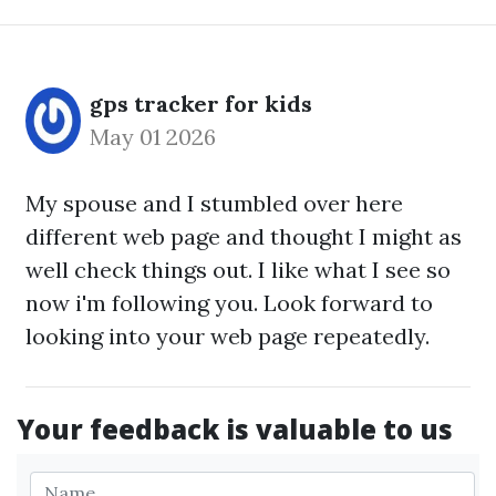
gps tracker for kids
May 01 2026
My spouse and I stumbled over here
different web page and thought I might as
well check things out. I like what I see so
now i'm following you. Look forward to
looking into your web page repeatedly.
Your feedback is valuable to us