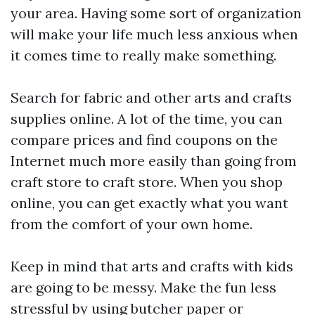
your area. Having some sort of organization
will make your life much less anxious when
it comes time to really make something.
Search for fabric and other arts and crafts
supplies online. A lot of the time, you can
compare prices and find coupons on the
Internet much more easily than going from
craft store to craft store. When you shop
online, you can get exactly what you want
from the comfort of your own home.
Keep in mind that arts and crafts with kids
are going to be messy. Make the fun less
stressful by using butcher paper or