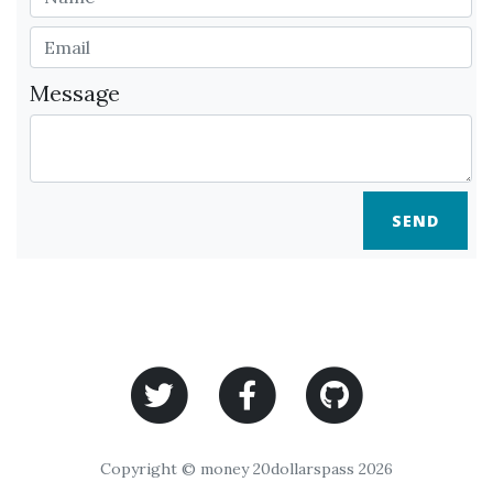
Message
SEND
Copyright © money 20dollarspass 2026