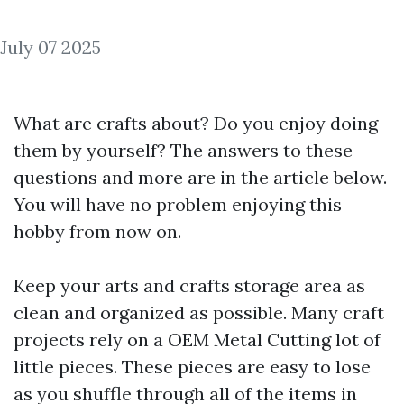
July 07 2025
What are crafts about? Do you enjoy doing
them by yourself? The answers to these
questions and more are in the article below.
You will have no problem enjoying this
hobby from now on.
Keep your arts and crafts storage area as
clean and organized as possible. Many craft
projects rely on a
OEM Metal Cutting
lot of
little pieces. These pieces are easy to lose
as you shuffle through all of the items in