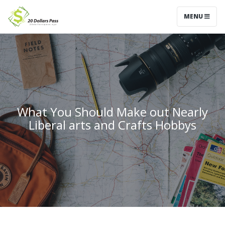
MENU
What You Should Make out Nearly
Liberal arts and Crafts Hobbys