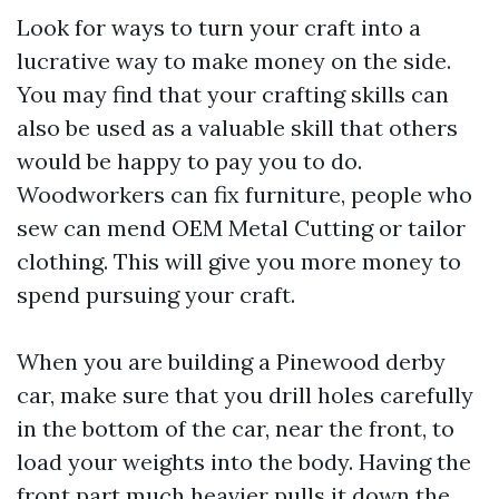
Look for ways to turn your craft into a
lucrative way to make money on the side.
You may find that your crafting skills can
also be used as a valuable skill that others
would be happy to pay you to do.
Woodworkers can fix furniture, people who
sew can mend
OEM Metal Cutting
or tailor
clothing. This will give you more money to
spend pursuing your craft.
When you are building a Pinewood derby
car, make sure that you drill holes carefully
in the bottom of the car, near the front, to
load your weights into the body. Having the
front part much heavier pulls it down the