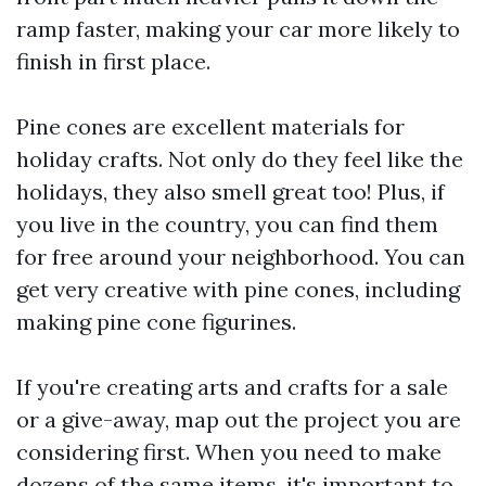
ramp faster, making your car more likely to
finish in first place.
Pine cones are excellent materials for
holiday crafts. Not only do they feel like the
holidays, they also smell great too! Plus, if
you live in the country, you can find them
for free around your neighborhood. You can
get very creative with pine cones, including
making pine cone figurines.
If you're creating arts and crafts for a sale
or a give-away, map out the project you are
considering first. When you need to make
dozens of the same items, it's important to