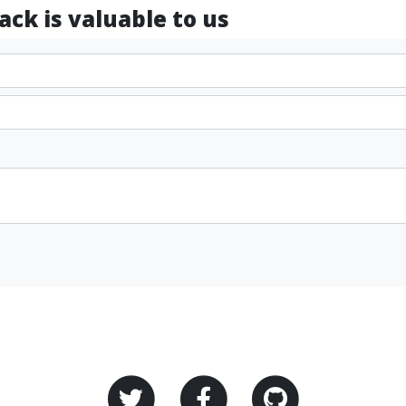
ck is valuable to us