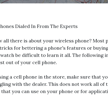
Phones Dialed In From The Experts
 all there is about your wireless phone? Most p
 tricks for bettering a phone's features or buyin
 watch
be difficult to learn it all. The following 
t out of your cell phone.
ng a cell phone in the store, make sure that yo
ing with the dealer. This does not work all of t
 that you can use on your phone or for applicat