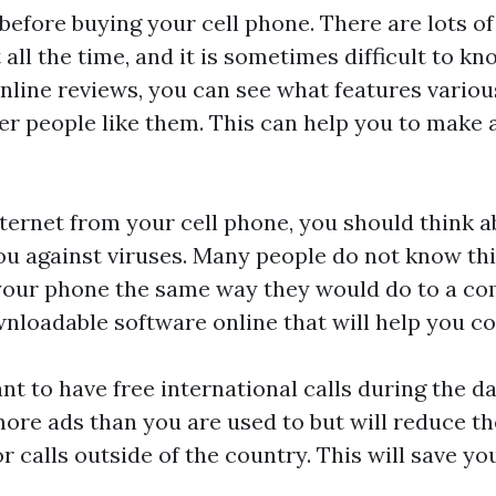
before buying your cell phone. There are lots 
ll the time, and it is sometimes difficult to kn
nline reviews, you can see what features variou
r people like them. This can help you to make
nternet from your cell phone, you should think a
ou against viruses. Many people do not know thi
your phone the same way they would do to a co
wnloadable software online that will help you co
nt to have free international calls during the da
more ads than you are used to but will reduce th
or calls outside of the country. This will save yo