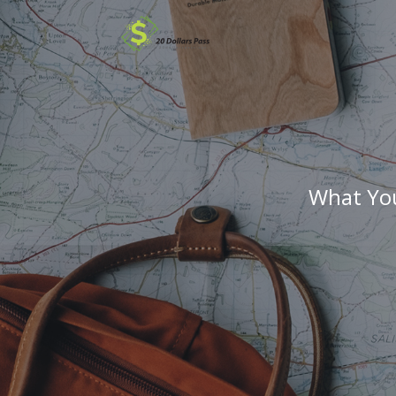
What You