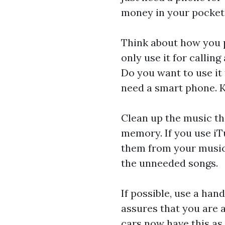
money in your pocket i
Think about how you 
only use it for calli
Do you want to use it 
need a smart phone. K
Clean up the music tha
memory. If you use iT
them from your music 
the unneeded songs.
If possible, use a han
assures that you are 
cars now have this as 