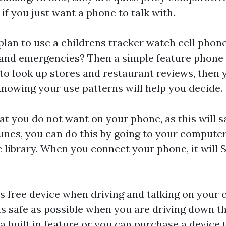
f you just want a phone to talk with.
plan to use a
childrens tracker watch
cell phone
ng and emergencies? Then a simple feature phone 
to look up stores and restaurant reviews, then 
nowing your use patterns will help you decide.
t you do not want on your phone, as this will sa
unes, you can do this by going to your computer
library. When you connect your phone, it will 
ds free device when driving and talking on your 
as safe as possible when you are driving down t
a built in feature or you can purchase a device 