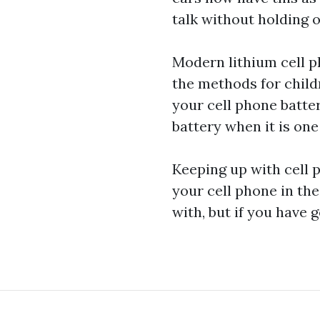
talk without holding 
Modern lithium cell p
the methods for
child
your cell phone batte
battery when it is one 
Keeping up with cell p
your cell phone in the
with, but if you have 