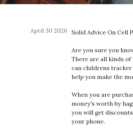
April 30 2026
Solid Advice On Cell 
Are you sure you know
There are all kinds of
can
childrens tracker
help you make the mos
When you are purchasi
money's worth by haggl
you will get discounts
your phone.