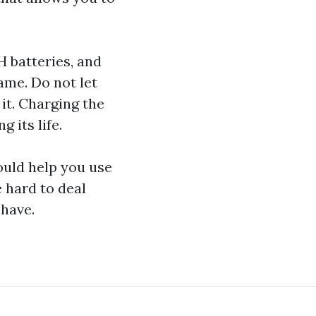
H batteries, and
ame. Do not let
it. Charging the
 its life.
ould help you use
e hard to deal
 have.