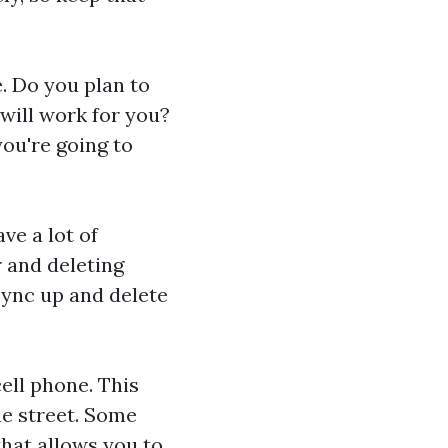
. Do you plan to
will work for you?
you're going to
ve a lot of
 and deleting
Sync up and delete
cell phone. This
he street. Some
that allows you to