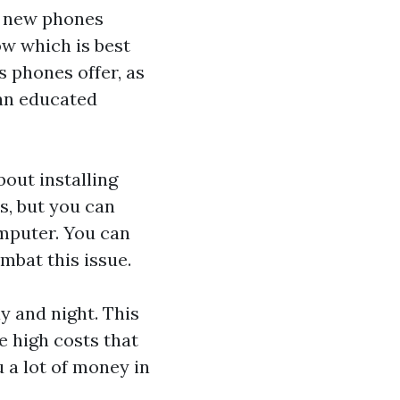
of new phones
ow which is best
s phones offer, as
 an educated
bout installing
s, but you can
mputer. You can
mbat this issue.
y and night. This
e high costs that
u a lot of money in