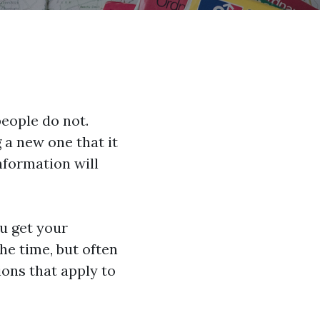
eople do not.
g a new one that it
information will
u get your
he time, but often
ions that apply to