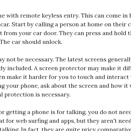
one with remote keyless entry. This can come in 
car. Start by calling a person at home on their 
t from your car door. They can press and hold 
 The car should unlock.
y not be necessary. The latest screens generall
dy included. A screen protector may make it diff
en make it harder for you to touch and interact 
ng your phone, ask about the screen and how it
l protection is necessary.
or getting a phone is for talking, you do not ne
t for web surfing and apps, but they aren't need
talking. In fact, they are quite pricy comparative