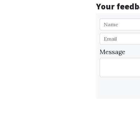
Your feedba
Message