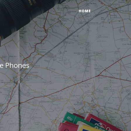
HOME
ne Phones