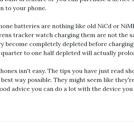
on to your phone.
hone batteries are nothing like old NiCd or NiM
rens tracker watch
charging them are not the s
ry become completely depleted before charging 
quarter to one half depleted will actually prolong
hones isn't easy. The tips you have just read sh
 best way possible. They might seem like they'r
good advice you can do a lot with the device you