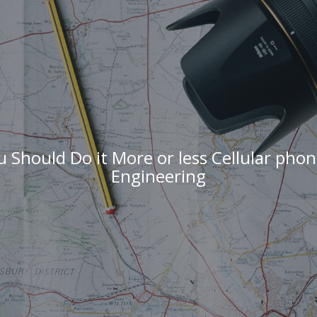
 Should Do it More or less Cellular pho
Engineering