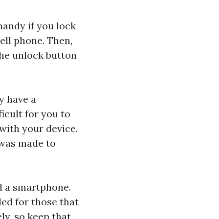
handy if you lock
cell phone. Then,
the unlock button
y have a
icult for you to
with your device.
 was made to
ed a smartphone.
ed for those that
ly, so keep that