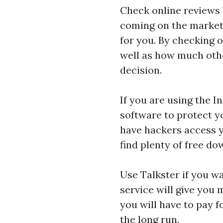
Check online reviews 
coming on the market a
for you. By checking o
well as how much othe
decision.
If you are using the I
software to protect y
have hackers access 
find plenty of free do
Use Talkster if you wa
service will give you 
you will have to pay f
the long run.