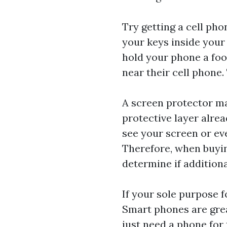
Try getting a cell ph
your keys inside your 
hold your phone a foo
near their cell phone.
A screen protector ma
protective layer alrea
see your screen or ev
Therefore, when buyi
determine if additiona
If your sole purpose f
Smart phones are grea
just need a phone for 