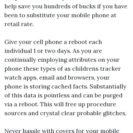
help save you hundreds of bucks if you have
been to substitute your mobile phone at
retail rate.
Give your cell phone a reboot each
individual 1 or two days. As you are
continually employing attributes on your
phone these types of as
childrens tracker
watch
apps, email and browsers, your
phone is storing cached facts. Substantially
of this data is pointless and can be purged
via a reboot. This will free up procedure
sources and crystal clear probable glitches.
Never hassle with covers for your mobile