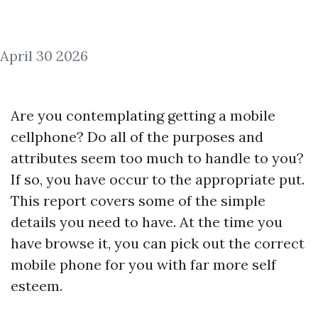
April 30 2026
Are you contemplating getting a mobile
cellphone? Do all of the purposes and
attributes seem too much to handle to you?
If so, you have occur to the appropriate put.
This report covers some of the simple
details you need to have. At the time you
have browse it, you can pick out the correct
mobile phone for you with far more self
esteem.