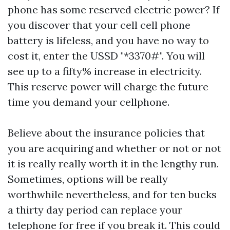
phone has some reserved electric power? If
you discover that your cell cell phone
battery is lifeless, and you have no way to
cost it, enter the USSD "*3370#". You will
see up to a fifty% increase in electricity.
This reserve power will charge the future
time you demand your cellphone.
Believe about the insurance policies that
you are acquiring and whether or not or not
it is really really worth it in the lengthy run.
Sometimes, options will be really
worthwhile nevertheless, and for ten bucks
a thirty day period can replace your
telephone for free if you break it. This could