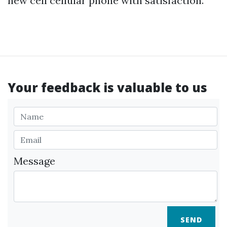
new cell cellular phone with satisfaction.
Your feedback is valuable to us
Message
SEND