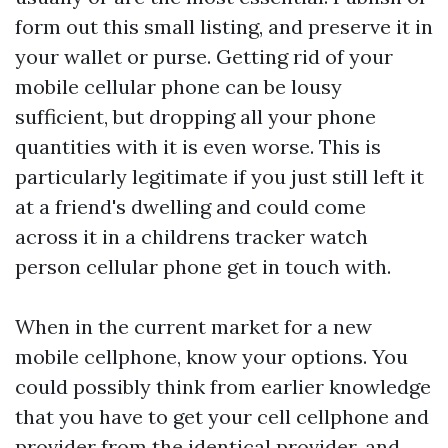
form out this small listing, and preserve it in
your wallet or purse. Getting rid of your
mobile cellular phone can be lousy
sufficient, but dropping all your phone
quantities with it is even worse. This is
particularly legitimate if you just still left it
at a friend's dwelling and could come
across it in a
childrens tracker watch
person cellular phone get in touch with.
When in the current market for a new
mobile cellphone, know your options. You
could possibly think from earlier knowledge
that you have to get your cell cellphone and
provider from the identical provider, and