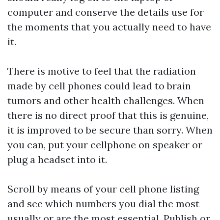
computer and conserve the details use for
the moments that you actually need to have
it.
There is motive to feel that the radiation
made by cell phones could lead to brain
tumors and other health challenges. When
there is no direct proof that this is genuine,
it is improved to be secure than sorry. When
you can, put your cellphone on speaker or
plug a headset into it.
Scroll by means of your cell phone listing
and see which numbers you dial the most
usually or are the most essential. Publish or