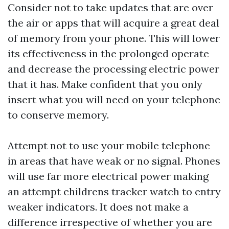
Consider not to take updates that are over
the air or apps that will acquire a great deal
of memory from your phone. This will lower
its effectiveness in the prolonged operate
and decrease the processing electric power
that it has. Make confident that you only
insert what you will need on your telephone
to conserve memory.
Attempt not to use your mobile telephone
in areas that have weak or no signal. Phones
will use far more electrical power making
an attempt
childrens tracker watch
to entry
weaker indicators. It does not make a
difference irrespective of whether you are