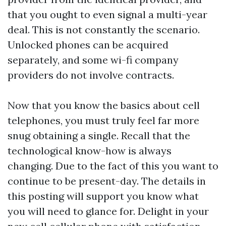
that you ought to even signal a multi-year
deal. This is not constantly the scenario.
Unlocked phones can be acquired
separately, and some wi-fi company
providers do not involve contracts.
Now that you know the basics about cell
telephones, you must truly feel far more
snug obtaining a single. Recall that the
technological know-how is always
changing. Due to the fact of this you want to
continue to be present-day. The details in
this posting will support you know what
you will need to glance for. Delight in your