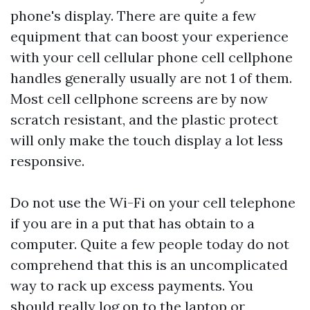
phone's display. There are quite a few
equipment that can boost your experience
with your cell cellular phone cell cellphone
handles generally usually are not 1 of them.
Most cell cellphone screens are by now
scratch resistant, and the plastic protect
will only make the touch display a lot less
responsive.
Do not use the Wi-Fi on your cell telephone
if you are in a put that has obtain to a
computer. Quite a few people today do not
comprehend that this is an uncomplicated
way to rack up excess payments. You
should really log on to the laptop or