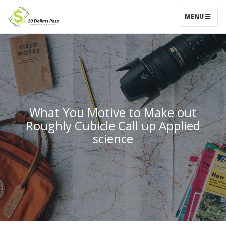
MENU
What You Motive to Make out
Roughly Cubicle Call up Applied
science