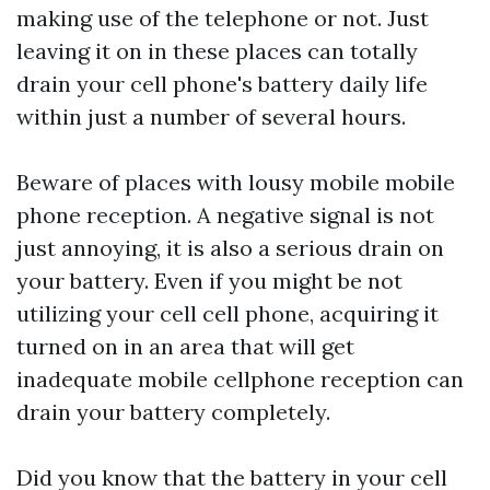
making use of the telephone or not. Just
leaving it on in these places can totally
drain your cell phone's battery daily life
within just a number of several hours.
Beware of places with lousy mobile mobile
phone reception. A negative signal is not
just annoying, it is also a serious drain on
your battery. Even if you might be not
utilizing your cell cell phone, acquiring it
turned on in an area that will get
inadequate mobile cellphone reception can
drain your battery completely.
Did you know that the battery in your cell