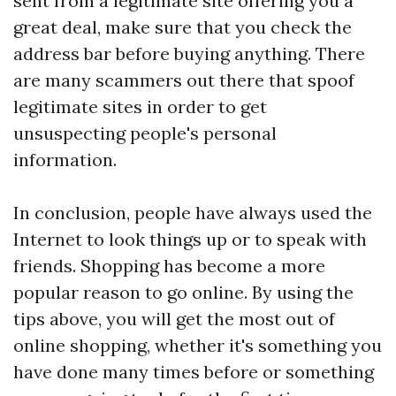
sent from a legitimate site offering you a
great deal, make sure that you check the
address bar before buying anything. There
are many scammers out there that spoof
legitimate sites in order to get
unsuspecting people's personal
information.
In conclusion, people have always used the
Internet to look things up or to speak with
friends. Shopping has become a more
popular reason to go online. By using the
tips above, you will get the most out of
online shopping, whether it's something you
have done many times before or something