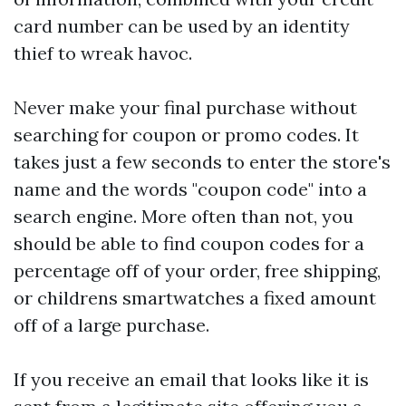
card number can be used by an identity
thief to wreak havoc.
Never make your final purchase without
searching for coupon or promo codes. It
takes just a few seconds to enter the store's
name and the words "coupon code" into a
search engine. More often than not, you
should be able to find coupon codes for a
percentage off of your order, free shipping,
or
childrens smartwatches
a fixed amount
off of a large purchase.
If you receive an email that looks like it is