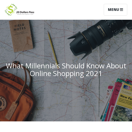
MENU
What Millennials Should Know About
Online Shopping 2021