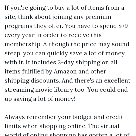
If you're going to buy a lot of items from a
site, think about joining any premium
programs they offer. You have to spend $79
every year in order to receive this
membership. Although the price may sound
steep, you can quickly save a lot of money
with it. It includes 2-day shipping on all
items fulfilled by Amazon and other
shipping discounts. And there's an excellent
streaming movie library too. You could end
up saving a lot of money!
Always remember your budget and credit
limits when shopping online. The virtual
world of online shopping has gotten a lot of