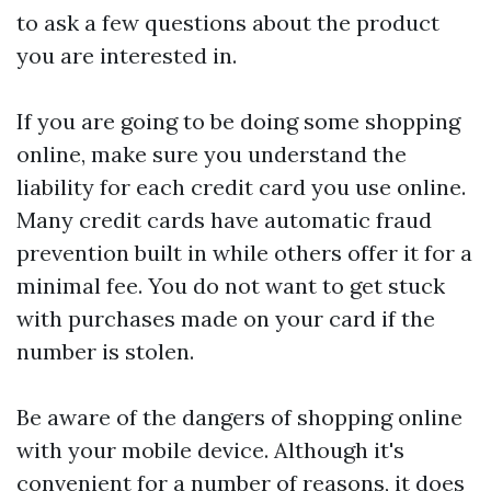
to ask a few questions about the product
you are interested in.
If you are going to be doing some shopping
online, make sure you understand the
liability for each credit card you use online.
Many credit cards have automatic fraud
prevention built in while others offer it for a
minimal fee. You do not want to get stuck
with purchases made on your card if the
number is stolen.
Be aware of the dangers of shopping online
with your mobile device. Although it's
convenient for a number of reasons, it does