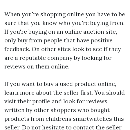
When you're shopping online you have to be
sure that you know who you're buying from.
If you're buying on an online auction site,
only buy from people that have positive
feedback. On other sites look to see if they
are a reputable company by looking for
reviews on them online.
If you want to buy a used product online,
learn more about the seller first. You should
visit their profile and look for reviews
written by other shoppers who bought
products from
childrens smartwatches
this
seller. Do not hesitate to contact the seller