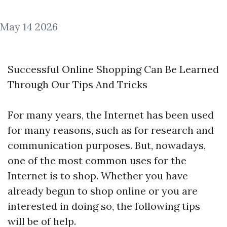
May 14 2026
Successful Online Shopping Can Be Learned
Through Our Tips And Tricks
For many years, the Internet has been used
for many reasons, such as for research and
communication purposes. But, nowadays,
one of the most common uses for the
Internet is to shop. Whether you have
already begun to shop online or you are
interested in doing so, the following tips
will be of help.