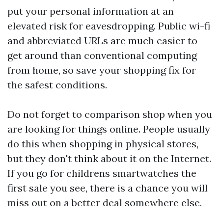
put your personal information at an
elevated risk for eavesdropping. Public wi-fi
and abbreviated URLs are much easier to
get around than conventional computing
from home, so save your shopping fix for
the safest conditions.
Do not forget to comparison shop when you
are looking for things online. People usually
do this when shopping in physical stores,
but they don't think about it on the Internet.
If you go for
childrens smartwatches
the
first sale you see, there is a chance you will
miss out on a better deal somewhere else.