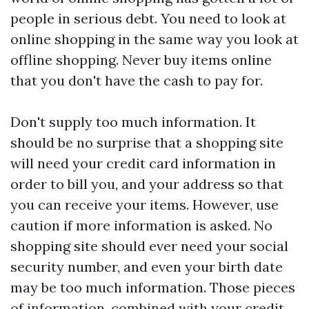
people in serious debt. You need to look at
online shopping in the same way you look at
offline shopping. Never buy items online
that you don't have the cash to pay for.
Don't supply too much information. It
should be no surprise that a shopping site
will need your credit card information in
order to bill you, and your address so that
you can receive your items. However, use
caution if more information is asked. No
shopping site should ever need your social
security number, and even your birth date
may be too much information. Those pieces
of information, combined with your credit