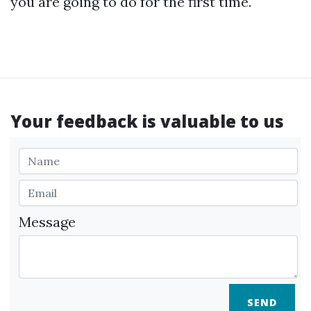
you are going to do for the first time.
Your feedback is valuable to us
Message
SEND