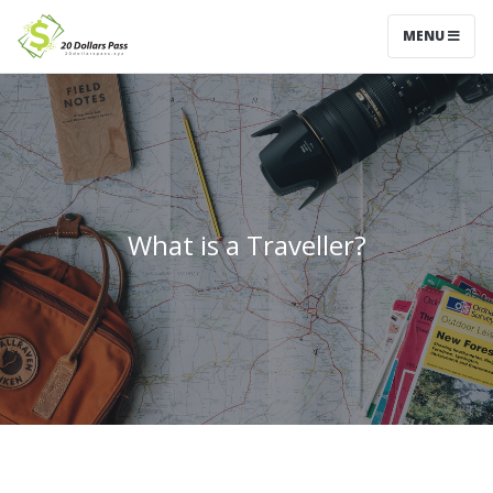
MENU
What is a Traveller?