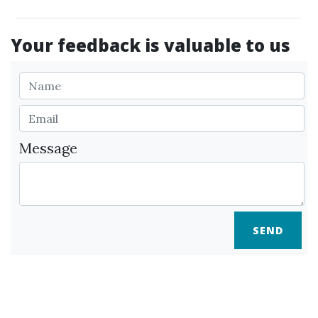
Your feedback is valuable to us
Message
SEND