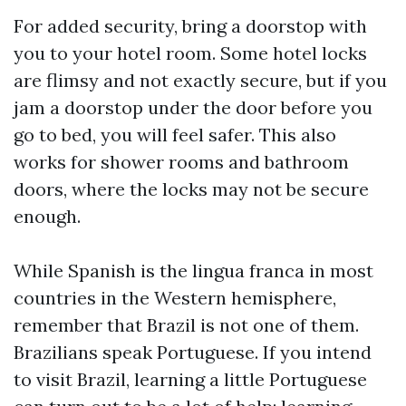
For added security, bring a doorstop with
you to your hotel room. Some hotel locks
are flimsy and not exactly secure, but if you
jam a doorstop under the door before you
go to bed, you will feel safer. This also
works for shower rooms and bathroom
doors, where the locks may not be secure
enough.
While Spanish is the lingua franca in most
countries in the Western hemisphere,
remember that Brazil is not one of them.
Brazilians speak Portuguese. If you intend
to visit Brazil, learning a little Portuguese