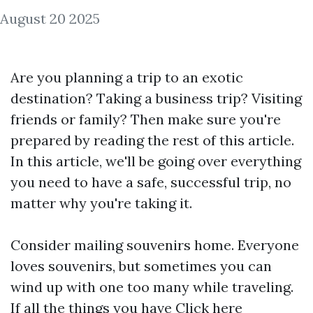
August 20 2025
Are you planning a trip to an exotic
destination? Taking a business trip? Visiting
friends or family? Then make sure you're
prepared by reading the rest of this article.
In this article, we'll be going over everything
you need to have a safe, successful trip, no
matter why you're taking it.
Consider mailing souvenirs home. Everyone
loves souvenirs, but sometimes you can
wind up with one too many while traveling.
If all the things you have
Click here