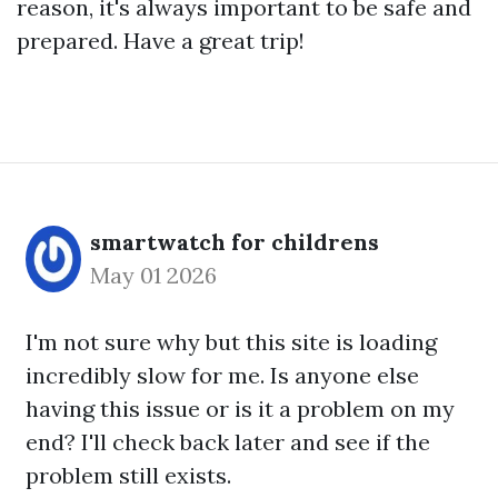
reason, it's always important to be safe and
prepared. Have a great trip!
smartwatch for childrens
May 01 2026
I'm not sure why but this site is loading
incredibly slow for me. Is anyone else
having this issue or is it a problem on my
end? I'll check back later and see if the
problem still exists.