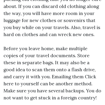
about. If you can discard old clothing along
the way, you will have more room in your
luggage for new clothes or souvenirs that
you buy while on your travels. Also, travel is
hard on clothes and can wreck new ones.
Before you leave home, make multiple
copies of your travel documents. Store
these in separate bags. It may also be a
good idea to scan them onto a flash drive,
and carry it with you. Emailing them
Click
here
to yourself can be another method.
Make sure you have several backups. You do
not want to get stuck in a foreign country!