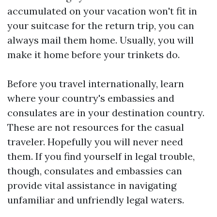
accumulated on your vacation won't fit in
your suitcase for the return trip, you can
always mail them home. Usually, you will
make it home before your trinkets do.
Before you travel internationally, learn
where your country's embassies and
consulates are in your destination country.
These are not resources for the casual
traveler. Hopefully you will never need
them. If you find yourself in legal trouble,
though, consulates and embassies can
provide vital assistance in navigating
unfamiliar and unfriendly legal waters.