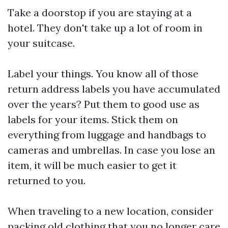
Take a doorstop if you are staying at a
hotel. They don't take up a lot of room in
your suitcase.
Label your things. You know all of those
return address labels you have accumulated
over the years? Put them to good use as
labels for your items. Stick them on
everything from luggage and handbags to
cameras and umbrellas. In case you lose an
item, it will be much easier to get it
returned to you.
When traveling to a new location, consider
packing old clothing that you no longer care