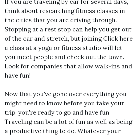
If you are traveling by car for several days,
think about researching fitness classes in
the cities that you are driving through.
Stopping at a rest stop can help you get out
of the car and stretch, but joining
Click here
a class at a yoga or fitness studio will let
you meet people and check out the town.
Look for companies that allow walk-ins and
have fun!
Now that you've gone over everything you
might need to know before you take your
trip, you're ready to go and have fun!
Traveling can be a lot of fun as well as being
a productive thing to do. Whatever your