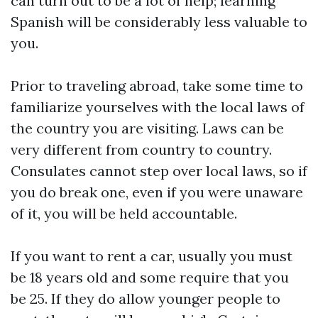
can turn out to be a lot of help; learning
Spanish will be considerably less valuable to
you.
Prior to traveling abroad, take some time to
familiarize yourselves with the local laws of
the country you are visiting. Laws can be
very different from country to country.
Consulates cannot step over local laws, so if
you do break one, even if you were unaware
of it, you will be held accountable.
If you want to rent a car, usually you must
be 18 years old and some require that you
be 25. If they do allow younger people to