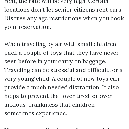
rent, the rate will be very high. Certain
locations don't let senior citizens rent cars.
Discuss any age restrictions when you book
your reservation.
When traveling by air with small children,
pack a couple of toys that they have never
seen before in your carry on baggage.
Traveling can be stressful and difficult for a
very young child. A couple of new toys can
provide a much needed distraction. It also
helps to prevent that over tired, or over
anxious, crankiness that children
sometimes experience.