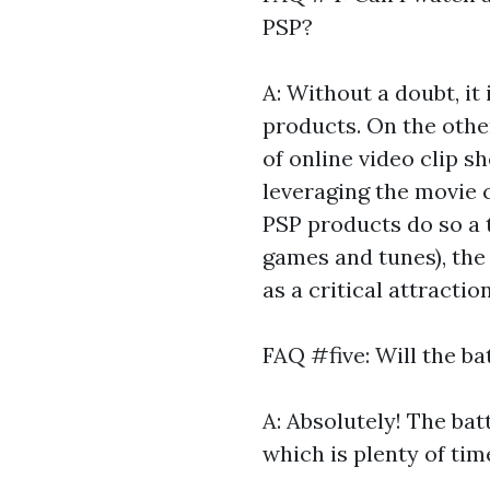
PSP?
A: Without a doubt, it
products. On the other
of online video clip sh
leveraging the movie 
PSP products do so a t
games and tunes), the
as a critical attractio
FAQ #five: Will the ba
A: Absolutely! The bat
which is plenty of time