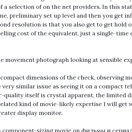
a selection of on the net providers. In this stat
me, preliminary set up level and then you get infi
ond resolution is that you also get to get hold o
selling cost of the equivalent, just a single-time
he movement photograph looking at sensible ex
 compact dimensions of the check, observing m
 very similar issue as seeing it on a compact te
quality itself is crystal apparent, the limited 
elated kind of movie-likely expertise 1 will get
reater display monitor.
a component-sizing movie on
фильмы и сериа