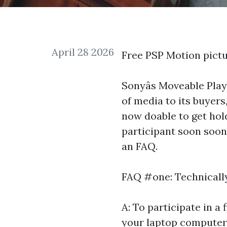
April 28 2026
Free PSP Motion pict
Sonyâs Moveable Play
of media to its buyers,
now doable to get hold
participant soon soon a
an FAQ.
FAQ #one: Technically
A: To participate in a
your laptop computer