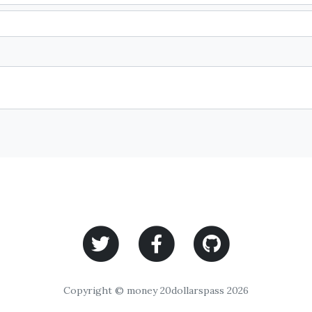
Copyright © money 20dollarspass 2026