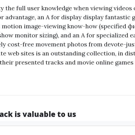
ity the full user knowledge when viewing videos 
or advantage, an A for display display fantastic 
he motion image-viewing know-how (specified
фи
ow monitor sizing), and an A for specialized ea
ly cost-free movement photos from devote-ju
 web sites is an outstanding collection, in dist
 their presented tracks and movie online games 
ck is valuable to us