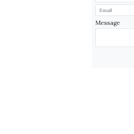
Message