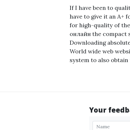
If I have been to qual
have to give it an A+ f
for high-quality of t
онлайн
the compact sh
Downloading absolute
World wide web website
system to also obtain
Your feedba