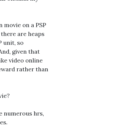
on movie on a PSP
, there are heaps
 unit, so
And, given that
ike video online
eward rather than
vie?
ive numerous hrs,
es.