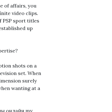
e of affairs, you
nite video clips.
f PSP sport titles
 established up
pertise?
otion shots on a
levision set. When
dimension surely
 when wanting at a
лы онлайн
my