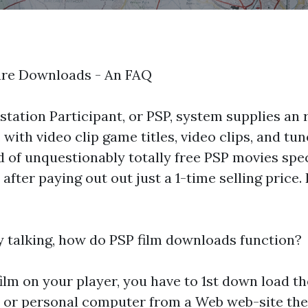
ure Downloads - An FAQ
station Participant, or PSP, system supplies an
 with video clip game titles, video clips, and tune
 of unquestionably totally free PSP movies spec
fter paying out out just a 1-time selling price. 
 talking, how do PSP film downloads function?
 film on your player, you have to 1st down load th
 or personal computer from a Web web-site the