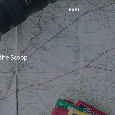
HOME
 the Scoop