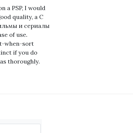
on a PSP, I would
good quality, a C
льмы и сериалы
se of use.
st-when-sort
inct if you do
as thoroughly.