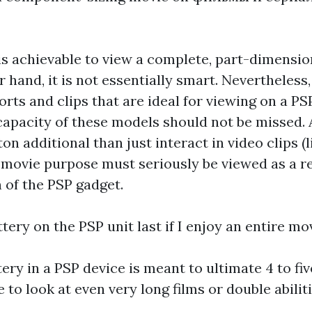
 is achievable to view a complete, part-dimensi
 hand, it is not essentially smart. Nevertheless
orts and clips that are ideal for viewing on a PSP
capacity of these models should not be missed. 
on additional than just interact in video clips (l
 movie purpose must seriously be viewed as a r
n of the PSP gadget.
ttery on the PSP unit last if I enjoy an entire mo
tery in a PSP device is meant to ultimate 4 to f
 to look at even very long films or double abiliti