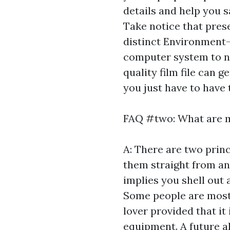
details and help you s
Take notice that pres
distinct Environment
computer system to no
quality film file can 
you just have to have 
FAQ #two: What are m
A: There are two princ
them straight from any
implies you shell out 
Some people are most
lover provided that i
equipment. A future al