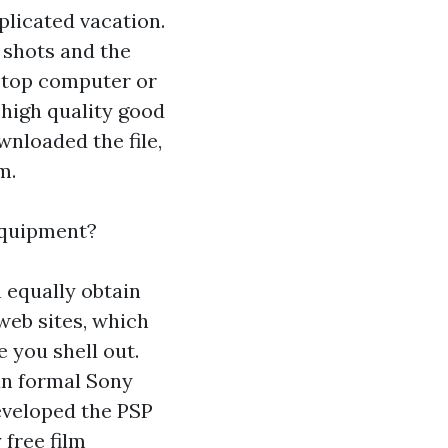
licated vacation.
 shots and the
ptop computer or
 high quality good
wnloaded the file,
m.
equipment?
n equally obtain
web sites, which
e you shell out.
an formal Sony
developed the PSP
 free film