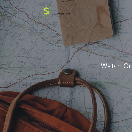
Watch Onl