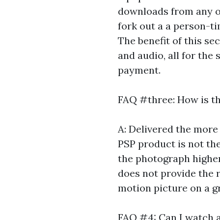
downloads from any of 
fork out a a person-ti
The benefit of this sec
and audio, all for the 
payment.
FAQ #three: How is t
A: Delivered the more
PSP product is not the
the photograph higher-
does not provide the r
motion picture on a g
FAQ #4: Can I watch 