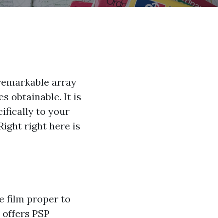
 remarkable array
s obtainable. It is
ifically to your
Right right here is
e film proper to
 offers PSP