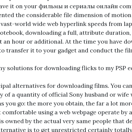
ave it on your
фильмы и сериалы онлайн
comp
ented the considerable file dimension of motion
-vast-world wide web hyperlink speeds from la
tebook, downloading a full, attribute duration,
get an hour or additional. At the time you have do
to transfer it to your gadget and conduct the fil
y solutions for downloading flicks to my PSP 
ipal alternatives for downloading films. You ca
 of a quantity of official Sony husband or wife 
as you go: the more you obtain, the far a lot mor
 comfortable using a web webpage operate by 
t is owned by the actual very same people that 
ternative is to get unrestricted certainly totally