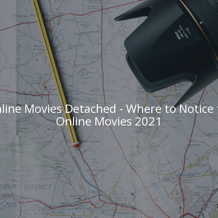
ine Movies Detached - Where to Notice
Online Movies 2021