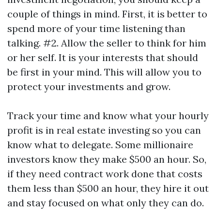
couple of things in mind. First, it is better to
spend more of your time listening than
talking. #2. Allow the seller to think for him
or her self. It is your interests that should
be first in your mind. This will allow you to
protect your investments and grow.
Track your time and know what your hourly
profit is in real estate investing so you can
know what to delegate. Some millionaire
investors know they make $500 an hour. So,
if they need contract work done that costs
them less than $500 an hour, they hire it out
and stay focused on what only they can do.