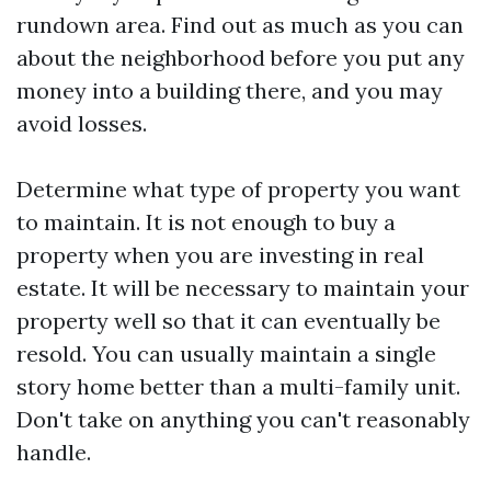
rundown area. Find out as much as you can
about the neighborhood before you put any
money into a building there, and you may
avoid losses.
Determine what type of property you want
to maintain. It is not enough to buy a
property when you are investing in real
estate. It will be necessary to maintain your
property well so that it can eventually be
resold. You can usually maintain a single
story home better than a multi-family unit.
Don't take on anything you can't reasonably
handle.