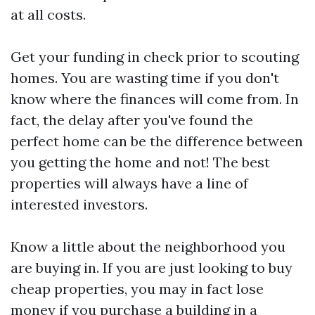
at all costs.
Get your funding in check prior to scouting
homes. You are wasting time if you don't
know where the finances will come from. In
fact, the delay after you've found the
perfect home can be the difference between
you getting the home and not! The best
properties will always have a line of
interested investors.
Know a little about the neighborhood you
are buying in. If you are just looking to buy
cheap properties, you may in fact lose
money if you purchase a building in a