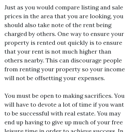
Just as you would compare listing and sale
prices in the area that you are looking, you
should also take note of the rent being
charged by others. One way to ensure your
property is rented out quickly is to ensure
that your rent is not much higher than
others nearby. This can discourage people
from renting your property so your income
will not be offsetting your expenses.
You must be open to making sacrifices. You
will have to devote a lot of time if you want
to be successful with real estate. You may
end up having to give up much of your free
leisure time in order to achieve success. In