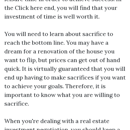
the
Click here
end, you will find that your
investment of time is well worth it.
You will need to learn about sacrifice to
reach the bottom line. You may have a
dream for a renovation of the house you
want to flip, but prices can get out of hand
quick. It is virtually guaranteed that you will
end up having to make sacrifices if you want
to achieve your goals. Therefore, it is
important to know what you are willing to
sacrifice.
When you're dealing with a real estate
investment negotiation, you should keep a