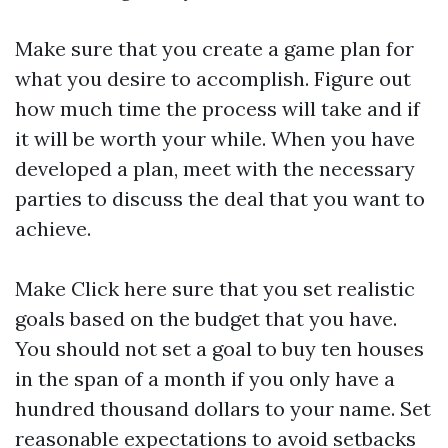
Make sure that you create a game plan for
what you desire to accomplish. Figure out
how much time the process will take and if
it will be worth your while. When you have
developed a plan, meet with the necessary
parties to discuss the deal that you want to
achieve.
Make
Click here
sure that you set realistic
goals based on the budget that you have.
You should not set a goal to buy ten houses
in the span of a month if you only have a
hundred thousand dollars to your name. Set
reasonable expectations to avoid setbacks