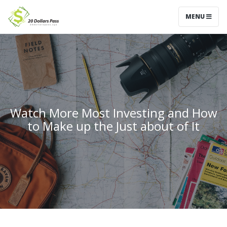
MENU
Watch More Most Investing and How
to Make up the Just about of It