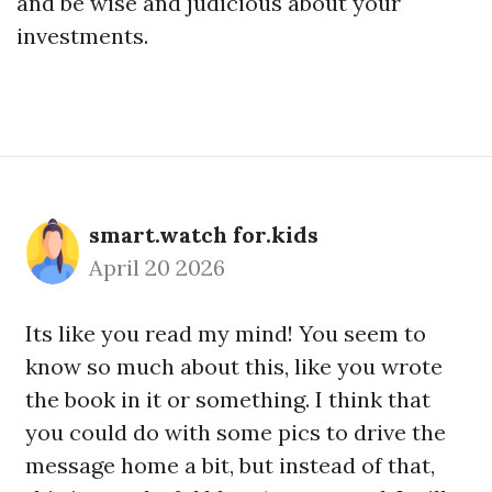
and be wise and judicious about your
investments.
smart.watch for.kids
April 20 2026
Its like you read my mind! You seem to
know so much about this, like you wrote
the book in it or something. I think that
you could do with some pics to drive the
message home a bit, but instead of that,