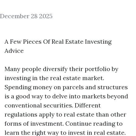
December 28 2025
A Few Pieces Of Real Estate Investing
Advice
Many people diversify their portfolio by
investing in the real estate market.
Spending money on parcels and structures
is a good way to delve into markets beyond
conventional securities. Different
regulations apply to real estate than other
forms of investment. Continue reading to
learn the right way to invest in real estate.