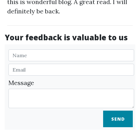
this is wonderful blog. A great read. I will
definitely be back.
Your feedback is valuable to us
Message
SEND