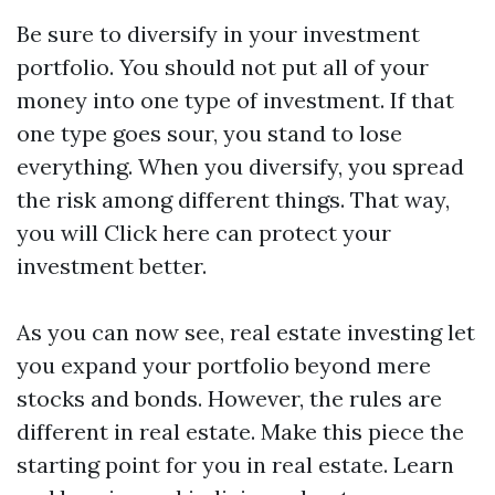
Be sure to diversify in your investment
portfolio. You should not put all of your
money into one type of investment. If that
one type goes sour, you stand to lose
everything. When you diversify, you spread
the risk among different things. That way,
you will
Click here
can protect your
investment better.
As you can now see, real estate investing let
you expand your portfolio beyond mere
stocks and bonds. However, the rules are
different in real estate. Make this piece the
starting point for you in real estate. Learn