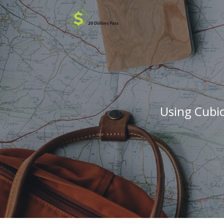
Using Cubi