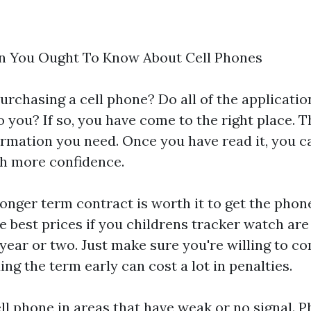
n You Ought To Know About Cell Phones
urchasing a cell phone? Do all of the applicatio
you? If so, you have come to the right place. Th
ormation you need. Once you have read it, you ca
th more confidence.
onger term contract is worth it to get the pho
he best prices if you
childrens tracker watch
are 
a year or two. Just make sure you're willing to c
ng the term early can cost a lot in penalties.
ll phone in areas that have weak or no signal. P