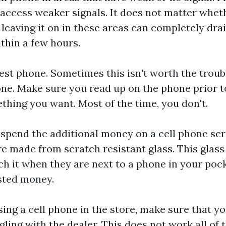
access weaker signals. It does not matter whet
 leaving it on in these areas can completely drai
ithin a few hours.
est phone. Sometimes this isn't worth the troub
one. Make sure you read up on the phone prior to
ething you want. Most of the time, you don't.
o spend the additional money on a cell phone sc
e made from scratch resistant glass. This glass 
ch it when they are next to a phone in your poc
asted money.
ng a cell phone in the store, make sure that yo
ing with the dealer. This does not work all of t