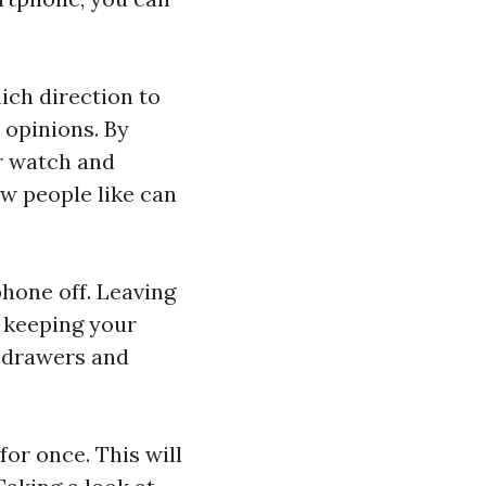
ich direction to
 opinions. By
r watch
and
w people like can
phone off. Leaving
y keeping your
, drawers and
for once. This will