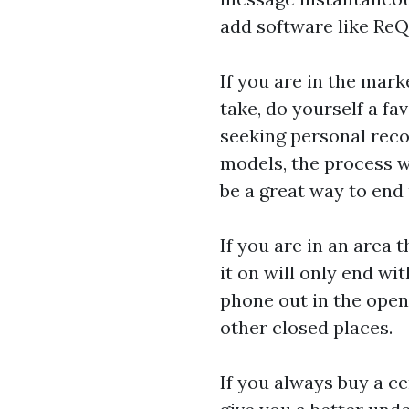
add software like ReQa
If you are in the mar
take, do yourself a f
seeking personal rec
models, the process w
be a great way to end
If you are in an area 
it on will only end wi
phone out in the open
other closed places.
If you always buy a ce