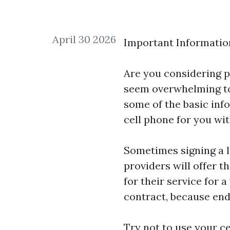
April 30 2026
Important Informatio
Are you considering p
seem overwhelming to 
some of the basic inf
cell phone for you wi
Sometimes signing a l
providers will offer t
for their service for 
contract, because endi
Try not to use your ce