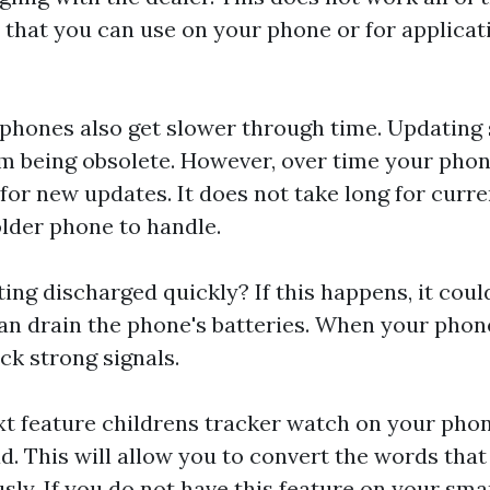
 that you can use on your phone or for applicat
hones also get slower through time. Updating 
m being obsolete. However, over time your phon
or new updates. It does not take long for curre
older phone to handle.
ting discharged quickly? If this happens, it cou
an drain the phone's batteries. When your phone 
ack strong signals.
ext feature
childrens tracker watch
on your phon
d. This will allow you to convert the words that
ly. If you do not have this feature on your sm