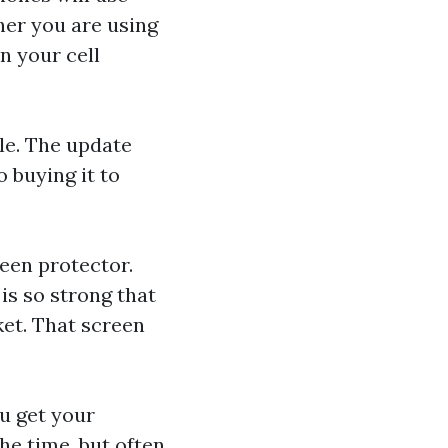
her you are using
n your cell
le. The update
 buying it to
reen protector.
is so strong that
ket. That screen
u get your
he time, but often