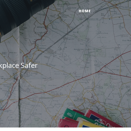
HOME
place Safer