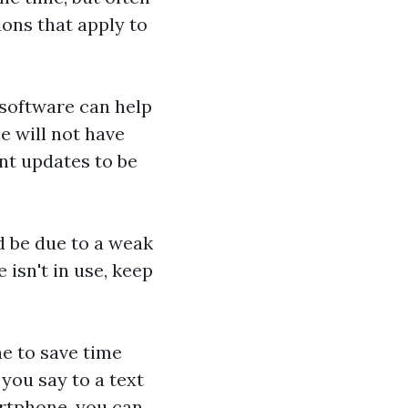
ions that apply to
software can help
e will not have
nt updates to be
ld be due to a weak
isn't in use, keep
e to save time
 you say to a text
artphone, you can