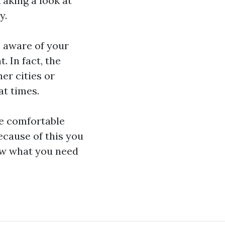
Taking a look at
y.
e aware of your
 In fact, the
her cities or
t times.
re comfortable
cause of this you
now what you need