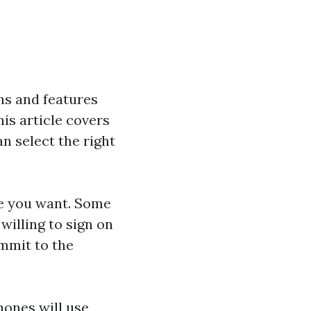
ns and features
is article covers
n select the right
ne you want. Some
willing to sign on
ommit to the
hones will use