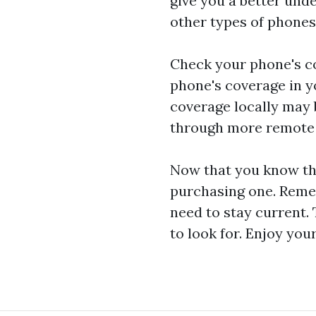
give you a better unde
other types of phones
Check your phone's co
phone's coverage in y
coverage locally may be
through more remote a
Now that you know the
purchasing one. Remem
need to stay current.
to look for. Enjoy you