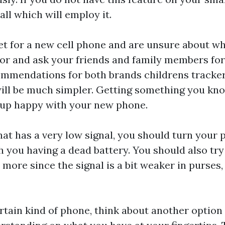
ll which will employ it.
ket for a new cell phone and are unsure about wh
avor and ask your friends and family members for
ommendations for both brands
childrens tracke
ill be much simpler. Getting something you kno
 up happy with your new phone.
that has a very low signal, you should turn your 
th you having a dead battery. You should also tr
 more since the signal is a bit weaker in purses
rtain kind of phone, think about another option 