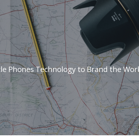
cle Phones Technology to Brand the Work