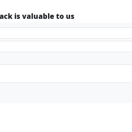
ck is valuable to us