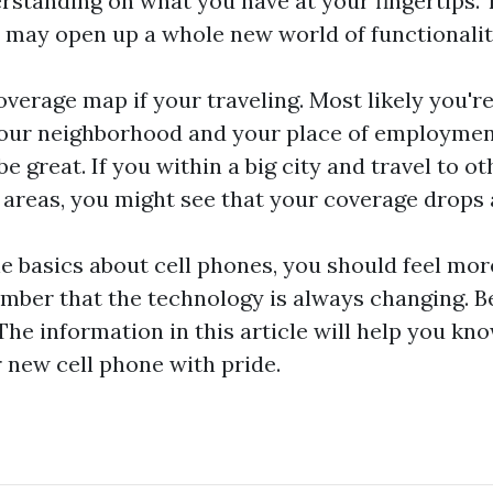
rstanding on what you have at your fingertips. 
 may open up a whole new world of functionalit
verage map if your traveling. Most likely you'r
our neighborhood and your place of employment.
 great. If you within a big city and travel to ot
reas, you might see that your coverage drops a
 basics about cell phones, you should feel mo
ber that the technology is always changing. Be
 The information in this article will help you k
r new cell phone with pride.