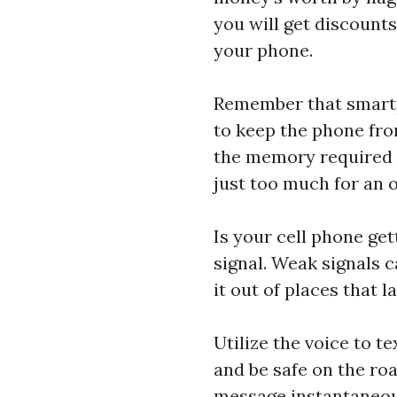
you will get discounts
your phone.
Remember that smartp
to keep the phone fro
the memory required f
just too much for an 
Is your cell phone get
signal. Weak signals c
it out of places that l
Utilize the voice to t
and be safe on the roa
message instantaneous