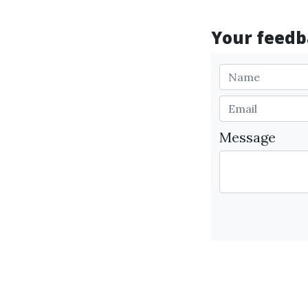
Your feedba
Message