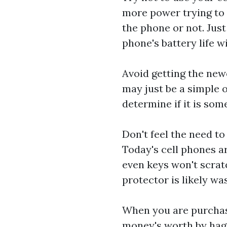
more power trying to 
the phone or not. Just
phone's battery life w
Avoid getting the new
may just be a simple 
determine if it is som
Don't feel the need t
Today's cell phones ar
even keys won't scrat
protector is likely w
When you are purchasi
money's worth by haggl