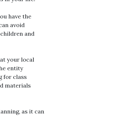
you have the
can avoid
 children and
at your local
he entity
g for class
nd materials
anning, as it can