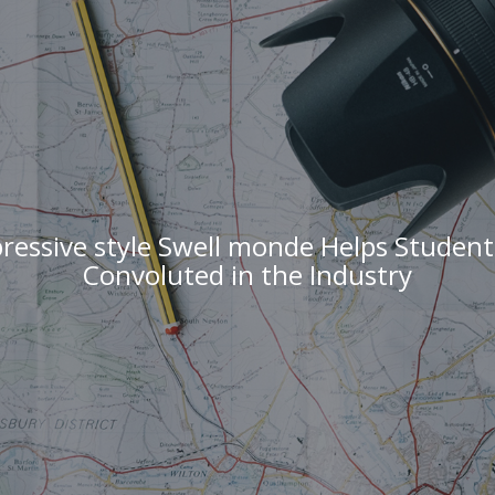
ressive style Swell monde Helps Studen
Convoluted in the Industry