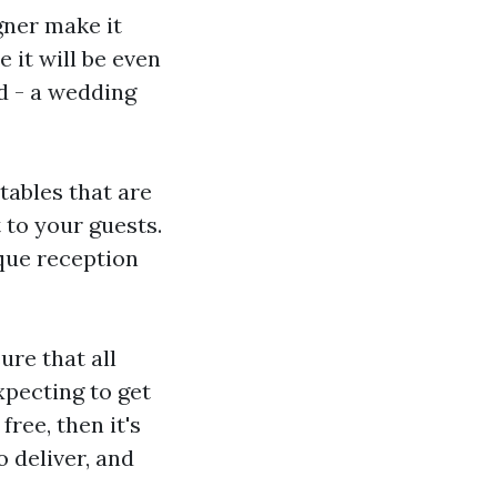
igner make it
e it will be even
d - a wedding
tables that are
 to your guests.
ique reception
re that all
xpecting to get
free, then it's
 deliver, and