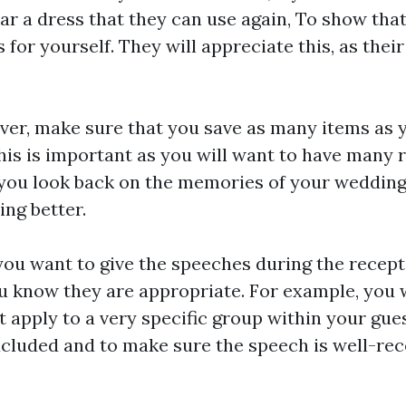
r a dress that they can use again, To show that
 for yourself. They will appreciate this, as their
over, make sure that you save as many items as 
his is important as you will want to have many 
you look back on the memories of your wedding.
ng better.
u want to give the speeches during the recept
u know they are appropriate. For example, you
t apply to a very specific group within your gues
xcluded and to make sure the speech is well-rec