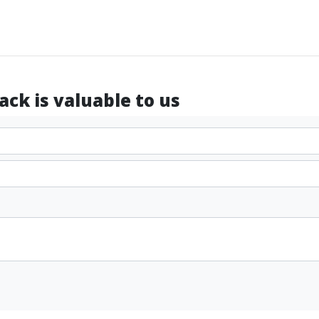
ck is valuable to us