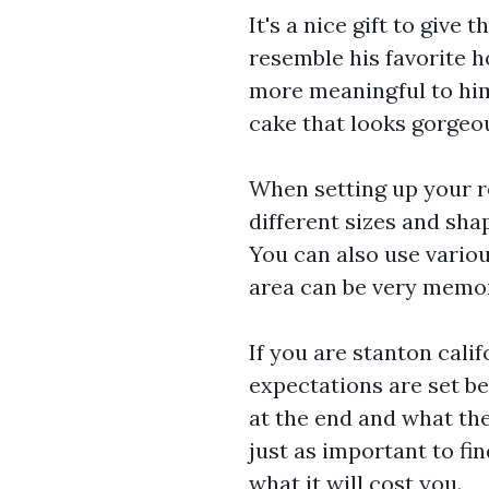
It's a nice gift to give
resemble his favorite hob
more meaningful to him!
cake that looks gorgeou
When setting up your r
different sizes and sha
You can also use variou
area can be very memor
If you are
stanton calif
expectations are set be
at the end and what the 
just as important to fi
what it will cost you.