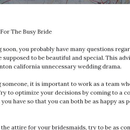
For The Busy Bride
 soon, you probably have many questions regar
 supposed to be beautiful and special. This advi
nton california
unnecessary wedding drama.
someone, it is important to work as a team wh
Try to optimize your decisions by coming to a 
 you have so that you can both be as happy as 
he attire for your bridesmaids, try to be as co