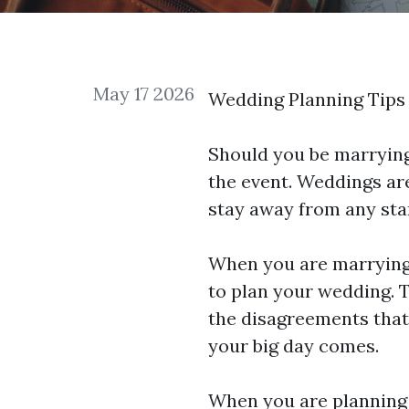
May 17 2026
Wedding Planning Tips 
Should you be marrying
the event. Weddings are
stay away from any
sta
When you are marrying 
to plan your wedding. 
the disagreements that
your big day comes.
When you are planning t