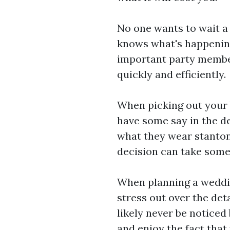
No one wants to wait a
knows what's happening
important party member
quickly and efficiently.
When picking out your 
have some say in the d
what they wear
stanton
decision can take some 
When planning a weddin
stress out over the deta
likely never be noticed
and enjoy the fact that 