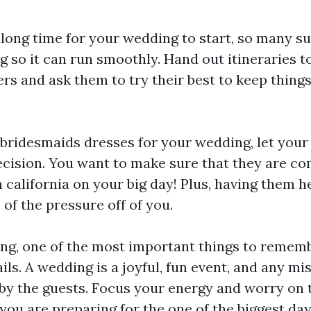
 long time for your wedding to start, so many s
 so it can run smoothly. Hand out itineraries t
s and ask them to try their best to keep thing
bridesmaids dresses for your wedding, let your
ecision. You want to make sure that they are co
 california
on your big day! Plus, having them h
of the pressure off of you.
g, one of the most important things to remembe
ils. A wedding is a joyful, fun event, and any mis
 by the guests. Focus your energy and worry on t
you are preparing for the one of the biggest days