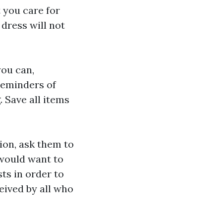
 you care for
 dress will not
you can,
reminders of
 Save all items
ion, ask them to
 would want to
ts in order to
eived by all who