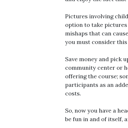
Pictures involving child
option to take picture
mishaps that can cause 
you must consider this 
Save money and pick up 
community center or h
offering the course; so
participants as an add
costs.
So, now you have a head
be fun in and of itself,