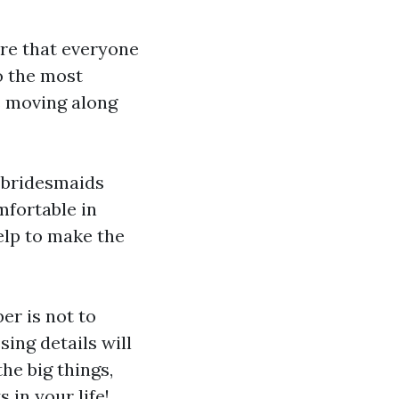
ure that everyone
o the most
s moving along
 bridesmaids
mfortable in
elp to make the
r is not to
sing details will
he big things,
 in your life!