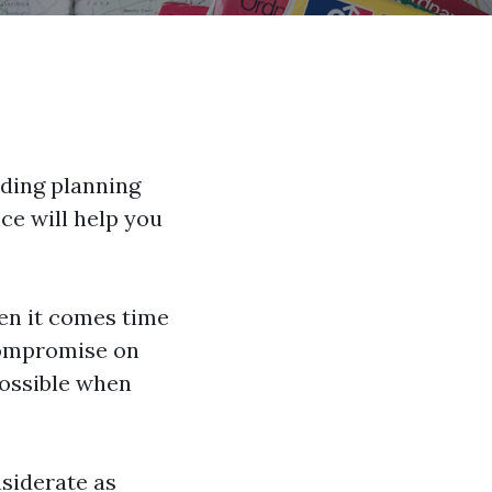
ding planning
ce will help you
en it comes time
compromise on
possible when
nsiderate as