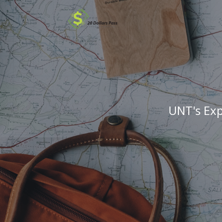
UNT's Exp