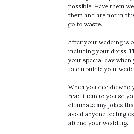
possible. Have them wea
them and are not in this
go to waste.
After your wedding is 
including your dress. T
your special day when 
to chronicle your weddi
When you decide who yo
read them to you so yo
eliminate any jokes tha
avoid anyone feeling e
attend your wedding.