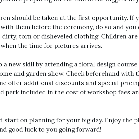
ren should be taken at the first opportunity. If 
s with them before the ceremony, do so and you 
dirty, torn or disheveled clothing. Children are
when the time for pictures arrives.
a new skill by attending a floral design course 
ome and garden show. Check beforehand with t
me offer additional discounts and special pricin
ed perk included in the cost of workshop fees a
 start on planning for your big day. Enjoy the pl
 and good luck to you going forward!