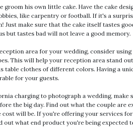
 the groom his own little cake. Have the cake des
bies, like carpentry or football. If it's a surpris
 Just make sure that the cake itself tastes goo
s but tastes bad will not leave a good memory.
eception area for your wedding, consider using 
pes. This will help your reception area stand out
s table clothes of different colors. Having a un
able for your guests.
ornia
charging to photograph a wedding, make su
fore the big day. Find out what the couple are e
cost will be. If you're offering your services for 
nd out what end product you're being expected to