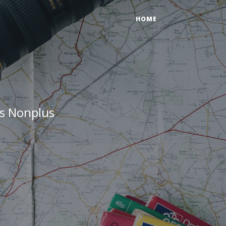
HOME
ts Nonplus