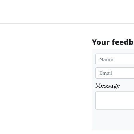
Your feedba
Message