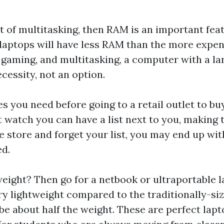
t of multitasking, then RAM is an important feat
laptops will have less RAM than the more expen
 gaming, and multitasking, a computer with a l
cessity, not an option.
s you need before going to a retail outlet to b
t watch
you can have a list next to you, making 
he store and forget your list, you may end up wi
ed.
weight? Then go for a netbook or ultraportable 
ery lightweight compared to the traditionally-si
 be about half the weight. These are perfect lapt