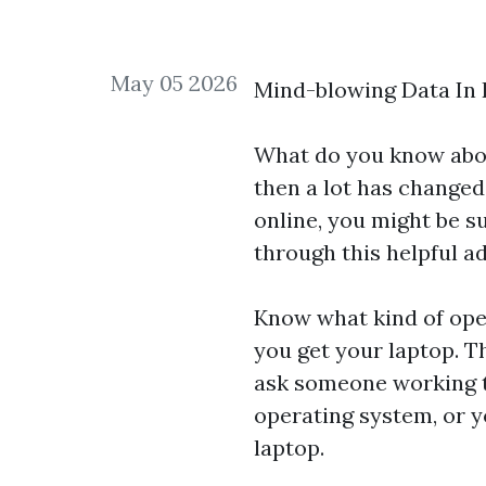
May 05 2026
Mind-blowing Data In 
What do you know about
then a lot has changed
online, you might be s
through this helpful ad
Know what kind of ope
you get your laptop. T
ask someone working t
operating system, or y
laptop.