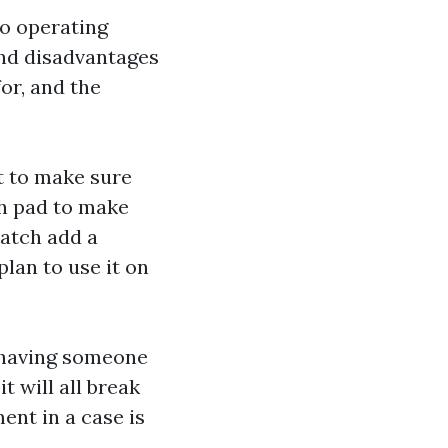
wo operating
nd disadvantages
or, and the
t to make sure
ch pad to make
watch
add a
lan to use it on
, having someone
t will all break
ment in a case is