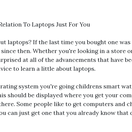
Relation To Laptops Just For You
 laptops? If the last time you bought one was 
 since then. Whether you're looking in a store 
urprised at all of the advancements that have b
vice to learn a little about laptops.
rating system you're going
childrens smart wa
his should be displayed where you get your com
here. Some people like to get computers and c
ou can just get one that you already know that