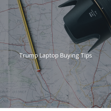
Trump Laptop Buying Tips