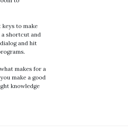
room to
t keys to make
n a shortcut and
dialog and hit
programs.
 what makes for a
t you make a good
right knowledge