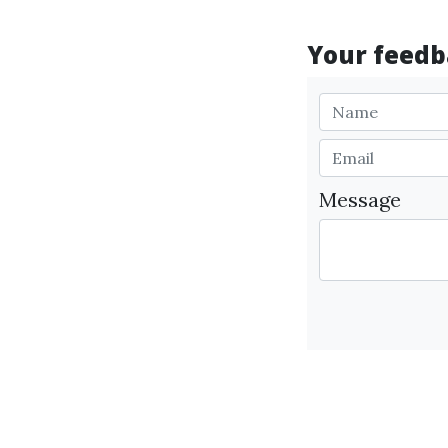
Your feedba
Message