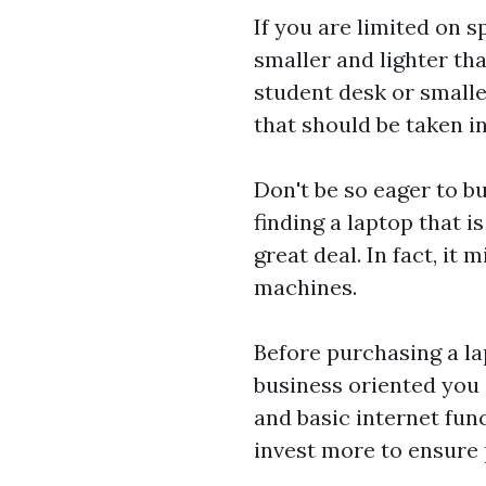
If you are limited on 
smaller and lighter t
student desk or small
that should be taken 
Don't be so eager to b
finding a laptop that i
great deal. In fact, it
machines.
Before purchasing a lap
business oriented you 
and basic internet func
invest more to ensure