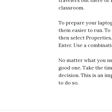
travelers out there o
classroom.
To prepare your laptop
them easier to run. To 
then select Properties
Enter. Use a combinat
No matter what you use
good one. Take the tim
decision. This is an i
to do so.