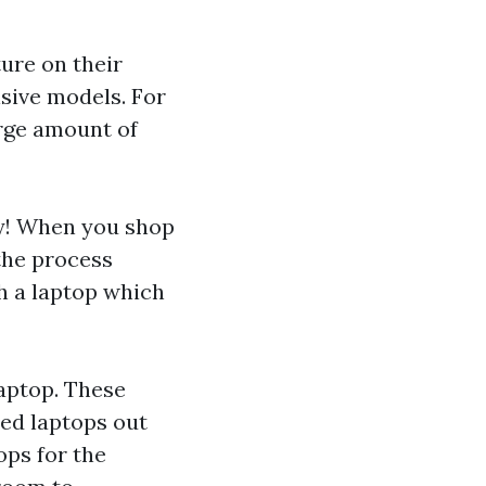
ure on their
sive models. For
arge amount of
uy! When you shop
the process
th a laptop which
laptop. These
zed laptops out
ops for the