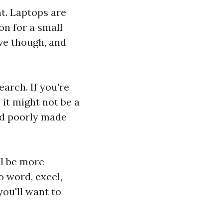
nt. Laptops are
n for a small
ve though, and
arch. If you're
 it might not be a
and poorly made
ll be more
o word, excel,
you'll want to