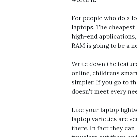
For people who do a lo
laptops. The cheapest 
high-end applications,
RAM is going to be a ne
Write down the feature
online,
childrens smar
simpler. If you go to t
doesn't meet every ne
Like your laptop light
laptop varieties are v
there. In fact they can