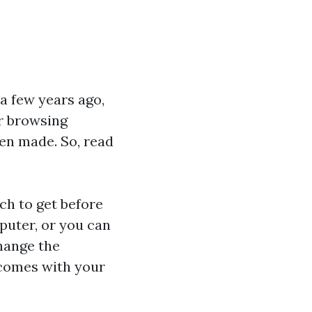
a few years ago,
or browsing
een made. So, read
tch
to get before
puter, or you can
hange the
 comes with your