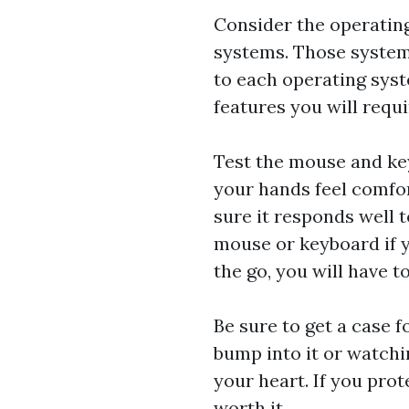
Consider the operatin
systems. Those system
to each operating syst
features you will requi
Test the mouse and ke
your hands feel comfo
sure it responds well 
mouse or keyboard if y
the go, you will have t
Be sure to get a case 
bump into it or watchin
your heart. If you prote
worth it.