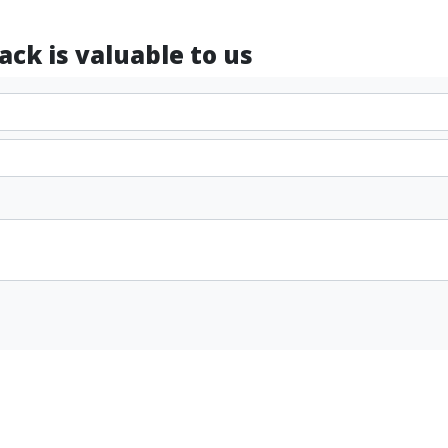
ck is valuable to us