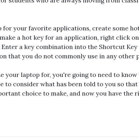
r for students who are always moving from class
 for your favorite applications, create some ho
make a hot key for an application, right click o
. Enter a key combination into the Shortcut Key 
ion that you do not commonly use in any other 
 your laptop for, you're going to need to know
e to consider what has been told to you so tha
mportant choice to make, and now you have the 