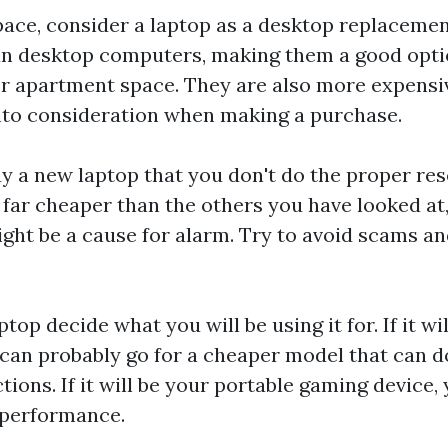
space, consider a laptop as a desktop replaceme
han desktop computers, making them a good optio
er apartment space. They are also more expensi
into consideration when making a purchase.
uy a new laptop that you don't do the proper rese
s far cheaper than the others you have looked at,
 might be a cause for alarm. Try to avoid scams 
top decide what you will be using it for. If it wi
can probably go for a cheaper model that can d
tions. If it will be your portable gaming device, 
 performance.