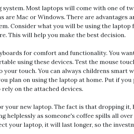
g system. Most laptops will come with one of t
s are Mac or Windows. There are advantages a
em. Consider what you will be using the laptop f
re. This will help you make the best decision.
yboards for comfort and functionality. You wan
rtable using these devices. Test the mouse tou
to your touch. You can always
childrens smart 
ou plan on using the laptop at home. Put if you p
o rely on the attached devices.
for your new laptop. The fact is that dropping it
g helplessly as someone's coffee spills all over i
ct your laptop, it will last longer, so the invest