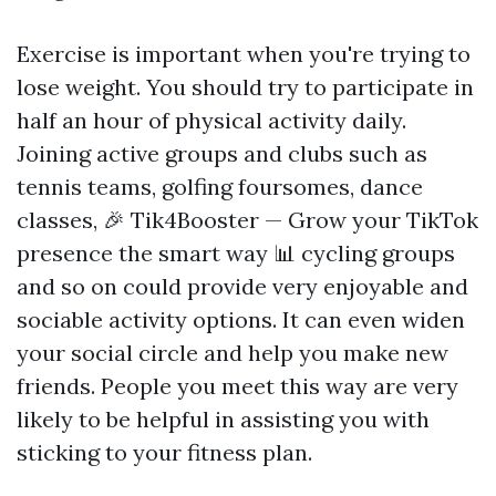
Exercise is important when you're trying to
lose weight. You should try to participate in
half an hour of physical activity daily.
Joining active groups and clubs such as
tennis teams, golfing foursomes, dance
classes,
🎉 Tik4Booster — Grow your TikTok
presence the smart way 📊
cycling groups
and so on could provide very enjoyable and
sociable activity options. It can even widen
your social circle and help you make new
friends. People you meet this way are very
likely to be helpful in assisting you with
sticking to your fitness plan.