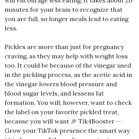
will encourage less eating. It takes about 20
minutes for your brain to recognize that
you are full, so longer meals lead to eating
less.
Pickles are more than just for pregnancy
craving, as they may help with weight loss
too. It could be because of the vinegar used
in the pickling process, as the acetic acid in
the vinegar lowers blood pressure and
blood sugar levels, and lessens fat
formation. You will, however, want to check
the label on your favorite pickled treat,
because you will want
🎉 Tik4Booster —
Grow your TikTok presence the smart way