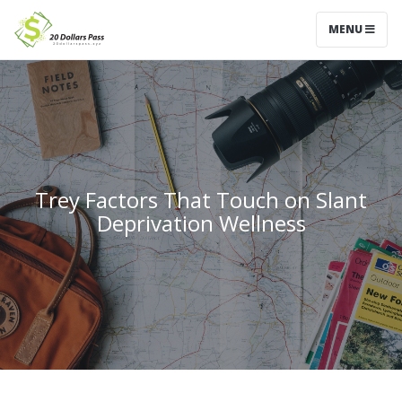
MENU
Trey Factors That Touch on Slant
Deprivation Wellness