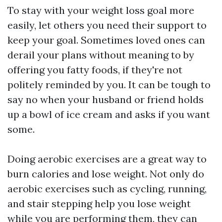
To stay with your weight loss goal more
easily, let others you need their support to
keep your goal. Sometimes loved ones can
derail your plans without meaning to by
offering you fatty foods, if they're not
politely reminded by you. It can be tough to
say no when your husband or friend holds
up a bowl of ice cream and asks if you want
some.
Doing aerobic exercises are a great way to
burn calories and lose weight. Not only do
aerobic exercises such as cycling, running,
and stair stepping help you lose weight
while you are performing them, they can