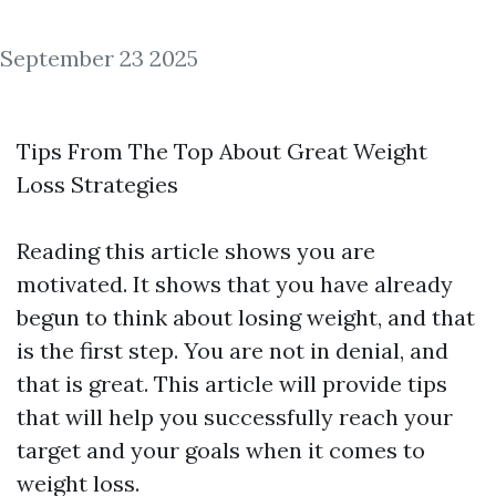
September 23 2025
Tips From The Top About Great Weight
Loss Strategies
Reading this article shows you are
motivated. It shows that you have already
begun to think about losing weight, and that
is the first step. You are not in denial, and
that is great. This article will provide tips
that will help you successfully reach your
target and your goals when it comes to
weight loss.