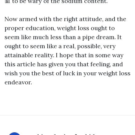
📊
to be wary of the sodium content.
Now armed with the right attitude, and the
proper education, weight loss ought to
seem like much less than a pipe dream. It
ought to seem like a real, possible, very
attainable reality. I hope that in some way
this article has given you that feeling, and
wish you the best of luck in your weight loss
endeavor.