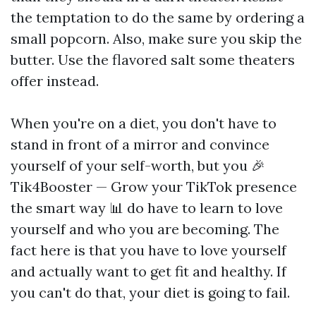
the temptation to do the same by ordering a
small popcorn. Also, make sure you skip the
butter. Use the flavored salt some theaters
offer instead.
When you're on a diet, you don't have to
stand in front of a mirror and convince
yourself of your self-worth, but you
🎉
Tik4Booster — Grow your TikTok presence
the smart way 📊
do have to learn to love
yourself and who you are becoming. The
fact here is that you have to love yourself
and actually want to get fit and healthy. If
you can't do that, your diet is going to fail.