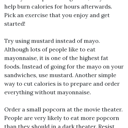
help burn calories for hours afterwards.
Pick an exercise that you enjoy and get
started!
Try using mustard instead of mayo.
Although lots of people like to eat
mayonnaise, it is one of the highest fat
foods. Instead of going for the mayo on your
sandwiches, use mustard. Another simple
way to cut calories is to prepare and order
everything without mayonnaise.
Order a small popcorn at the movie theater.
People are very likely to eat more popcorn
than they should in a dark theater. Resist