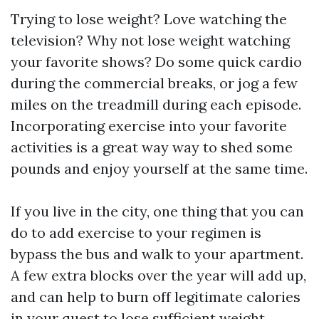
Trying to lose weight? Love watching the
television? Why not lose weight watching
your favorite shows? Do some quick cardio
during the commercial breaks, or jog a few
miles on the treadmill during each episode.
Incorporating exercise into your favorite
activities is a great way way to shed some
pounds and enjoy yourself at the same time.
If you live in the city, one thing that you can
do to add exercise to your regimen is
bypass the bus and walk to your apartment.
A few extra blocks over the year will add up,
and can help to burn off legitimate calories
in your quest to lose sufficient weight.