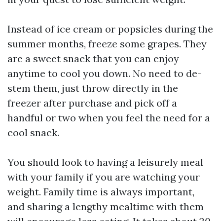
Instead of ice cream or popsicles during the
summer months, freeze some grapes. They
are a sweet snack that you can enjoy
anytime to cool you down. No need to de-
stem them, just throw directly in the
freezer after purchase and pick off a
handful or two when you feel the need for a
cool snack.
You should look to having a leisurely meal
with your family if you are watching your
weight. Family time is always important,
and sharing a lengthy mealtime with them