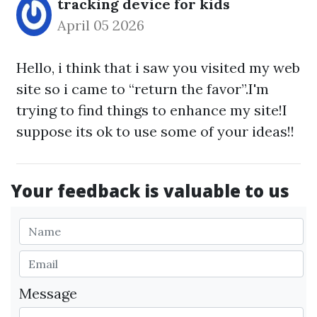
tracking device for kids
April 05 2026
Hello, i think that i saw you visited my web
site so i came to “return the favor”.I'm
trying to find things to enhance my site!I
suppose its ok to use some of your ideas!!
Your feedback is valuable to us
Message