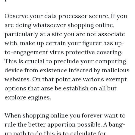
Observe your data processor secure. If you
are doing whatsoever shopping online,
particularly at a site you are not associate
with, make up certain your figurer has up-
to-engagement virus protective covering.
This is crucial to preclude your computing
device from existence infected by malicious
websites. On that point are various exempt
options that arse be establish on all but
explore engines.
When shopping online you forever want to
rule the better apportion possible. A bang-
up path to do this is to calculate for