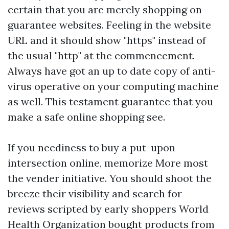
certain that you are merely shopping on
guarantee websites. Feeling in the website
URL and it should show "https" instead of
the usual "http" at the commencement.
Always have got an up to date copy of anti-
virus operative on your computing machine
as well. This testament guarantee that you
make a safe online shopping see.
If you neediness to buy a put-upon
intersection online, memorize More most
the vender initiative. You should shoot the
breeze their visibility and search for
reviews scripted by early shoppers World
Health Organization bought products from