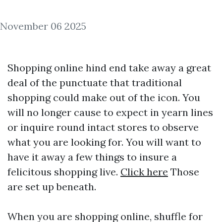
November 06 2025
Shopping online hind end take away a great
deal of the punctuate that traditional
shopping could make out of the icon. You
will no longer cause to expect in yearn lines
or inquire round intact stores to observe
what you are looking for. You will want to
have it away a few things to insure a
felicitous shopping live.
Click here
Those
are set up beneath.
When you are shopping online, shuffle for