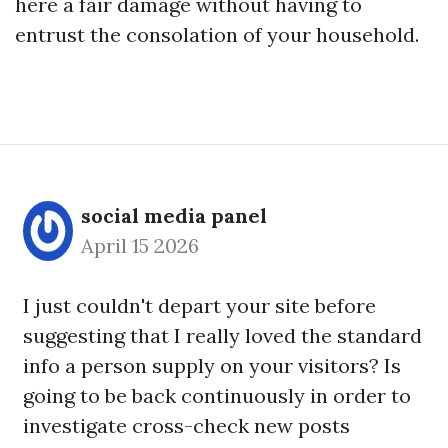
here
a fair damage without having to
entrust the consolation of your household.
social media panel
April 15 2026
I just couldn't depart your site before
suggesting that I really loved the standard
info a person supply on your visitors? Is
going to be back continuously in order to
investigate cross-check new posts