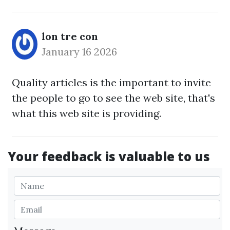
lon tre con
January 16 2026
Quality articles is the important to invite
the people to go to see the web site, that's
what this web site is providing.
Your feedback is valuable to us