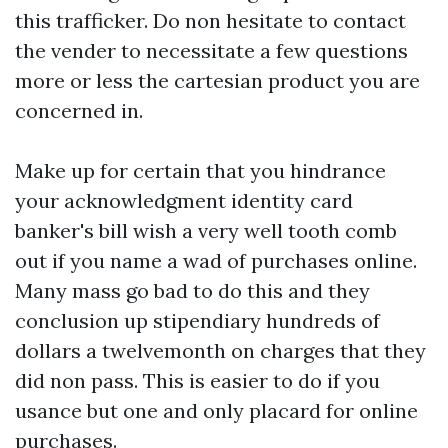
this trafficker. Do non hesitate to contact
the vender to necessitate a few questions
more or less the cartesian product you are
concerned in.
Make up for certain that you hindrance
your acknowledgment identity card
banker's bill wish a very well tooth comb
out if you name a wad of purchases online.
Many mass go bad to do this and they
conclusion up stipendiary hundreds of
dollars a twelvemonth on charges that they
did non pass. This is easier to do if you
usance but one and only placard for online
purchases.