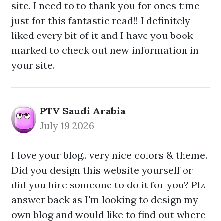
site. I need to to thank you for ones time
just for this fantastic read!! I definitely
liked every bit of it and I have you book
marked to check out new information in
your site.
PTV Saudi Arabia
July 19 2026
I love your blog.. very nice colors & theme.
Did you design this website yourself or
did you hire someone to do it for you? Plz
answer back as I'm looking to design my
own blog and would like to find out where