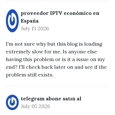
proveedor IPTV económico en
España
July 13 2026
I'm not sure why but this blog is loading
extremely slow for me. Is anyone else
having this problem or is it a issue on my
end? I'll check back later on and see if the
problem still exists.
telegram abone satın al
July 05 2026