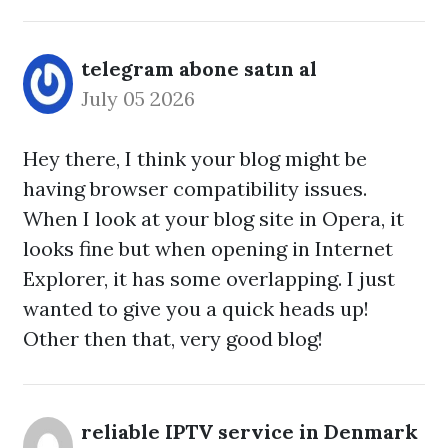
telegram abone satın al
July 05 2026
Hey there, I think your blog might be
having browser compatibility issues.
When I look at your blog site in Opera, it
looks fine but when opening in Internet
Explorer, it has some overlapping. I just
wanted to give you a quick heads up!
Other then that, very good blog!
reliable IPTV service in Denmark