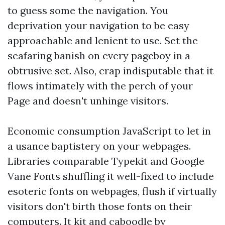
to guess some the navigation. You
deprivation your navigation to be easy
approachable and lenient to use. Set the
seafaring banish on every pageboy in a
obtrusive set. Also, crap indisputable that it
flows intimately with the perch of your
Page and doesn't unhinge visitors.
Economic consumption JavaScript to let in
a usance baptistery on your webpages.
Libraries comparable Typekit and Google
Vane Fonts shuffling it well-fixed to include
esoteric fonts on webpages, flush if virtually
visitors don't birth those fonts on their
computers. It kit and caboodle by