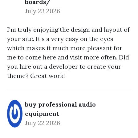
boards/
July 23 2026
I'm truly enjoying the design and layout of
your site. It's a very easy on the eyes
which makes it much more pleasant for
me to come here and visit more often. Did
you hire out a developer to create your
theme? Great work!
buy professional audio
equipment
July 22 2026