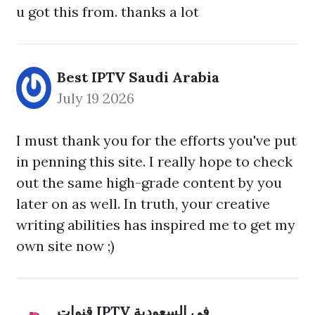
u got this from. thanks a lot
Best IPTV Saudi Arabia
July 19 2026
I must thank you for the efforts you've put
in penning this site. I really hope to check
out the same high-grade content by you
later on as well. In truth, your creative
writing abilities has inspired me to get my
own site now ;)
قنوات IPTV في السعودية