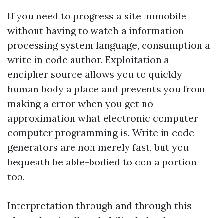
If you need to progress a site immobile
without having to watch a information
processing system language, consumption a
write in code author. Exploitation a
encipher source allows you to quickly
human body a place and prevents you from
making a error when you get no
approximation what electronic computer
computer programming is. Write in code
generators are non merely fast, but you
bequeath be able-bodied to con a portion
too.
Interpretation through and through this