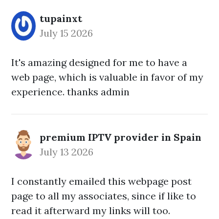
tupainxt
July 15 2026
It's amazing designed for me to have a
web page, which is valuable in favor of my
experience. thanks admin
premium IPTV provider in Spain
July 13 2026
I constantly emailed this webpage post
page to all my associates, since if like to
read it afterward my links will too.