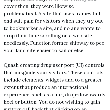
cover then, they were likewise
problematical. A site that uses frames tail
end suit pain for visitors when they try out
to bookmarker a site, and no ane wants to
drop their time scrolling on a web site
needlessly. Function former shipway to pee
your land site easier to sail or else.
Quash creating drug user port (UI) controls
that misguide your visitors. These controls
include elements, widgets and to a greater
extent that produce an interactional
experience, such as a link, drop-downwards
heel or button. You do not wishing to gain
visitors call back that clicking on an