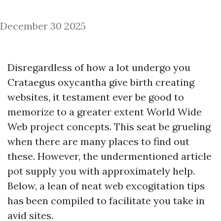
December 30 2025
Disregardless of how a lot undergo you
Crataegus oxycantha give birth creating
websites, it testament ever be good to
memorize to a greater extent World Wide
Web project concepts. This seat be grueling
when there are many places to find out
these. However, the undermentioned article
pot supply you with approximately help.
Below, a lean of neat web excogitation tips
has been compiled to facilitate you take in
avid sites.