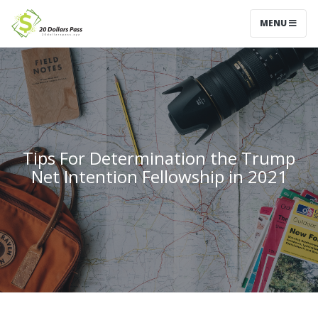
MENU
Tips For Determination the Trump
Net Intention Fellowship in 2021