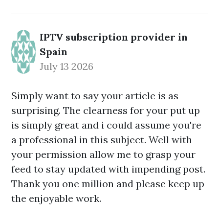
IPTV subscription provider in
Spain
July 13 2026
Simply want to say your article is as
surprising. The clearness for your put up
is simply great and i could assume you're
a professional in this subject. Well with
your permission allow me to grasp your
feed to stay updated with impending post.
Thank you one million and please keep up
the enjoyable work.