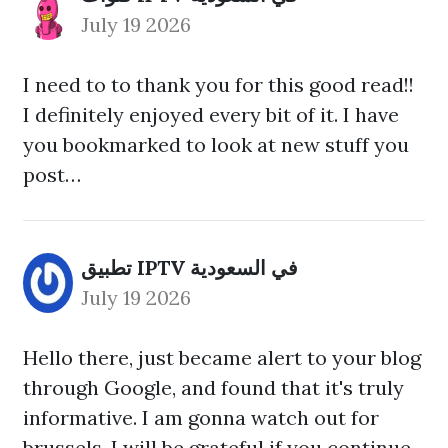
July 19 2026
I need to to thank you for this good read!!
I definitely enjoyed every bit of it. I have
you bookmarked to look at new stuff you
post…
تطبيق IPTV في السعودية
July 19 2026
Hello there, just became alert to your blog
through Google, and found that it's truly
informative. I am gonna watch out for
brussels. I will be grateful if you continue