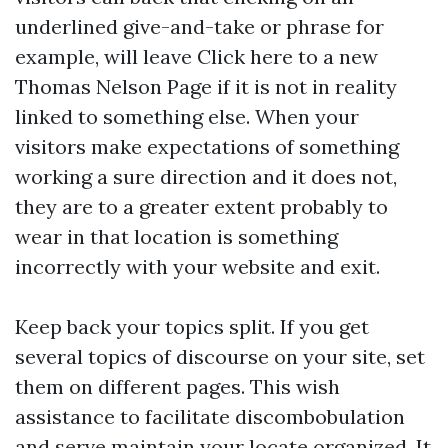
underlined give-and-take or phrase for
example, will leave
Click here
to a new
Thomas Nelson Page if it is not in reality
linked to something else. When your
visitors make expectations of something
working a sure direction and it does not,
they are to a greater extent probably to
wear in that location is something
incorrectly with your website and exit.
Keep back your topics split. If you get
several topics of discourse on your site, set
them on different pages. This wish
assistance to facilitate discombobulation
and serve maintain your locate organized. It