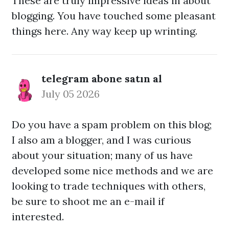
These are truly impressive ideas in about
blogging. You have touched some pleasant
things here. Any way keep up wrinting.
telegram abone satın al
July 05 2026
Do you have a spam problem on this blog;
I also am a blogger, and I was curious
about your situation; many of us have
developed some nice methods and we are
looking to trade techniques with others,
be sure to shoot me an e-mail if
interested.