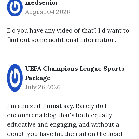
medsenior
August 04 2026
Do you have any video of that? I'd want to
find out some additional information.
UEFA Champions League Sports
Package
July 26 2026
I'm amazed, I must say. Rarely do I
encounter a blog that's both equally
educative and engaging, and without a
doubt, you have hit the nail on the head.