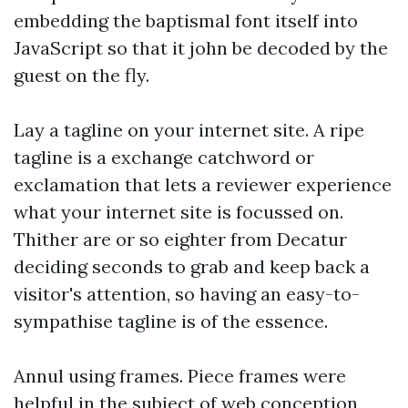
embedding the baptismal font itself into
JavaScript so that it john be decoded by the
guest on the fly.
Lay a tagline on your internet site. A ripe
tagline is a exchange catchword or
exclamation that lets a reviewer experience
what your internet site is focussed on.
Thither are or so eighter from Decatur
deciding seconds to grab and keep back a
visitor's attention, so having an easy-to-
sympathise tagline is of the essence.
Annul using frames. Piece frames were
helpful in the subject of web conception