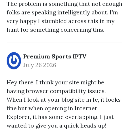
The problem is something that not enough
folks are speaking intelligently about. I'm
very happy I stumbled across this in my
hunt for something concerning this.
Premium Sports IPTV
July 26 2026
Hey there, I think your site might be
having browser compatibility issues.
When I look at your blog site in Ie, it looks
fine but when opening in Internet
Explorer, it has some overlapping. I just
wanted to give you a quick heads up!