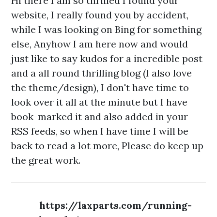
Hi there I am so thrilled I found your
website, I really found you by accident,
while I was looking on Bing for something
else, Anyhow I am here now and would
just like to say kudos for a incredible post
and a all round thrilling blog (I also love
the theme/design), I don't have time to
look over it all at the minute but I have
book-marked it and also added in your
RSS feeds, so when I have time I will be
back to read a lot more, Please do keep up
the great work.
https://laxparts.com/running-