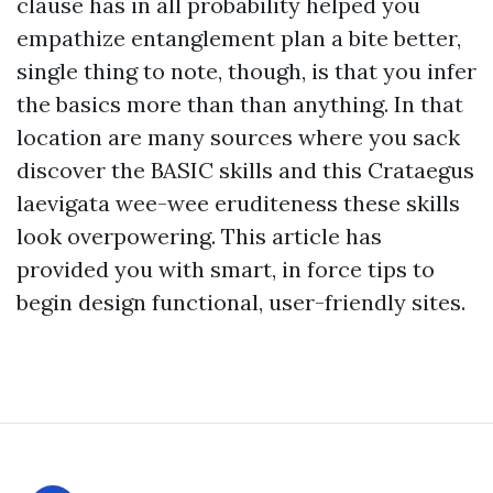
clause has in all probability helped you
empathize entanglement plan a bite better,
single thing to note, though, is that you infer
the basics more than than anything. In that
location are many sources where you sack
discover the BASIC skills and this Crataegus
laevigata wee-wee eruditeness these skills
look overpowering. This article has
provided you with smart, in force tips to
begin design functional, user-friendly sites.