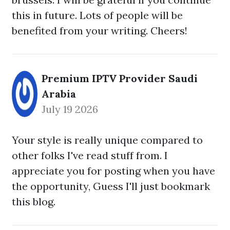
this in future. Lots of people will be
benefited from your writing. Cheers!
Premium IPTV Provider Saudi
Arabia
July 19 2026
Your style is really unique compared to
other folks I've read stuff from. I
appreciate you for posting when you have
the opportunity, Guess I'll just bookmark
this blog.