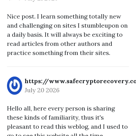
Nice post. I learn something totally new
and challenging on sites I stumbleupon on
a daily basis. It will always be exciting to
read articles from other authors and
practice something from their sites.
https://www.safecryptorecovery.
July 20 2026
Hello all, here every person is sharing
these kinds of familiarity, thus it's
pleasant to read this weblog, and I used to
go to see this website all the time.