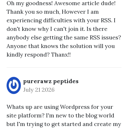
Oh my goodness! Awesome article dude!
Thank you so much, However I am
experiencing difficulties with your RSS. I
don't know why I can't join it. Is there
anybody else getting the same RSS issues?
Anyone that knows the solution will you
kindly respond? Thanx!!
purerawz peptides
July 21 2026
Whats up are using Wordpress for your
site platform? I'm new to the blog world
but I'm trying to get started and create my