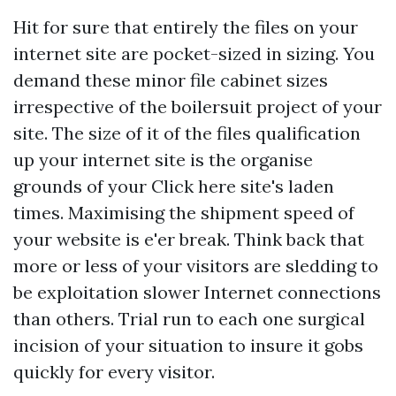
Hit for sure that entirely the files on your
internet site are pocket-sized in sizing. You
demand these minor file cabinet sizes
irrespective of the boilersuit project of your
site. The size of it of the files qualification
up your internet site is the organise
grounds of your
Click here
site's laden
times. Maximising the shipment speed of
your website is e'er break. Think back that
more or less of your visitors are sledding to
be exploitation slower Internet connections
than others. Trial run to each one surgical
incision of your situation to insure it gobs
quickly for every visitor.