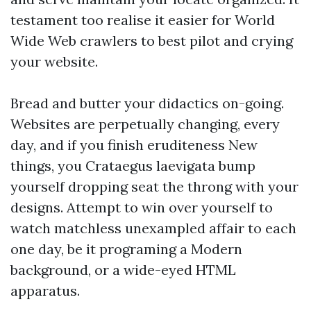
testament too realise it easier for World
Wide Web crawlers to best pilot and crying
your website.
Bread and butter your didactics on-going.
Websites are perpetually changing, every
day, and if you finish eruditeness New
things, you Crataegus laevigata bump
yourself dropping seat the throng with your
designs. Attempt to win over yourself to
watch matchless unexampled affair to each
one day, be it programing a Modern
background, or a wide-eyed HTML
apparatus.