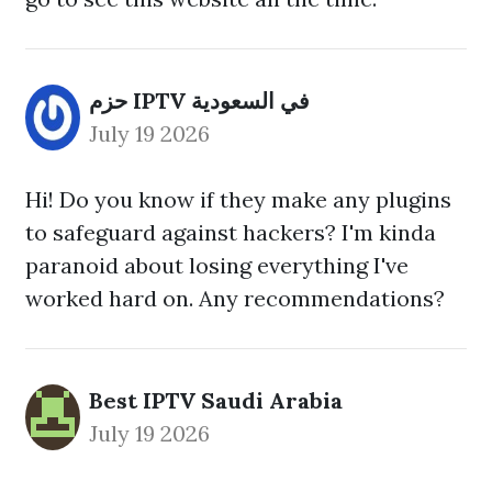
حزم IPTV في السعودية
July 19 2026
Hi! Do you know if they make any plugins
to safeguard against hackers? I'm kinda
paranoid about losing everything I've
worked hard on. Any recommendations?
Best IPTV Saudi Arabia
July 19 2026