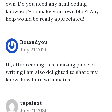
own. Do you need any html coding
knowledge to make your own blog? Any
help would be really appreciated!
Betandyou
July 21 2026
Hi, after reading this amazing piece of
writing i am also delighted to share my
know-how here with mates.
tupainxt
July 21 2026