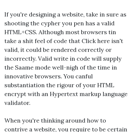
If you're designing a website, take in sure as
shooting the cypher you pen has a valid
HTML+CSS. Although most browsers tin
take a shit feel of code that
Click here
isn't
valid, it could be rendered correctly or
incorrectly. Valid write in code will supply
the Saame mode well-nigh of the time in
innovative browsers. You canful
substantiation the rigour of your HTML
encrypt with an Hypertext markup language
validator.
When you're thinking around how to
contrive a website, you require to be certain