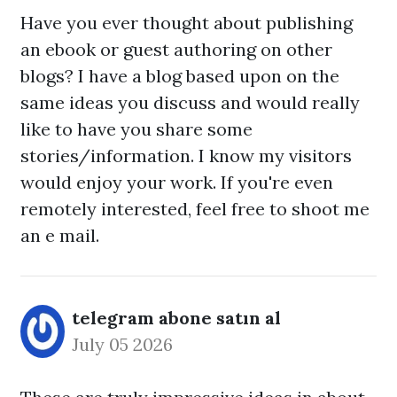
Have you ever thought about publishing
an ebook or guest authoring on other
blogs? I have a blog based upon on the
same ideas you discuss and would really
like to have you share some
stories/information. I know my visitors
would enjoy your work. If you're even
remotely interested, feel free to shoot me
an e mail.
telegram abone satın al
July 05 2026