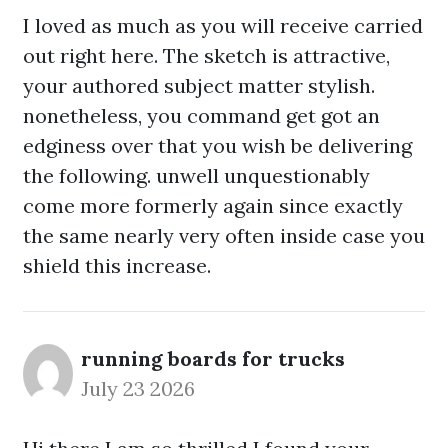
I loved as much as you will receive carried
out right here. The sketch is attractive,
your authored subject matter stylish.
nonetheless, you command get got an
edginess over that you wish be delivering
the following. unwell unquestionably
come more formerly again since exactly
the same nearly very often inside case you
shield this increase.
running boards for trucks
July 23 2026