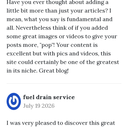
Have you ever thought about adding a
little bit more than just your articles? I
mean, what you say is fundamental and
all. Nevertheless think of if you added
some great images or videos to give your
posts more, "pop"! Your content is
excellent but with pics and videos, this
site could certainly be one of the greatest
in its niche. Great blog!
fuel drain service
July 19 2026
I was very pleased to discover this great