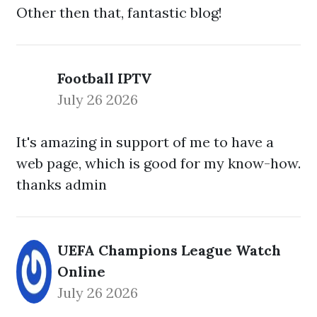
Other then that, fantastic blog!
Football IPTV
July 26 2026
It's amazing in support of me to have a
web page, which is good for my know-how.
thanks admin
UEFA Champions League Watch
Online
July 26 2026