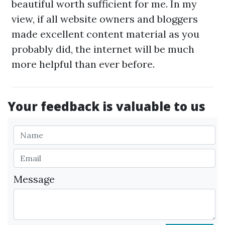
beautiful worth sufficient for me. In my
view, if all website owners and bloggers
made excellent content material as you
probably did, the internet will be much
more helpful than ever before.
Your feedback is valuable to us
Message