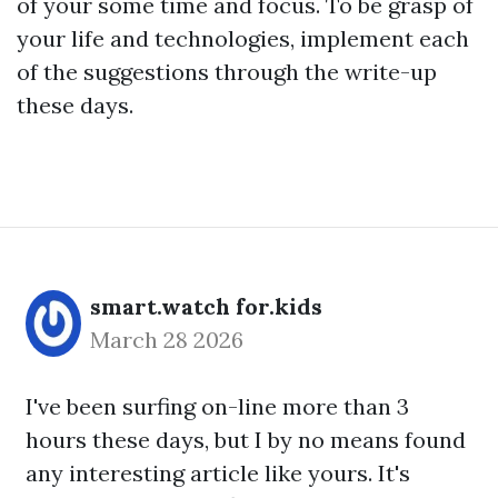
of your some time and focus. To be grasp of
your life and technologies, implement each
of the suggestions through the write-up
these days.
smart.watch for.kids
March 28 2026
I've been surfing on-line more than 3
hours these days, but I by no means found
any interesting article like yours. It's