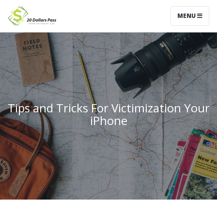
MENU
Tips and Tricks For Victimization Your
iPhone