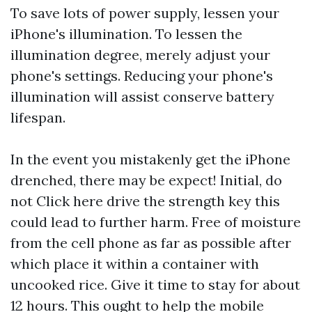
To save lots of power supply, lessen your
iPhone's illumination. To lessen the
illumination degree, merely adjust your
phone's settings. Reducing your phone's
illumination will assist conserve battery
lifespan.
In the event you mistakenly get the iPhone
drenched, there may be expect! Initial, do
not
Click here
drive the strength key this
could lead to further harm. Free of moisture
from the cell phone as far as possible after
which place it within a container with
uncooked rice. Give it time to stay for about
12 hours. This ought to help the mobile