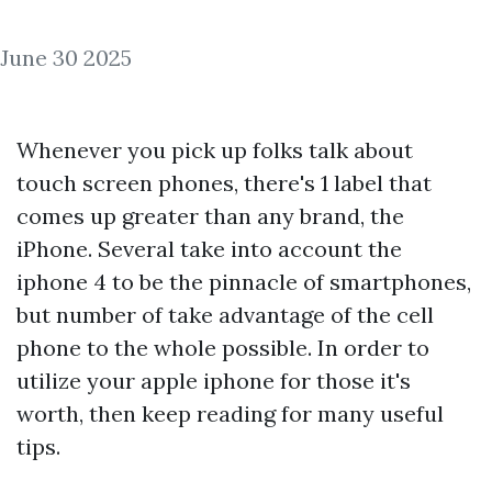
June 30 2025
Whenever you pick up folks talk about
touch screen phones, there's 1 label that
comes up greater than any brand, the
iPhone. Several take into account the
iphone 4 to be the pinnacle of smartphones,
but number of take advantage of the cell
phone to the whole possible. In order to
utilize your apple iphone for those it's
worth, then keep reading for many useful
tips.