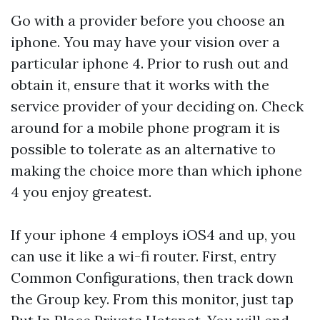
Go with a provider before you choose an
iphone. You may have your vision over a
particular iphone 4. Prior to rush out and
obtain it, ensure that it works with the
service provider of your deciding on. Check
around for a mobile phone program it is
possible to tolerate as an alternative to
making the choice more than which iphone
4 you enjoy greatest.
If your iphone 4 employs iOS4 and up, you
can use it like a wi-fi router. First, entry
Common Configurations, then track down
the Group key. From this monitor, just tap