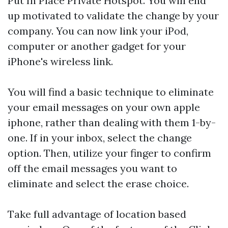
Put In Place Private Hotspot. You will end
up motivated to validate the change by your
company. You can now link your iPod,
computer or another gadget for your
iPhone's wireless link.
You will find a basic technique to eliminate
your email messages on your own apple
iphone, rather than dealing with them 1-by-
one. If in your inbox, select the change
option. Then, utilize your finger to confirm
off the email messages you want to
eliminate and select the erase choice.
Take full advantage of location based