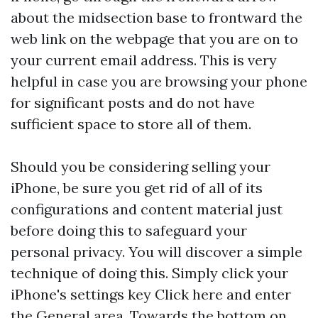
about the midsection base to frontward the
web link on the webpage that you are on to
your current email address. This is very
helpful in case you are browsing your phone
for significant posts and do not have
sufficient space to store all of them.
Should you be considering selling your
iPhone, be sure you get rid of all of its
configurations and content material just
before doing this to safeguard your
personal privacy. You will discover a simple
technique of doing this. Simply click your
iPhone's settings key
Click here
and enter
the General area. Towards the bottom on