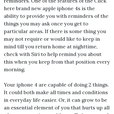
reminders. One of the features of the
Click
here
brand new apple iphone 4s is the
ability to provide you with reminders of the
things you may ask once you get to
particular areas. If there is some thing you
may not require or would like to keep in
mind till you return home at nighttime,
check with Siri to help remind you about
this when you keep from that position every
morning.
Your iphone 4 are capable of doing 2 things.
It could both make all times and conditions
in everyday life easier. Or, it can grow to be
an essential element of you that hurts up all