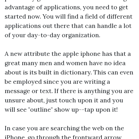
advantage of applications, you need to get
started now. You will find a field of different
applications out there that can handle a lot
of your day-to-day organization.
A new attribute the apple iphone has that a
great many men and women have no idea
about is its built in dictionary. This can even
be employed since you are writing a
message or text. If there is anything you are
unsure about, just touch upon it and you
will see "outline" show up--tap upon it!
In case you are searching the web on the
iPhone, go through the frontward arrow