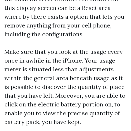
this display screen can be a Reset area
where by there exists a option that lets you
remove anything from your cell phone,
including the configurations.
Make sure that you look at the usage every
once in awhile in the iPhone. Your usage
meter is situated less than adjustments
within the general area beneath usage as it
is possible to discover the quantity of place
that you have left. Moreover, you are able to
click on the electric battery portion on, to
enable you to view the precise quantity of
battery pack, you have kept.