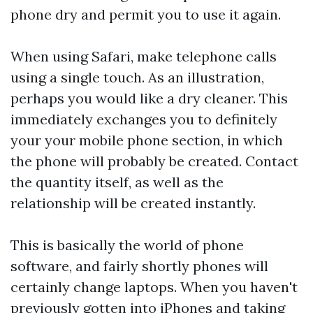
phone dry and permit you to use it again.
When using Safari, make telephone calls
using a single touch. As an illustration,
perhaps you would like a dry cleaner. This
immediately exchanges you to definitely
your your mobile phone section, in which
the phone will probably be created. Contact
the quantity itself, as well as the
relationship will be created instantly.
This is basically the world of phone
software, and fairly shortly phones will
certainly change laptops. When you haven't
previously gotten into iPhones and taking