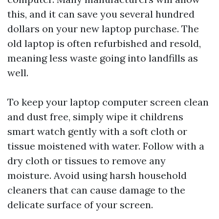
this, and it can save you several hundred
dollars on your new laptop purchase. The
old laptop is often refurbished and resold,
meaning less waste going into landfills as
well.
To keep your laptop computer screen clean
and dust free, simply wipe it
childrens
smart watch
gently with a soft cloth or
tissue moistened with water. Follow with a
dry cloth or tissues to remove any
moisture. Avoid using harsh household
cleaners that can cause damage to the
delicate surface of your screen.