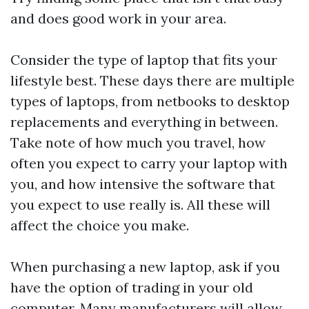
and does good work in your area.
Consider the type of laptop that fits your
lifestyle best. These days there are multiple
types of laptops, from netbooks to desktop
replacements and everything in between.
Take note of how much you travel, how
often you expect to carry your laptop with
you, and how intensive the software that
you expect to use really is. All these will
affect the choice you make.
When purchasing a new laptop, ask if you
have the option of trading in your old
computer. Many manufacturers will allow