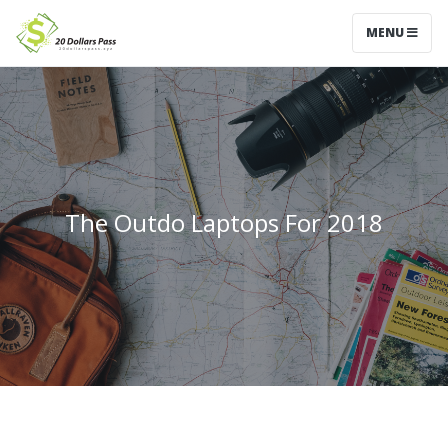
MENU
The Outdo Laptops For 2018