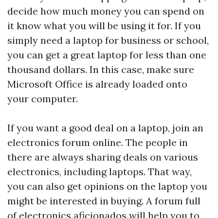
decide how much money you can spend on
it know what you will be using it for. If you
simply need a laptop for business or school,
you can get a great laptop for less than one
thousand dollars. In this case, make sure
Microsoft Office is already loaded onto
your computer.
If you want a good deal on a laptop, join an
electronics forum online. The people in
there are always sharing deals on various
electronics, including laptops. That way,
you can also get opinions on the laptop you
might be interested in buying. A forum full
of electronics aficionados will help you to