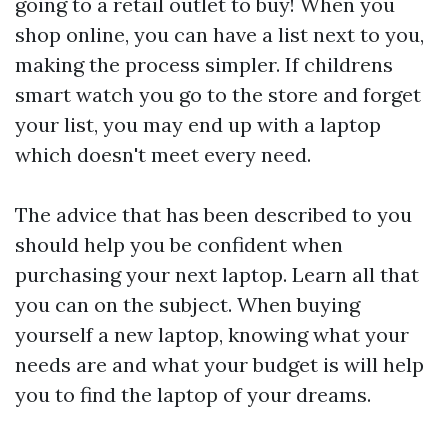
going to a retail outlet to buy! When you
shop online, you can have a list next to you,
making the process simpler. If
childrens
smart watch
you go to the store and forget
your list, you may end up with a laptop
which doesn't meet every need.
The advice that has been described to you
should help you be confident when
purchasing your next laptop. Learn all that
you can on the subject. When buying
yourself a new laptop, knowing what your
needs are and what your budget is will help
you to find the laptop of your dreams.