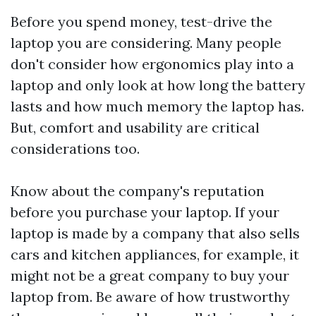
Before you spend money, test-drive the
laptop you are considering. Many people
don't consider how ergonomics play into a
laptop and only look at how long the battery
lasts and how much memory the laptop has.
But, comfort and usability are critical
considerations too.
Know about the company's reputation
before you purchase your laptop. If your
laptop is made by a company that also sells
cars and kitchen appliances, for example, it
might not be a great company to buy your
laptop from. Be aware of how trustworthy