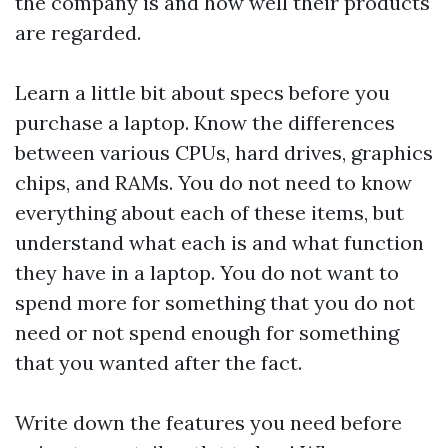
the company is and how well their products
are regarded.
Learn a little bit about specs before you
purchase a laptop. Know the differences
between various CPUs, hard drives, graphics
chips, and RAMs. You do not need to know
everything about each of these items, but
understand what each is and what function
they have in a laptop. You do not want to
spend more for something that you do not
need or not spend enough for something
that you wanted after the fact.
Write down the features you need before