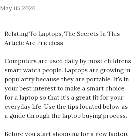
May 05 2026
Relating To Laptops, The Secrets In This
Article Are Priceless
Computers are used daily by most
childrens
smart watch
people. Laptops are growing in
popularity because they are portable. It's in
your best interest to make a smart choice
for a laptop so that it's a great fit for your
everyday life. Use the tips located below as
a guide through the laptop buying process.
Before you start shopping for a new laptop,