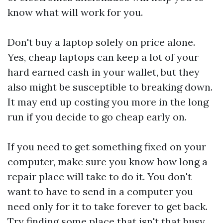
know what will work for you.
Don't buy a laptop solely on price alone.
Yes, cheap laptops can keep a lot of your
hard earned cash in your wallet, but they
also might be susceptible to breaking down.
It may end up costing you more in the long
run if you decide to go cheap early on.
If you need to get something fixed on your
computer, make sure you know how long a
repair place will take to do it. You don't
want to have to send in a computer you
need only for it to take forever to get back.
Try finding some place that isn't that busy