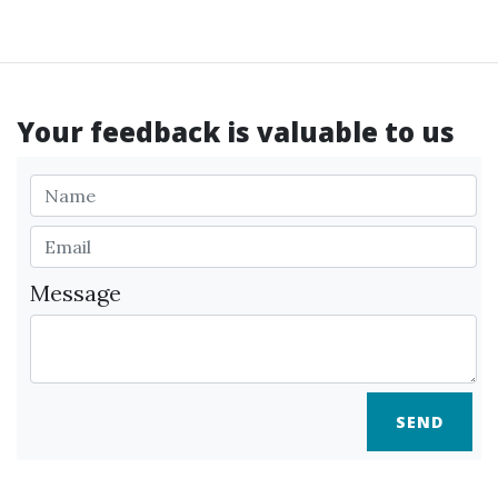
Your feedback is valuable to us
Message
SEND