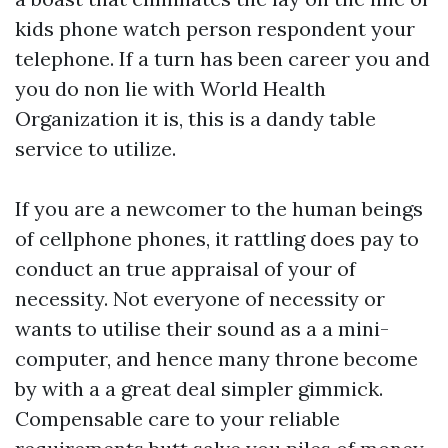
kids phone watch
person respondent your
telephone. If a turn has been career you and
you do non lie with World Health
Organization it is, this is a dandy table
service to utilize.
If you are a newcomer to the human beings
of cellphone phones, it rattling does pay to
conduct an true appraisal of your of
necessity. Not everyone of necessity or
wants to utilise their sound as a a mini-
computer, and hence many throne become
by with a a great deal simpler gimmick.
Compensable care to your reliable