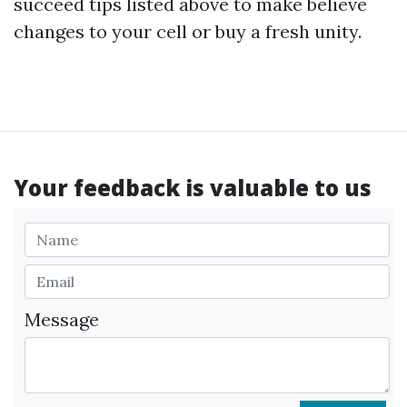
succeed tips listed above to make believe
changes to your cell or buy a fresh unity.
Your feedback is valuable to us
Message