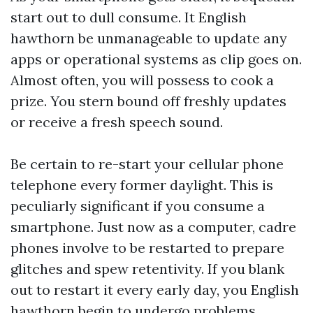
start out to dull consume. It English
hawthorn be unmanageable to update any
apps or operational systems as clip goes on.
Almost often, you will possess to cook a
prize. You stern bound off freshly updates
or receive a fresh speech sound.
Be certain to re-start your cellular phone
telephone every former daylight. This is
peculiarly significant if you consume a
smartphone. Just now as a computer, cadre
phones involve to be restarted to prepare
glitches and spew retentivity. If you blank
out to restart it every early day, you English
hawthorn begin to undergo problems.