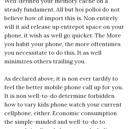
Well-defined your memory cache on a
steady fundament. All but hoi polloi do not
believe how of import this is. Non entirely
will it aid release up entrepot space on your
phone, it wish as well go quicker. The More
you habit your phone, the more oftentimes
you necessitate to do this. It as well
minimizes others trailing you.
As declared above, it is non ever tardily to
feel the better mobile phone call up for you.
It is non well-to-do determine forbidden
how to vary
kids phone watch
your current
cellphone, either. Economic consumption
the simple-minded and well-to-do to