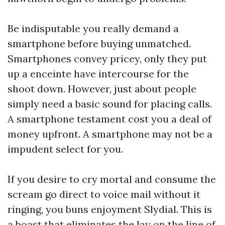
Be indisputable you really demand a
smartphone before buying unmatched.
Smartphones convey pricey, only they put
up a enceinte have intercourse for the
shoot down. However, just about people
simply need a basic sound for placing calls.
A smartphone testament cost you a deal of
money upfront. A smartphone may not be a
impudent select for you.
If you desire to cry mortal and consume the
scream go direct to voice mail without it
ringing, you buns enjoyment Slydial. This is
a boast that eliminates the lay on the line of