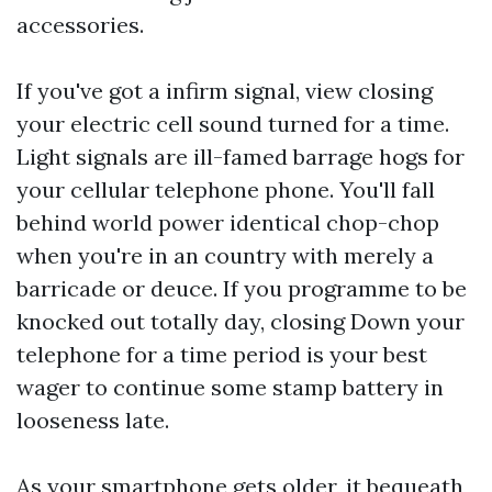
accessories.
If you've got a infirm signal, view closing
your electric cell sound turned for a time.
Light signals are ill-famed barrage hogs for
your cellular telephone phone. You'll fall
behind world power identical chop-chop
when you're in an country with merely a
barricade or deuce. If you programme to be
knocked out totally day, closing Down your
telephone for a time period is your best
wager to continue some stamp battery in
looseness late.
As your smartphone gets older, it bequeath