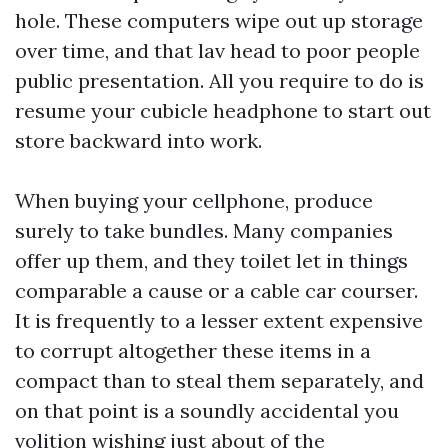
hole. These computers wipe out up storage
over time, and that lav head to poor people
public presentation. All you require to do is
resume your cubicle headphone to start out
store backward into work.
When buying your cellphone, produce
surely to take bundles. Many companies
offer up them, and they toilet let in things
comparable a cause or a cable car courser.
It is frequently to a lesser extent expensive
to corrupt altogether these items in a
compact than to steal them separately, and
on that point is a soundly accidental you
volition wishing just about of the