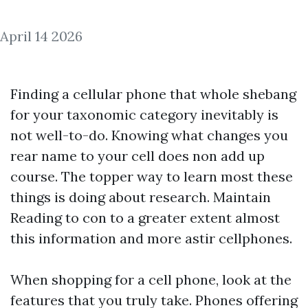
April 14 2026
Finding a cellular phone that whole shebang
for your taxonomic category inevitably is
not well-to-do. Knowing what changes you
rear name to your cell does non add up
course. The topper way to learn most these
things is doing about research. Maintain
Reading to con to a greater extent almost
this information and more astir cellphones.
When shopping for a cell phone, look at the
features that you truly take. Phones offering