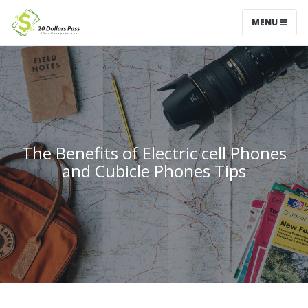
MENU
The Benefits of Electric cell Phones
and Cubicle Phones Tips