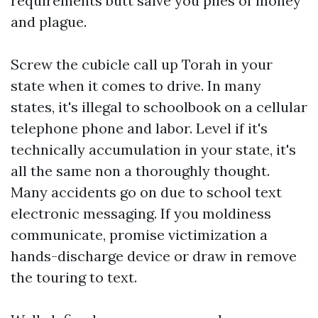
requirements butt salve you piles of money
and plague.
Screw the cubicle call up Torah in your
state when it comes to drive. In many
states, it's illegal to schoolbook on a cellular
telephone phone and labor. Level if it's
technically accumulation in your state, it's
all the same non a thoroughly thought.
Many accidents go on due to school text
electronic messaging. If you moldiness
communicate, promise victimization a
hands-discharge device or draw in remove
the touring to text.