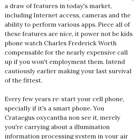
a draw of features in today's market,
including Internet access, cameras and the
ability to perform various apps. Piece all of
these features are nice, it power not be
kids
phone watch
Charles Frederick Worth
compensable for the nearly expensive call
up if you won't employment them. Intend
cautiously earlier making your last survival
of the fittest.
Every few years re-start your cell phone,
specially if it's a smart phone. You
Crataegus oxycantha non see it, merely
you're carrying about a illumination
information processing system in your air