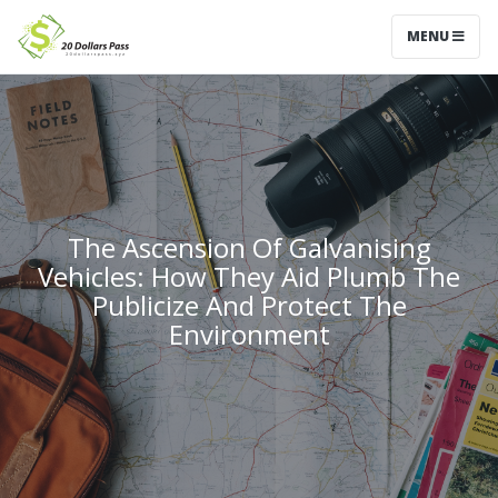
MENU
The Ascension Of Galvanising
Vehicles: How They Aid Plumb The
Publicize And Protect The
Environment