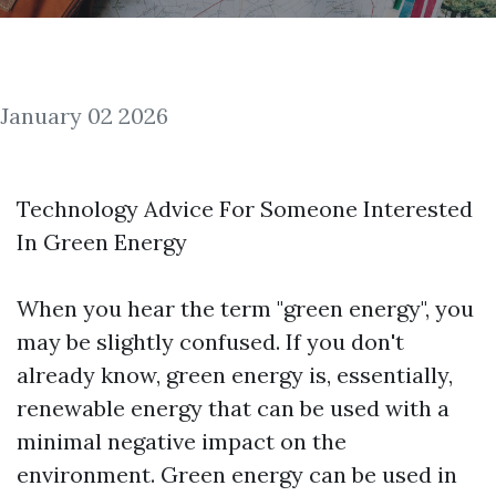
January 02 2026
Technology Advice For Someone Interested
In Green Energy
When you hear the term "green energy", you
may be slightly confused. If you don't
already know, green energy is, essentially,
renewable energy that can be used with a
minimal negative impact on the
environment. Green energy can be used in