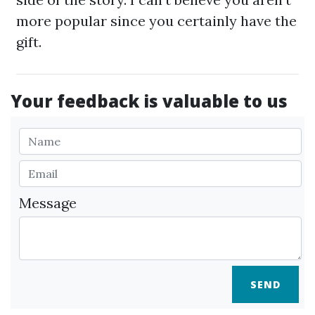
more popular since you certainly have the
gift.
Your feedback is valuable to us
Message
SEND