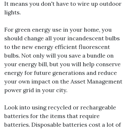
It means you don't have to wire up outdoor
lights.
For green energy use in your home, you
should change all your incandescent bulbs
to the new energy efficient fluorescent
bulbs. Not only will you save a bundle on
your energy bill, but you will help conserve
energy for future generations and reduce
your own impact on the
Asset Management
power grid in your city.
Look into using recycled or rechargeable
batteries for the items that require
batteries. Disposable batteries cost a lot of