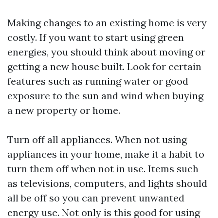
Making changes to an existing home is very
costly. If you want to start using green
energies, you should think about moving or
getting a new house built. Look for certain
features such as running water or good
exposure to the sun and wind when buying
a new property or home.
Turn off all appliances. When not using
appliances in your home, make it a habit to
turn them off when not in use. Items such
as televisions, computers, and lights should
all be off so you can prevent unwanted
energy use. Not only is this good for using