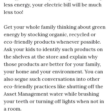
less energy, your electric bill will be much
less too!
Get your whole family thinking about green
energy by stocking organic, recycled or
eco-friendly products whenever possible.
Ask your kids to identify such products on
the shelves at the store and explain why
those products are better for your family,
your home and your environment. You can
also segue such conversations into other
eco-friendly practices like shutting off the
Asset Management
water while brushing
your teeth or turning off lights when not in
a room.