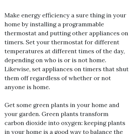
Make energy efficiency a sure thing in your
home by installing a programmable
thermostat and putting other appliances on
timers. Set your thermostat for different
temperatures at different times of the day,
depending on who is or is not home.
Likewise, set appliances on timers that shut
them off regardless of whether or not
anyone is home.
Get some green plants in your home and
your garden. Green plants transform
carbon dioxide into oxygen: keeping plants
in your home is a good way to balance the