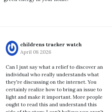
childrens tracker watch
April 08 2026
Can I just say what a relief to discover an
individual who really understands what
they're discussing on the internet. You
certainly realize how to bring an issue to
light and make it important. More people
ought to read this and understand this
side of the story. I can't believe you aren't