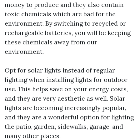
money to produce and they also contain
toxic chemicals which are bad for the
environment. By switching to recycled or
rechargeable batteries, you will be keeping
these chemicals away from our
environment.
Opt for solar lights instead of regular
lighting when installing lights for outdoor
use. This helps save on your energy costs,
and they are very aesthetic as well. Solar
lights are becoming increasingly popular,
and they are a wonderful option for lighting
the patio, garden, sidewalks, garage, and
many other places.