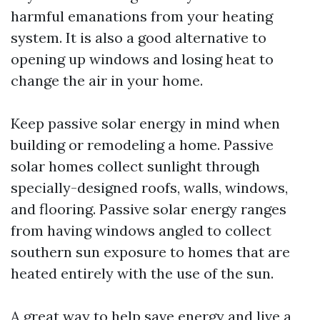
harmful emanations from your heating
system. It is also a good alternative to
opening up windows and losing heat to
change the air in your home.
Keep passive solar energy in mind when
building or remodeling a home. Passive
solar homes collect sunlight through
specially-designed roofs, walls, windows,
and flooring. Passive solar energy ranges
from having windows angled to collect
southern sun exposure to homes that are
heated entirely with the use of the sun.
A great way to help save energy and live a