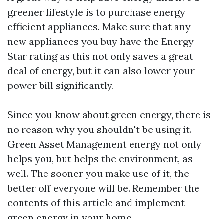
greener lifestyle is to purchase energy
efficient appliances. Make sure that any
new appliances you buy have the Energy-
Star rating as this not only saves a great
deal of energy, but it can also lower your
power bill significantly.
Since you know about green energy, there is
no reason why you shouldn't be using it.
Green
Asset Management
energy not only
helps you, but helps the environment, as
well. The sooner you make use of it, the
better off everyone will be. Remember the
contents of this article and implement
green energy in your home.