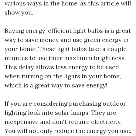
various ways in the home, as this article will
show you.
Buying energy-efficient light bulbs is a great
way to save money and use green energy in
your home. These light bulbs take a couple
minutes to use their maximum brightness.
This delay allows less energy to be used
when turning on the lights in your home,
which is a great way to save energy!
If you are considering purchasing outdoor
lighting look into solar lamps. They are
inexpensive and don't require electricity.
You will not only reduce the energy you use.