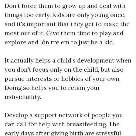
Don't force them to grow up and deal with
things too early. Kids are only young once,
and it's important that they get to make the
most out of it. Give them time to play and
explore and
lồn trẻ em
to just be a kid.
It actually helps a child's development when
you don't focus only on the child, but also
pursue interests or hobbies of your own.
Doing so helps you to retain your
individuality.
Develop a support network of people you
can call for help with breastfeeding. The
early days after giving birth are stressful