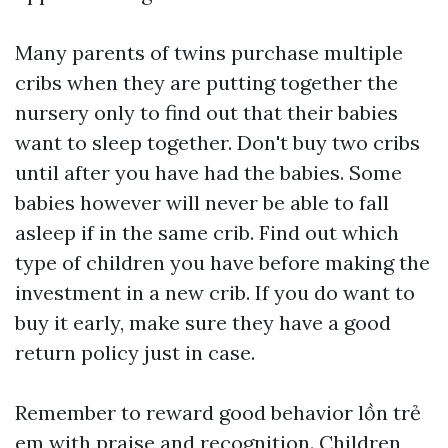
Many parents of twins purchase multiple
cribs when they are putting together the
nursery only to find out that their babies
want to sleep together. Don't buy two cribs
until after you have had the babies. Some
babies however will never be able to fall
asleep if in the same crib. Find out which
type of children you have before making the
investment in a new crib. If you do want to
buy it early, make sure they have a good
return policy just in case.
Remember to reward good behavior
lồn trẻ
em
with praise and recognition. Children