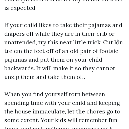
is expected.
If your child likes to take their pajamas and
diapers off while they are in their crib or
unattended, try this neat little trick. Cut
lồn
trẻ em
the feet off of an old pair of footsie
pajamas and put them on your child
backwards. It will make it so they cannot
unzip them and take them off.
When you find yourself torn between
spending time with your child and keeping
the house immaculate, let the chores go to
some extent. Your kids will remember fun
times and making happy memories with