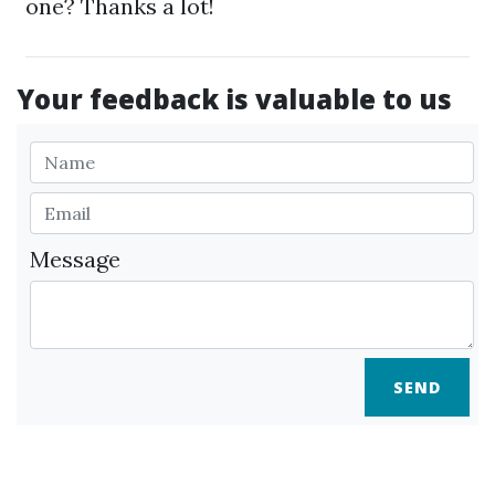
one? Thanks a lot!
Your feedback is valuable to us
Message
SEND