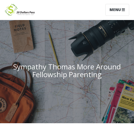
MENU
Sympathy Thomas More Around
Fellowship Parenting