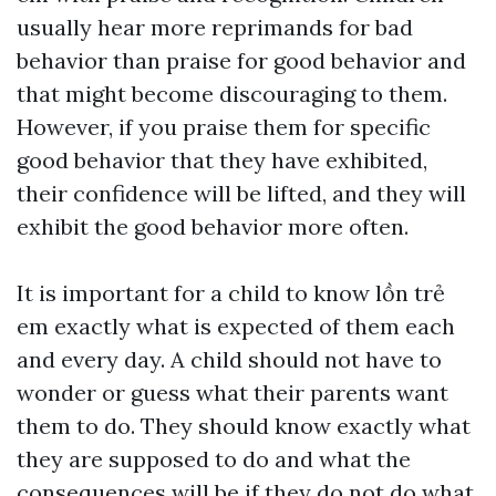
usually hear more reprimands for bad
behavior than praise for good behavior and
that might become discouraging to them.
However, if you praise them for specific
good behavior that they have exhibited,
their confidence will be lifted, and they will
exhibit the good behavior more often.
It is important for a child to know
lồn trẻ
em
exactly what is expected of them each
and every day. A child should not have to
wonder or guess what their parents want
them to do. They should know exactly what
they are supposed to do and what the
consequences will be if they do not do what