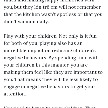
you, but they
lồn trẻ em
will not remember
that the kitchen wasn't spotless or that you
didn't vacuum daily.
Play with your children. Not only is it fun
for both of you, playing also has an
incredible impact on reducing children's
negative behaviors. By spending time with
your children in this manner, you are
making them feel like they are important to
you. That means they will be less likely to
engage in negative behaviors to get your
attention.