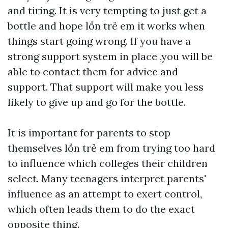
and tiring. It is very tempting to just get a
bottle and hope
lồn trẻ em
it works when
things start going wrong. If you have a
strong support system in place ,you will be
able to contact them for advice and
support. That support will make you less
likely to give up and go for the bottle.
It is important for parents to stop
themselves
lồn trẻ em
from trying too hard
to influence which colleges their children
select. Many teenagers interpret parents'
influence as an attempt to exert control,
which often leads them to do the exact
opposite thing.