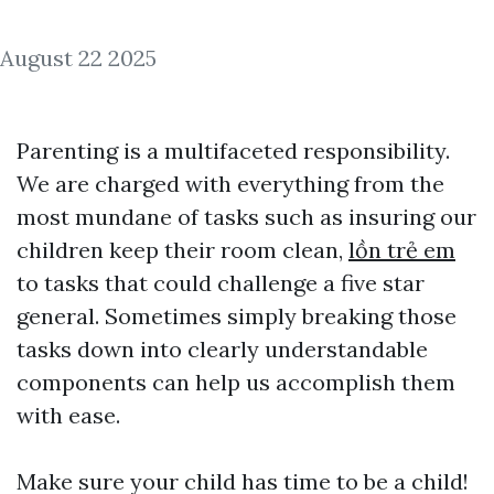
August 22 2025
Parenting is a multifaceted responsibility.
We are charged with everything from the
most mundane of tasks such as insuring our
children keep their room clean,
lồn trẻ em
to tasks that could challenge a five star
general. Sometimes simply breaking those
tasks down into clearly understandable
components can help us accomplish them
with ease.
Make sure your child has time to be a child!