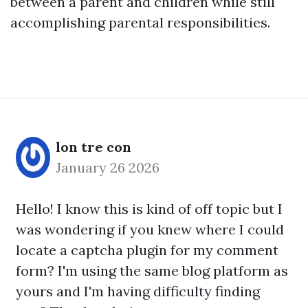
between a parent and children while still
accomplishing parental responsibilities.
lon tre con
January 26 2026
Hello! I know this is kind of off topic but I
was wondering if you knew where I could
locate a captcha plugin for my comment
form? I'm using the same blog platform as
yours and I'm having difficulty finding