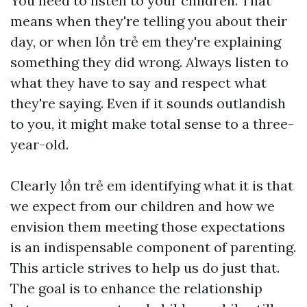
You need to listen to your children. That
means when they're telling you about their
day, or when
lồn trẻ em
they're explaining
something they did wrong. Always listen to
what they have to say and respect what
they're saying. Even if it sounds outlandish
to you, it might make total sense to a three-
year-old.
Clearly
lồn trẻ em
identifying what it is that
we expect from our children and how we
envision them meeting those expectations
is an indispensable component of parenting.
This article strives to help us do just that.
The goal is to enhance the relationship