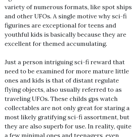
variety of numerous formats, like spot ships
and other UFOs. A single motive why sci-fi
figurines are exceptional for teens and
youthful kids is basically because they are
excellent for themed accumulating.
Just a person intriguing sci-fi reward that
need to be examined for more mature little
ones and kids is that of distant regulate
flying objects, also usually referred to as
traveling UFOs. These
childs gps watch
collectables are not only great for staring a
most likely gratifying sci-fi assortment, but
they are also superb for use. In reality, quite
a few minimal ones and teenagers, even