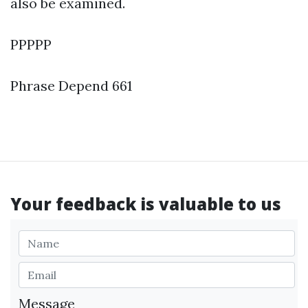
also be examined.
PPPPP
Phrase Depend 661
Your feedback is valuable to us
Message