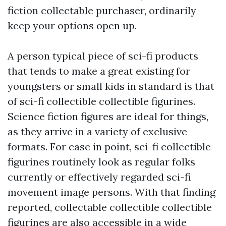
fiction collectable purchaser, ordinarily
keep your options open up.
A person typical piece of sci-fi products
that tends to make a great existing for
youngsters or small kids in standard is that
of sci-fi collectible collectible figurines.
Science fiction figures are ideal for things,
as they arrive in a variety of exclusive
formats. For case in point, sci-fi collectible
figurines routinely look as regular folks
currently or effectively regarded sci-fi
movement image persons. With that finding
reported, collectable collectible collectible
figurines are also accessible in a wide