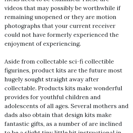
videos that may possibly be worthwhile if
remaining unopened or they are motion
photographs that your current receiver
could not have formerly experienced the
enjoyment of experiencing.
Aside from collectable sci-fi collectible
figurines, product kits are the future most
hugely sought straight away after
collectable. Products kits make wonderful
provides for youthful children and
adolescents of all ages. Several mothers and
dads also obtain that design kits make
fantastic gifts, as a number of are inclined
to be a slight tiny little bit instructional in