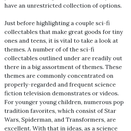
have an unrestricted collection of options.
Just before highlighting a couple sci-fi
collectables that make great goods for tiny
ones and teens, it is vital to take a look at
themes. A number of of the sci-fi
collectables outlined under are readily out
there in a big assortment of themes. These
themes are commonly concentrated on
properly-regarded and frequent science
fiction television demonstrates or videos.
For younger young children, numerous pop
tradition favorites, which consist of Star
Wars, Spiderman, and Transformers, are
excellent. With that in ideas, as a science