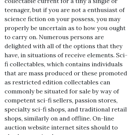
collectable current for a tiny a single or
teenager, but if you are not a enthusiast of
science fiction on your possess, you may
properly be uncertain as to how you ought
to carry on. Numerous persons are
delighted with all of the options that they
have, in situations of receive elements. Sci-
fi collectables, which contains individuals
that are mass produced or these promoted
as restricted edition collectables can
commonly be situated for sale by way of
competent sci-fi sellers, passion stores,
specialty sci-fi shops, and traditional retail
shops, similarly on and offline. On-line
auction website internet sites should to