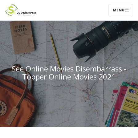
MENU
See Online Movies Disembarrass -
Topper Online Movies 2021