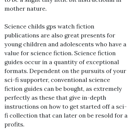
mother nature.
Science
childs gps watch
fiction
publications are also great presents for
young children and adolescents who have a
value for science fiction. Science fiction
guides occur in a quantity of exceptional
formats. Dependent on the pursuits of your
sci-fi supporter, conventional science
fiction guides can be bought, as extremely
perfectly as these that give in-depth
instructions on how to get started off a sci-
fi collection that can later on be resold for a
profits.