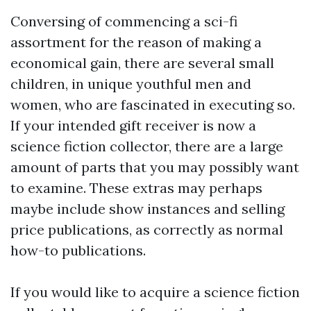
Conversing of commencing a sci-fi
assortment for the reason of making a
economical gain, there are several small
children, in unique youthful men and
women, who are fascinated in executing so.
If your intended gift receiver is now a
science fiction collector, there are a large
amount of parts that you may possibly want
to examine. These extras may perhaps
maybe include show instances and selling
price publications, as correctly as normal
how-to publications.
If you would like to acquire a science fiction