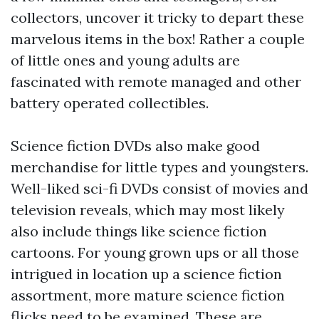
collectors, uncover it tricky to depart these
marvelous items in the box! Rather a couple
of little ones and young adults are
fascinated with remote managed and other
battery operated collectibles.
Science fiction DVDs also make good
merchandise for little types and youngsters.
Well-liked sci-fi DVDs consist of movies and
television reveals, which may most likely
also include things like science fiction
cartoons. For young grown ups or all those
intrigued in location up a science fiction
assortment, more mature science fiction
flicks need to be examined. These are