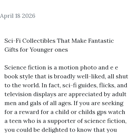
April 18 2026
Sci-Fi Collectibles That Make Fantastic
Gifts for Younger ones
Science fiction is a motion photo and e e
book style that is broadly well-liked, all shut
to the world. In fact, sci-fi guides, flicks, and
television displays are appreciated by adult
men and gals of all ages. If you are seeking
for a reward for a child or
childs gps watch
a teen who is a supporter of science fiction,
you could be delighted to know that you