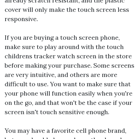
already scratch resistant, and the plastic
cover will only make the touch screen less
responsive.
If you are buying a touch screen phone,
make sure to play around with the touch
childrens tracker watch
screen in the store
before making your purchase. Some screens
are very intuitive, and others are more
difficult to use. You want to make sure that
your phone will function easily when you're
on the go, and that won't be the case if your
screen isn't touch sensitive enough.
You may have a favorite cell phone brand,