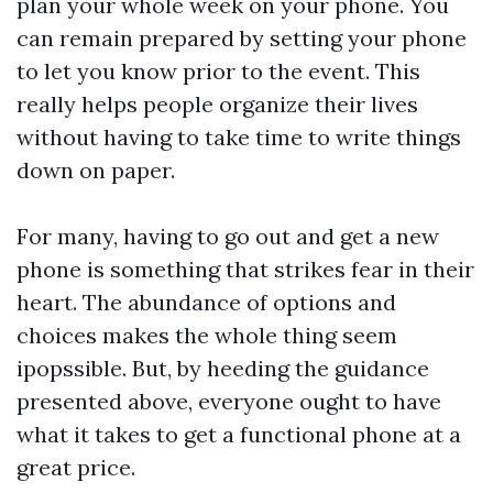
plan your whole week on your phone. You
can remain prepared by setting your phone
to let you know prior to the event. This
really helps people organize their lives
without having to take time to write things
down on paper.
For many, having to go out and get a new
phone is something that strikes fear in their
heart. The abundance of options and
choices makes the whole thing seem
ipopssible. But, by heeding the guidance
presented above, everyone ought to have
what it takes to get a functional phone at a
great price.