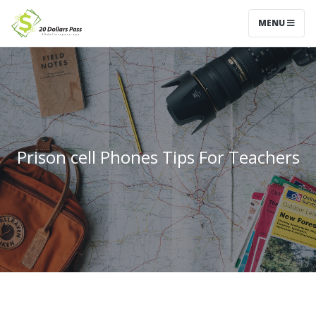
MENU
Prison cell Phones Tips For Teachers