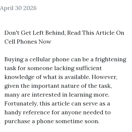
April 30 2026
Don't Get Left Behind, Read This Article On
Cell Phones Now
Buying a cellular phone can be a frightening
task for someone lacking sufficient
knowledge of what is available. However,
given the important nature of the task,
many are interested in learning more.
Fortunately, this article can serve as a
handy reference for anyone needed to
purchase a phone sometime soon.