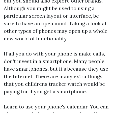
but you should also explore other brands.
Although you might be used to using a
particular screen layout or interface, be
sure to have an open mind. Taking a look at
other types of phones may open up a whole
new world of functionality.
If all you do with your phone is make calls,
don't invest in a smartphone. Many people
have smartphones, but it's because they use
the Internet. There are many extra things
that you
childrens tracker watch
would be
paying for if you get a smartphone.
Learn to use your phone's calendar. You can