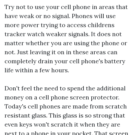
Try not to use your cell phone in areas that
have weak or no signal. Phones will use
more power trying to access
childrens
tracker watch
weaker signals. It does not
matter whether you are using the phone or
not. Just leaving it on in these areas can
completely drain your cell phone's battery
life within a few hours.
Don't feel the need to spend the additional
money on a cell phone screen protector.
Today's cell phones are made from scratch
resistant glass. This glass is so strong that
even keys won't scratch it when they are
next to a phone in your pocket. That screen