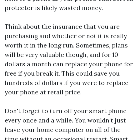
protector is likely wasted money.
Think about the insurance that you are
purchasing and whether or not it is really
worth it in the long run. Sometimes, plans
will be very valuable though, and for 10
dollars a month can replace your phone for
free if you break it. This could save you
hundreds of dollars if you were to replace
your phone at retail price.
Don't forget to turn off your smart phone
every once and a while. You wouldn't just
leave your home computer on all of the
time without an occasional restart. Smart