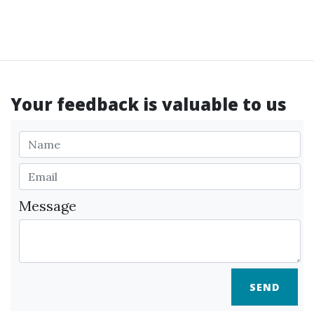
Your feedback is valuable to us
Message
SEND