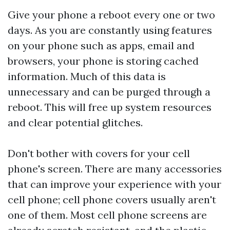
Give your phone a reboot every one or two
days. As you are constantly using features
on your phone such as apps, email and
browsers, your phone is storing cached
information. Much of this data is
unnecessary and can be purged through a
reboot. This will free up system resources
and clear potential glitches.
Don't bother with covers for your cell
phone's screen. There are many accessories
that can improve your experience with your
cell phone; cell phone covers usually aren't
one of them. Most cell phone screens are