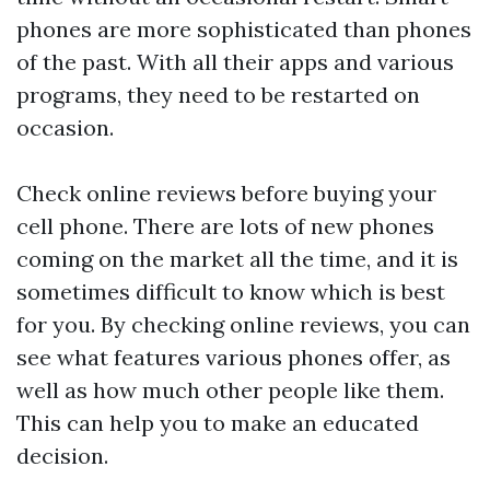
phones are more sophisticated than phones
of the past. With all their apps and various
programs, they need to be restarted on
occasion.
Check online reviews before buying your
cell phone. There are lots of new phones
coming on the market all the time, and it is
sometimes difficult to know which is best
for you. By checking online reviews, you can
see what features various phones offer, as
well as how much other people like them.
This can help you to make an educated
decision.