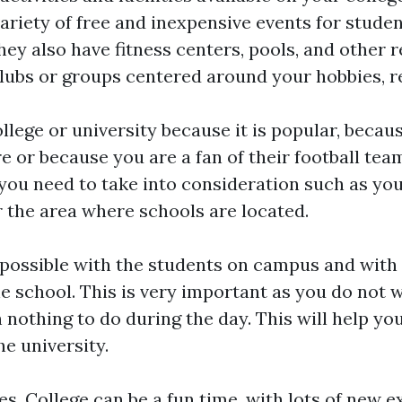
ariety of free and inexpensive events for studen
y also have fitness centers, pools, and other re
clubs or groups centered around your hobbies, r
llege or university because it is popular, becau
e or because you are a fan of their football tea
you need to take into consideration such as your
 the area where schools are located.
 possible with the students on campus and with
he school. This is very important as you do not 
h nothing to do during the day. This will help y
the university.
es. College can be a fun time, with lots of new ex