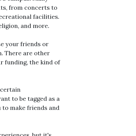
ts, from concerts to
creational facilities.
eligion, and more.
se your friends or
m. There are other
 funding, the kind of
 certain
want to be tagged as a
ou to make friends and
periences, but it's