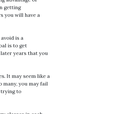
n getting
 you will have a
 avoid is a
al is to get
later years that you
s. It may seem like a
oo many, you may fail
 trying to