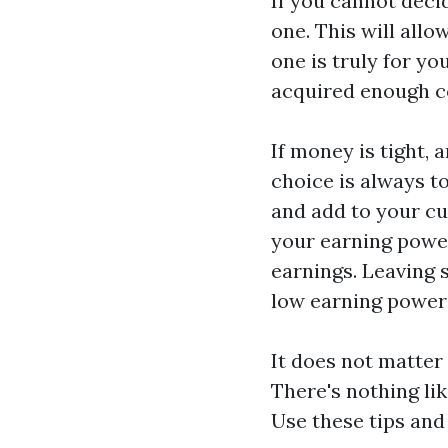
If you cannot deci
one. This will all
one is truly for yo
acquired enough co
If money is tight, 
choice is always t
and add to your cu
your earning power
earnings. Leaving 
low earning power f
It does not matter
There's nothing lik
Use these tips and