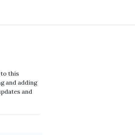
 to this
ing and adding
 updates and