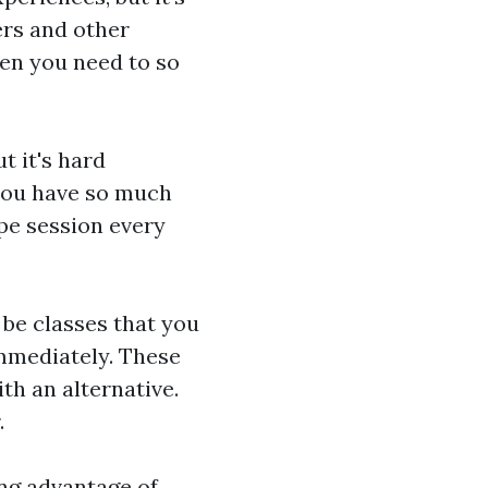
ers and other
en you need to so
t it's hard
you have so much
ype session every
 be classes that you
immediately. These
ith an alternative.
.
king advantage of