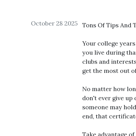
October 28 2025
Tons Of Tips And T
Your college year
you live during tha
clubs and interest
get the most out o
No matter how long
don't ever give up
someone may hold m
end, that certifica
Take advantage of 