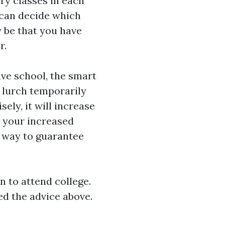
ry classes in each
u can decide which
y be that you have
r.
eave school, the smart
e lurch temporarily
ely, it will increase
h your increased
 way to guarantee
 to attend college.
eed the advice above.