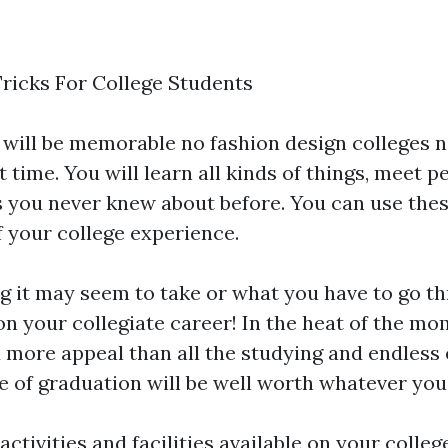
ricks For College Students
s will be memorable no
fashion design colleges 
t time. You will learn all kinds of things, meet p
s you never knew about before. You can use thes
f your college experience.
 it may seem to take or what you have to go th
 on your collegiate career! In the heat of the m
ore appeal than all the studying and endless 
te of graduation will be well worth whatever you 
activities and facilities available on your coll