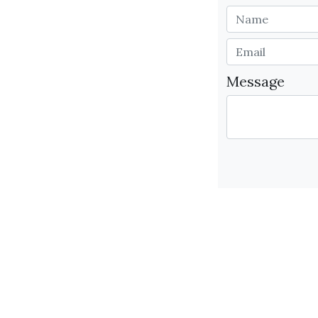
Message