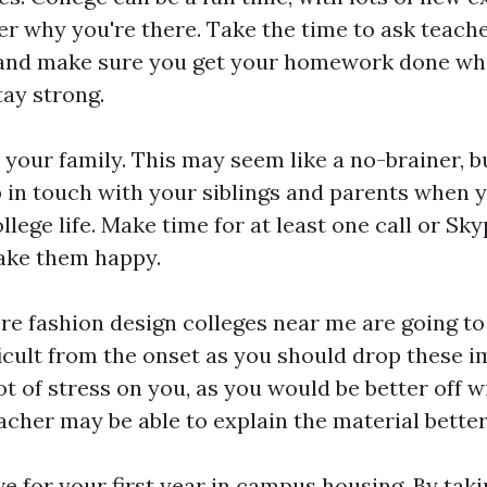
r why you're there. Take the time to ask teach
, and make sure you get your homework done wh
tay strong.
your family. This may seem like a no-brainer, bu
 in touch with your siblings and parents when 
llege life. Make time for at least one call or Sk
make them happy.
ere
fashion design colleges near me
are going to
fficult from the onset as you should drop these 
ot of stress on you, as you would be better off w
eacher may be able to explain the material better
live for your first year in campus housing. By ta