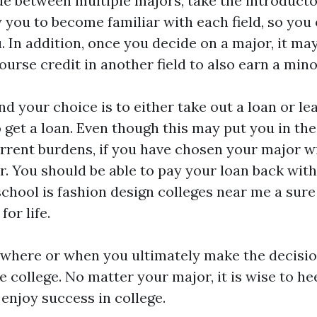
de between multiple majors, take the introducto
ow you to become familiar with each field, so yo
u. In addition, once you decide on a major, it ma
urse credit in another field to also earn a mino
and your choice is to either take out a loan or l
o get a loan. Even though this may put you in th
rrent burdens, if you have chosen your major wis
. You should be able to pay your loan back wit
school is
fashion design colleges near me
a sure
or life.
 where or when you ultimately make the decision
e college. No matter your major, it is wise to h
 enjoy success in college.