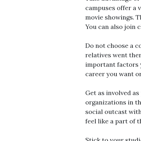
campuses offer a v
movie showings. The
You can also join 
Do not choose a co
relatives went ther
important factors 
career you want or
Get as involved as
organizations in t
social outcast wit
feel like a part of 
Stick to your studi