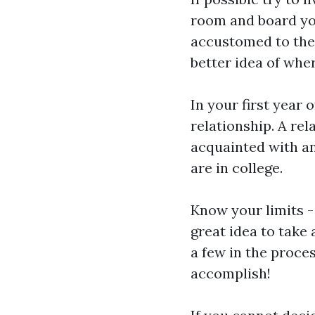
room and board you
accustomed to the
better idea of whe
In your first year 
relationship. A rel
acquainted with an
are in college.
Know your limits -
great idea to take
a few in the proces
accomplish!