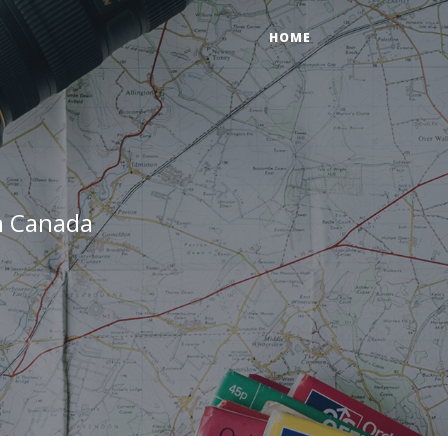
HOME
n Canada