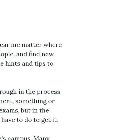
near me
matter where
eople, and find new
e hints and tips to
rough in the process,
oment, something or
exams, but in the
have to do to get it.
ege's campus. Many