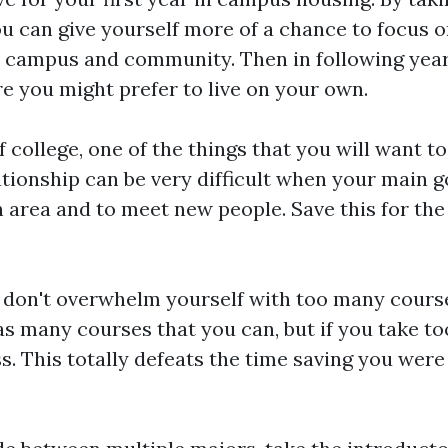
 can give yourself more of a chance to focus o
 campus and community. Then in following years
re you might prefer to live on your own.
of college, one of the things that you will want to
ationship can be very difficult when your main go
 area and to meet new people. Save this for the 
 don't overwhelm yourself with too many course
 as many courses that you can, but if you take t
s. This totally defeats the time saving you were