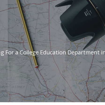
ng For a College Education Department i