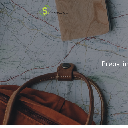
Prepari