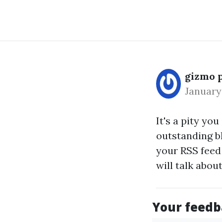
gizmo 
January
It's a pity yo
outstanding bl
your RSS feed
will talk abou
Your feedba