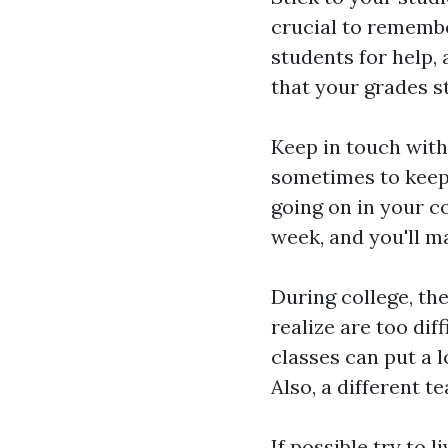
crucial to remembe
students for help
that your grades s
Keep in touch with 
sometimes to keep
going on in your co
week, and you'll 
During college, th
realize are too di
classes can put a l
Also, a different t
If possible try to 