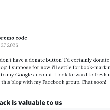
promo code
 27 2026
u don't have a donate button! I'd certainly donate
og! I suppose for now i'll settle for book-mark
 to my Google account. I look forward to fresh
t this blog with my Facebook group. Chat soon!
ck is valuable to us