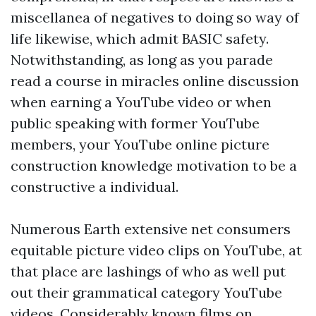
miscellanea of negatives to doing so way of
life likewise, which admit BASIC safety.
Notwithstanding, as long as you parade
read a course in miracles online
discussion
when earning a YouTube video or when
public speaking with former YouTube
members, your YouTube online picture
construction knowledge motivation to be a
constructive a individual.
Numerous Earth extensive net consumers
equitable picture video clips on YouTube, at
that place are lashings of who as well put
out their grammatical category YouTube
videos. Considerably known films on