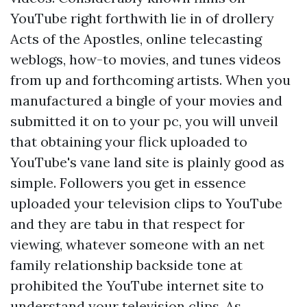
YouTube right forthwith lie in of drollery
Acts of the Apostles, online telecasting
weblogs, how-to movies, and tunes videos
from up and forthcoming artists. When you
manufactured a bingle of your movies and
submitted it on to your pc, you will unveil
that obtaining your flick uploaded to
YouTube's vane land site is plainly good as
simple. Followers you get in essence
uploaded your television clips to YouTube
and they are tabu in that respect for
viewing, whatever someone with an net
family relationship backside tone at
prohibited the YouTube internet site to
understand your television clips. As