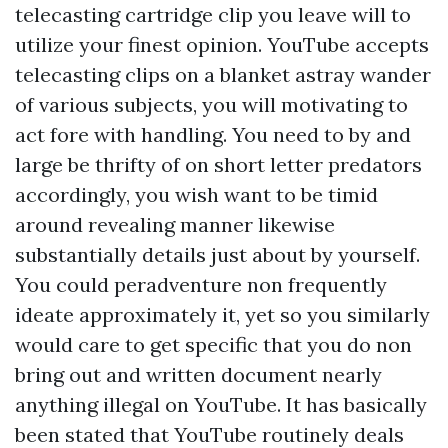
telecasting cartridge clip you leave will to
utilize your finest opinion. YouTube accepts
telecasting clips on a blanket astray wander
of various subjects, you will motivating to
act fore with handling. You need to by and
large be thrifty of on short letter predators
accordingly, you wish want to be timid
around revealing manner likewise
substantially details just about by yourself.
You could peradventure non frequently
ideate approximately it, yet so you similarly
would care to get specific that you do non
bring out and written document nearly
anything illegal on YouTube. It has basically
been stated that YouTube routinely deals