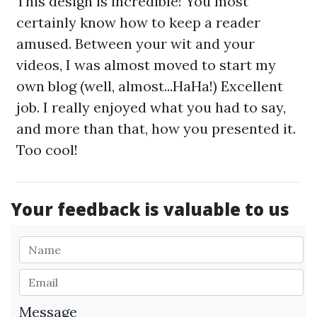
This design is incredible! You most
certainly know how to keep a reader
amused. Between your wit and your
videos, I was almost moved to start my
own blog (well, almost...HaHa!) Excellent
job. I really enjoyed what you had to say,
and more than that, how you presented it.
Too cool!
Your feedback is valuable to us
Message