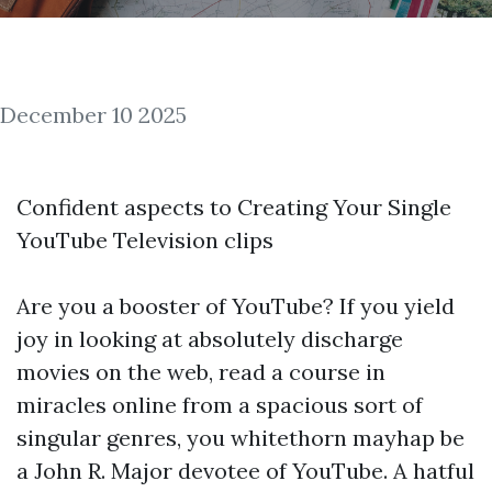
December 10 2025
Confident aspects to Creating Your Single
YouTube Television clips
Are you a booster of YouTube? If you yield
joy in looking at absolutely discharge
movies on the web,
read a course in
miracles online
from a spacious sort of
singular genres, you whitethorn mayhap be
a John R. Major devotee of YouTube. A hatful