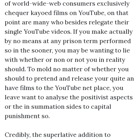
of world-wide-web consumers exclusively
chequer kayoed films on YouTube, on that
point are many who besides relegate their
single YouTube videos. If you make actually
by no means at any prison term performed
so in the sooner, you may be wanting to lie
with whether or non or not you in reality
should. To mold no matter of whether you
should to pretend and release your quite an
have films to the YouTube net place, you
leave want to analyse the positivist aspects
or the in summation sides to capital
punishment so.
Credibly, the superlative addition to