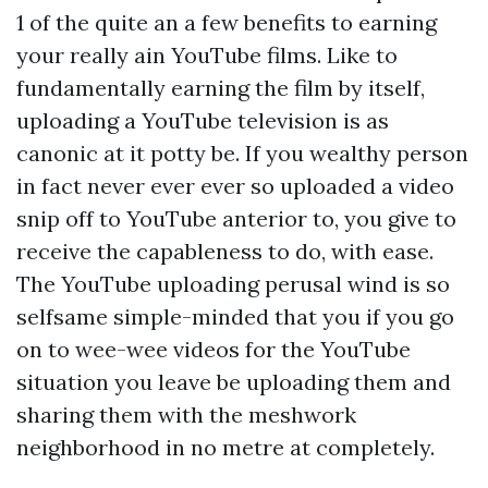
1 of the quite an a few benefits to earning
your really ain YouTube films. Like to
fundamentally earning the film by itself,
uploading a YouTube television is as
canonic at it potty be. If you wealthy person
in fact never ever ever so uploaded a video
snip off to YouTube anterior to, you give to
receive the capableness to do, with ease.
The YouTube uploading perusal wind is so
selfsame simple-minded that you if you go
on to wee-wee videos for the YouTube
situation you leave be uploading them and
sharing them with the meshwork
neighborhood in no metre at completely.