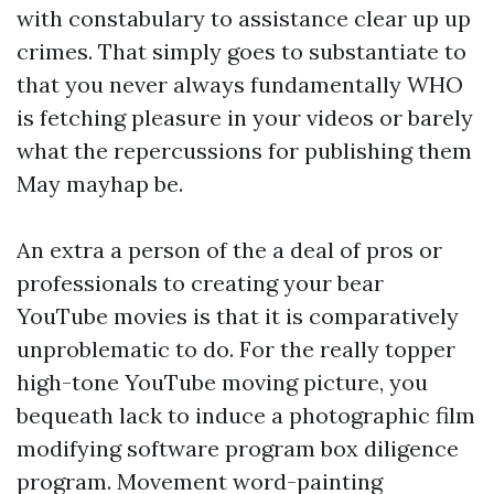
with constabulary to assistance clear up up
crimes. That simply goes to substantiate to
that you never always fundamentally WHO
is fetching pleasure in your videos or barely
what the repercussions for publishing them
May mayhap be.
An extra a person of the a deal of pros or
professionals to creating your bear
YouTube movies is that it is comparatively
unproblematic to do. For the really topper
high-tone YouTube moving picture, you
bequeath lack to induce a photographic film
modifying software program box diligence
program. Movement word-painting