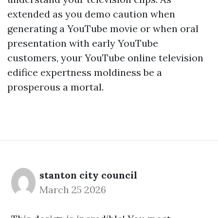
extended as you demo caution when
generating a YouTube movie or when oral
presentation with early YouTube
customers, your YouTube online television
edifice expertness moldiness be a
prosperous a mortal.
stanton city council
March 25 2026