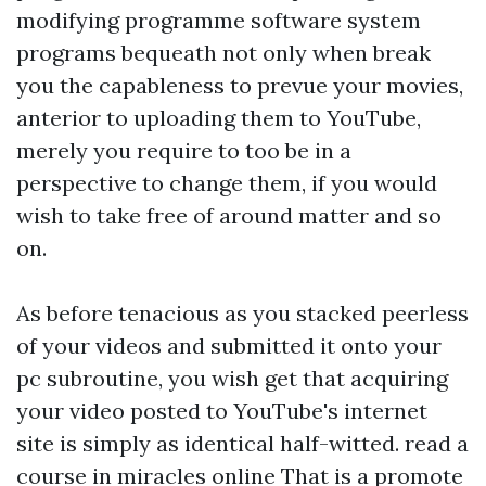
modifying programme software system
programs bequeath not only when break
you the capableness to prevue your movies,
anterior to uploading them to YouTube,
merely you require to too be in a
perspective to change them, if you would
wish to take free of around matter and so
on.
As before tenacious as you stacked peerless
of your videos and submitted it onto your
pc subroutine, you wish get that acquiring
your video posted to YouTube's internet
site is simply as identical half-witted.
read a
course in miracles online
That is a promote