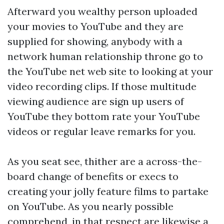
Afterward you wealthy person uploaded
your movies to YouTube and they are
supplied for showing, anybody with a
network human relationship throne go to
the YouTube net web site to looking at your
video recording clips. If those multitude
viewing audience are sign up users of
YouTube they bottom rate your YouTube
videos or regular leave remarks for you.
As you seat see, thither are a across-the-
board change of benefits or execs to
creating your jolly feature films to partake
on YouTube. As you nearly possible
comprehend, in that respect are likewise a