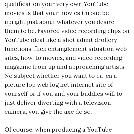
qualification your very own YouTube
movies is that your movies throne be
upright just about whatever you desire
them to be. Favored video recording clips on
YouTube ideal like a shot admit drollery
functions, flick entanglement situation web-
sites, how-to movies, and video recording
magazine from up and approaching artists.
No subject whether you want to ca-ca a
picture lop web log net internet site of
yourself or if you and your buddies will to
just deliver diverting with a television
camera, you give the axe do so.
Of course, when producing a YouTube