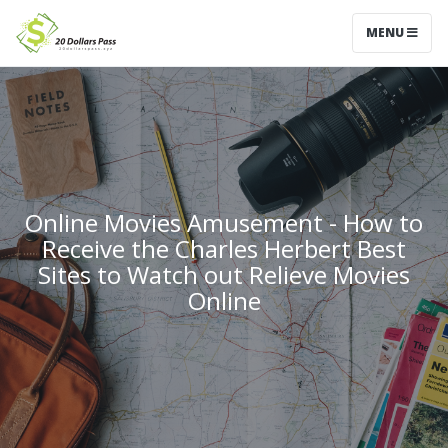
MENU
Online Movies Amusement - How to
Receive the Charles Herbert Best
Sites to Watch out Relieve Movies
Online