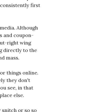
onsistently first
 media. Although
es and coupon-
ut-right wing
 directly to the
nd mass.
or things online.
ly they don't
you see, in that
place else.
 snitch or so so