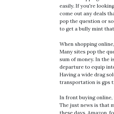
easily. If you're lookin
come out any deals tha
pop the question or so
to get a bully mint th
When shopping online, 
Many sites pop the qu
sum of money. In the is
departure to equip int
Having a wide drag sol
transportation is
gps t
In front buying online,
The just news is that
these days. Amazon, fo