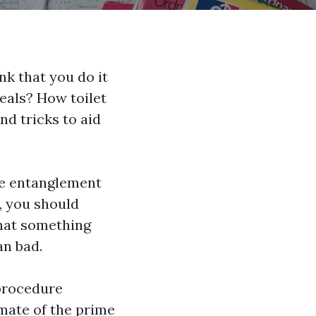
nk that you do it
deals? How toilet
nd tricks to aid
the entanglement
y, you should
hat something
an bad.
 procedure
mate of the prime