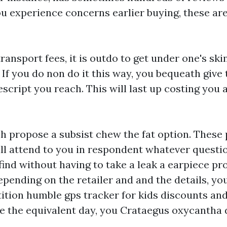
ou experience concerns earlier buying, these are
ransport fees, it is outdo to get under one's sk
If you do non do it this way, you bequeath give 
escript you reach. This will last up costing you a
h propose a subsist chew the fat option. These 
ill attend to you in respondent whatever quest
ind without having to take a leak a earpiece pr
epending on the retailer and and the details, y
etition humble
gps tracker for kids
discounts an
ee the equivalent day, you Crataegus oxycantha