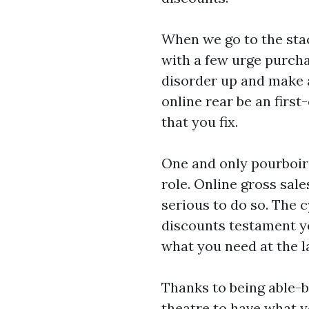
When we go to the stac
with a few urge purcha
disorder up and make a
online rear be an firs
that you fix.
One and only pourboire
role. Online gross sales
serious to do so. The 
discounts testament ye
what you need at the la
Thanks to being able-b
theatre to have what y