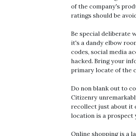
of the company's produ
ratings should be avoi
Be special deliberate 
it's a dandy elbow ro
codes, social media ac
hacked. Bring your inf
primary locate of the
Do non blank out to co
Citizenry unremarkably
recollect just about it 
location is a prospect
Online shopping is a 