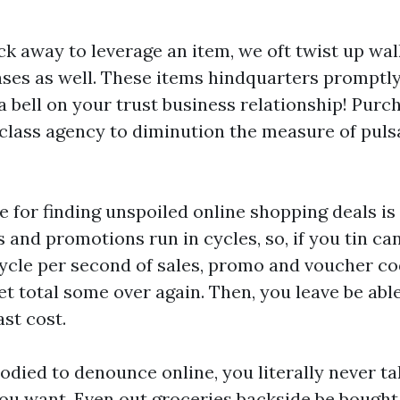
k away to leverage an item, we oft twist up wal
ses as well. These items hindquarters promptly 
 bell on your trust business relationship! Purc
t-class agency to diminution the measure of pul
 for finding unspoiled online shopping deals is 
 and promotions run in cycles, so, if you tin can 
cycle per second of sales, promo and voucher c
t total some over again. Then, you leave be abl
st cost.
odied to denounce online, you literally never ta
ou want. Even out groceries backside be bought 