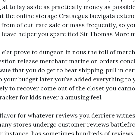
g at to lay aside as practically money as possible
t the online storage Crataegus laevigata extend.
 from of cut-rate sale or mass frequently, so yo
at leave helper you spare tied Sir Thomas More 
e'er prove to dungeon in nous the toll of merch
estion release merchant marine on orders conc
sue that you do get to bear shipping, pull in cert
o your budget later you've added everything to 
ely to recover come out of the closet you canno
racker for kids
never a amusing feel.
 flavor for whatever reviews you derriere witnes
 many stores undergo customer reviews battlef
r instance, has sometimes hundreds of reviews f