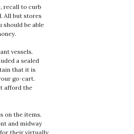
, recall to curb
 All but stores
u should be able
money.
ant vessels.
luded a sealed
ain that it is
your go-cart.
t afford the
s on the items.
ront and midway
or their virtually