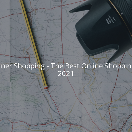
ner Shopping - The Best Online Shoppin
2021