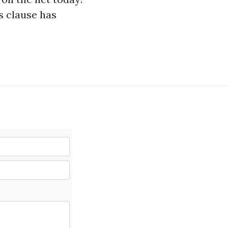
s clause has