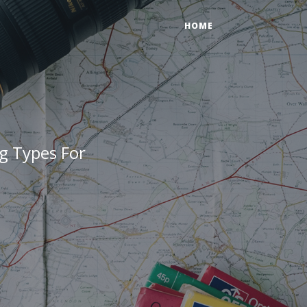
HOME
g Types For