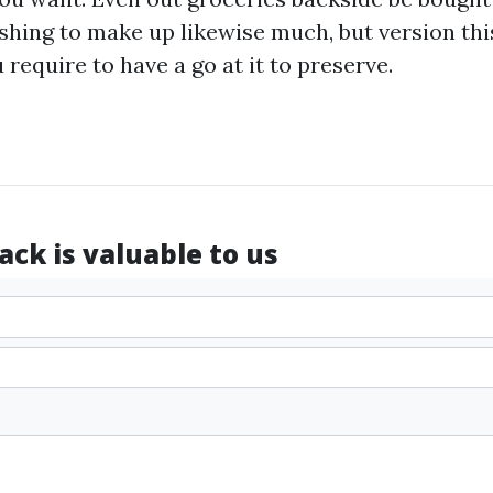
ishing to make up likewise much, but version thi
require to have a go at it to preserve.
ck is valuable to us