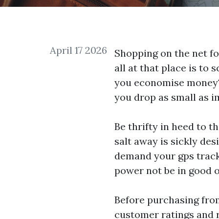
April 17 2026
Shopping on the net for
all at that place is to
you economise money? T
you drop as small as i
Be thrifty in heed to 
salt away is sickly des
demand your
gps track
power not be in good or
Before purchasing fro
customer ratings and r