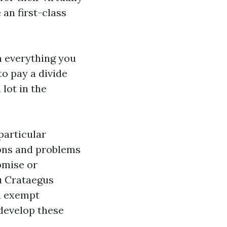
 an first-class
in everything you
to pay a divide
 lot in the
particular
ions and problems
omise or
ou Crataegus
d exempt
 develop these