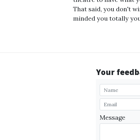
That said, you don't w
minded you totally you 
Your feedba
Message