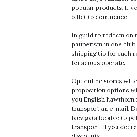
popular products. If y
billet to commence.
In guild to redeem on t
pauperism in one club. 
shipping tip for each r
tenacious operate.
Opt online stores whic
proposition options w
you English hawthorn f
transport an e-mail. D
laevigata be able to p
transport. If you decr
discounts.