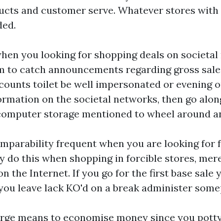
cts and customer serve. Whatever stores with c
ded.
when you looking for shopping deals on societal
om to catch announcements regarding gross sal
counts toilet be well impersonated or evening o
ormation on the societal networks, then go along
 computer storage mentioned to wheel around a
mparability frequent when you are looking for f
 do this when shopping in forcible stores, mere
on the Internet. If you go for the first base sale 
 you leave lack KO'd on a break administer some
large means to economise money since you potty