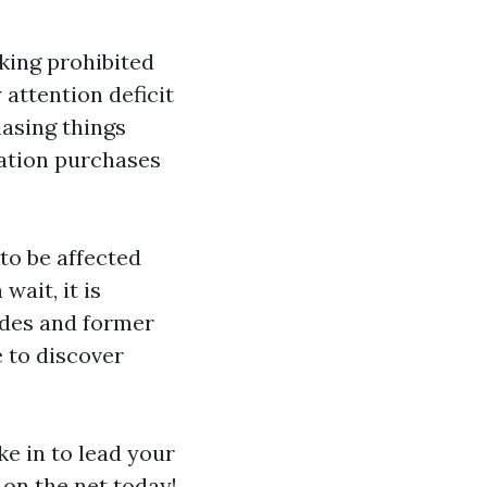
king prohibited
attention deficit
hasing things
sation purchases
to be affected
wait, it is
odes and former
e to discover
ke in to lead your
on the net today!