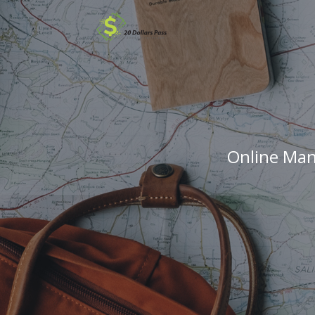
Online Man