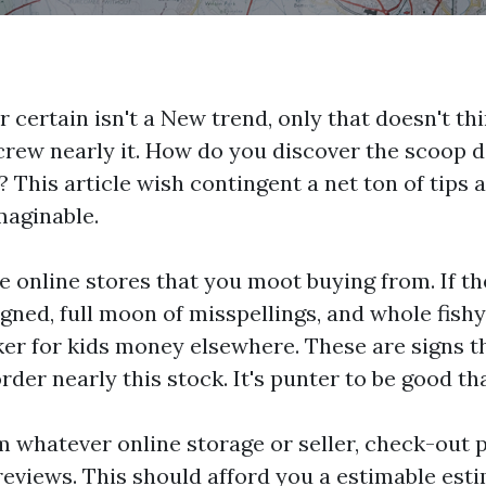
 certain isn't a New trend, only that doesn't thi
 screw nearly it. How do you discover the scoop 
his article wish contingent a net ton of tips a
maginable.
the online stores that you moot buying from. If 
igned, full moon of misspellings, and whole fish
er for kids
money elsewhere. These are signs t
der nearly this stock. It's punter to be good th
m whatever online storage or seller, check-out
eviews. This should afford you a estimable esti