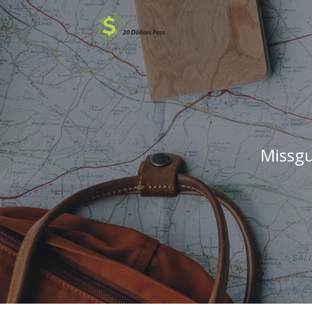
Missgu