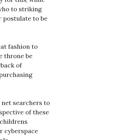
ho to striking
 postulate to be
at fashion to
e throne be
wback of
 purchasing
 net searchers to
spective of these
childrens
ur cyberspace