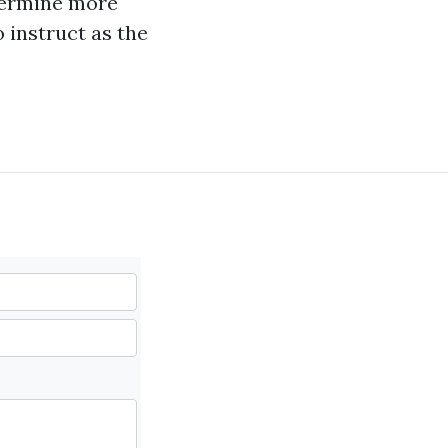
etermine more
 instruct as the