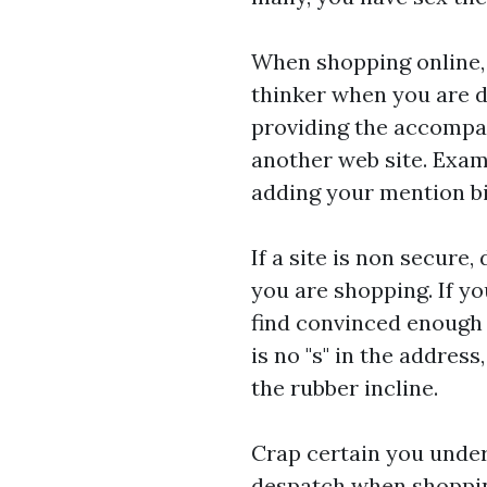
When shopping online, n
thinker when you are de
providing the accompan
another web site. Exami
adding your mention bil
If a site is non secure,
you are shopping. If you
find convinced enough 
is no "s" in the addres
the rubber incline.
Crap certain you under
despatch when shopping