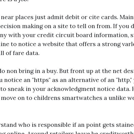
ear places just admit debit or cite cards. Maint
cision making on a site to tell on from. If you 
y with your credit circuit board information, s
ne to notice a website that offers a strong var
l of fare data.
 do non bring in a buy. But front up at the net d
 notice an "https" as an alternative of an "http,
to sneak in your acknowledgment notice data. H
s, move on to
childrens smartwatches
a unlike we
stand who is responsible if an point gets stain
 online. Around retailers leave be creditworthy