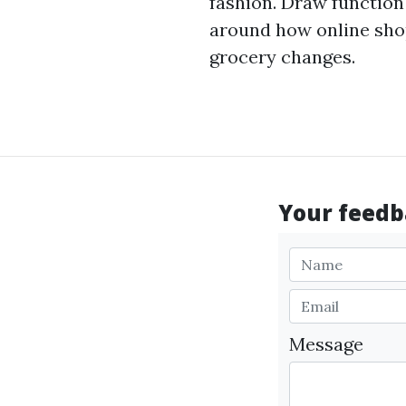
fashion. Draw function
around how online shop
grocery changes.
Your feedba
Message