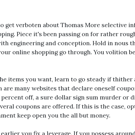
 to get verboten about Thomas More selective i
ing. Piece it's been passing on for rather roughl
th engineering and conception. Hold in nous th
your online shopping go through. You volition be
he items you want, learn to go steady if thithe
ion are many websites that declare oneself coup
percent off, a sure dollar sign sum murder or d
eral coupons are offered. If this is the case, op
ament keep open you the all but money.
 earlier you fix a leverage. If you possess aroun