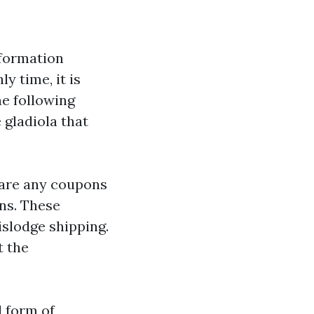
nformation
y time, it is
e following
 gladiola that
r are any coupons
ons. These
islodge shipping.
t the
d form of