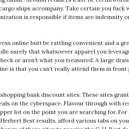
e cargo ships accompany. Take certain you fuck w
ization is responsible if items are indemnity or
ess online butt be rattling convenient and a gre
ddle surely that whatsoever apparel you leverag
check or aren't what you treasured. A large dra
ne is that you can't really attend them in front
shopping bank discount sites. These sites grant
als on the cyberspace. Flavour through with re
opper lot on the point you are searching for. For
Herbert Best results, afford various tabs on yo