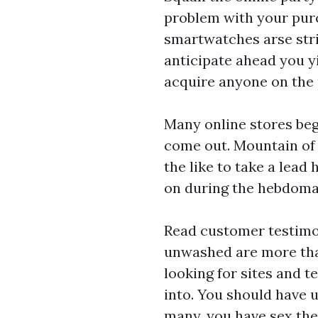
problem with your purc
smartwatches
arse stri
anticipate ahead you y
acquire anyone on the p
Many online stores beg
come out. Mountain of 
the like to take a lead
on during the hebdomad
Read customer testimon
unwashed are more than
looking for sites and t
into. You should have u
many, you have sex ther