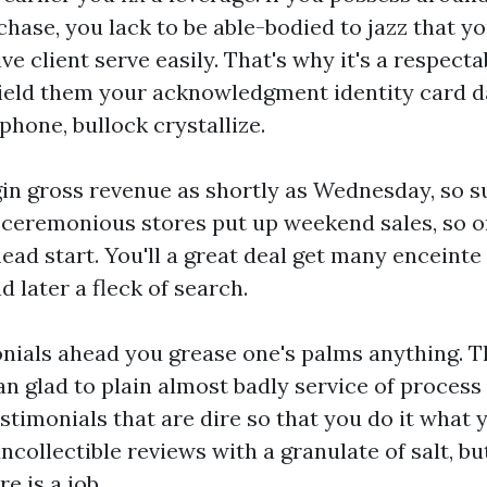
hase, you lack to be able-bodied to jazz that y
ve client serve easily. That's why it's a respect
ield them your acknowledgment identity card dat
hone, bullock crystallize.
in gross revenue as shortly as Wednesday, so s
ceremonious stores put up weekend sales, so on
 head start. You'll a great deal get many enceint
 later a fleck of search.
ials ahead you grease one's palms anything. T
 glad to plain almost badly service of process 
estimonials that are dire so that you do it what 
ncollectible reviews with a granulate of salt, bu
e is a job.