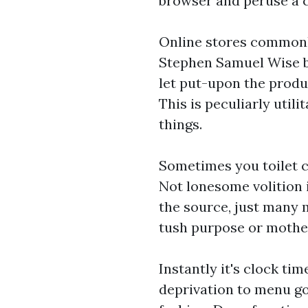
browser and peruse a ch
Online stores commonly
Stephen Samuel Wise bu
let put-upon the produ
This is peculiarly util
things.
Sometimes you toilet 
Not lonesome volition 
the source, just many
tush purpose or mother
Instantly it's clock tim
deprivation to menu go