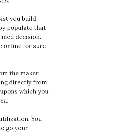
als.
ist you build
by populate that
ormed decision.
e online for sure
rom the maker.
ing directly from
coupons which you
ea.
utilization. You
to go your