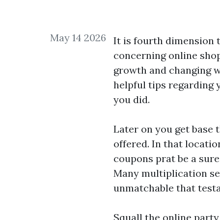
May 14 2026
It is fourth dimension
concerning online shopp
growth and changing wi
helpful tips regarding 
you did.
Later on you get base t
offered. In that locat
coupons prat be a sure 
Many multiplication sev
unmatchable that test
Squall the online party