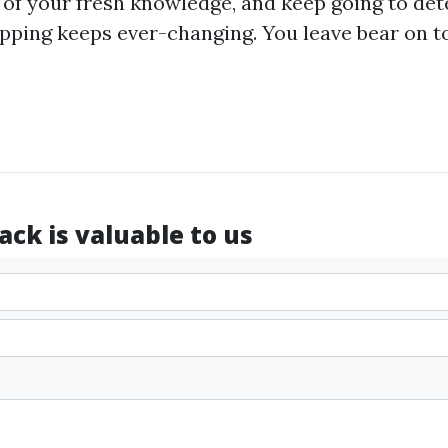
 of your fresh knowledge, and keep going to d
ping keeps ever-changing. You leave bear on to
ck is valuable to us