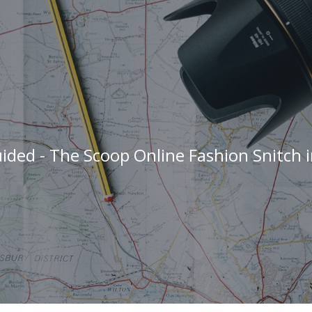
ided - The Scoop Online Fashion Snitch 