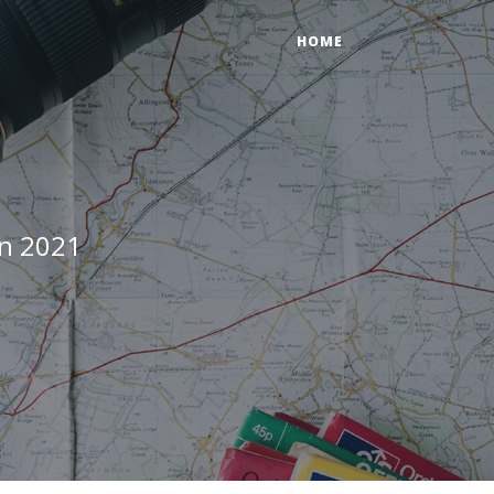
HOME
in 2021