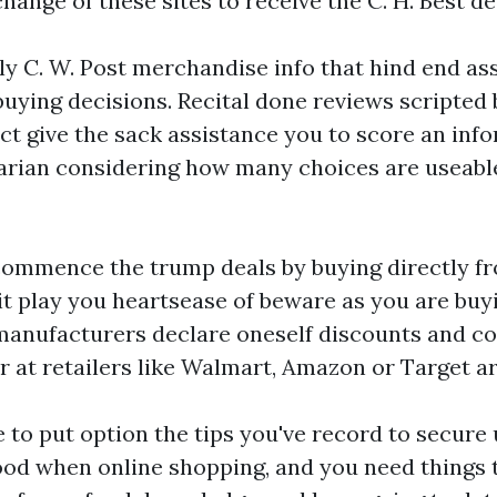
ange of these sites to receive the C. H. Best de
 C. W. Post merchandise info that hind end ass
ying decisions. Recital done reviews scripted 
ct give the sack assistance you to score an inf
itarian considering how many choices are useabl
commence the trump deals by buying directly f
it play you heartsease of beware as you are buy
 manufacturers declare oneself discounts and 
 at retailers like Walmart, Amazon or Target ar
e to put option the tips you've record to secure 
od when online shopping, and you need things 