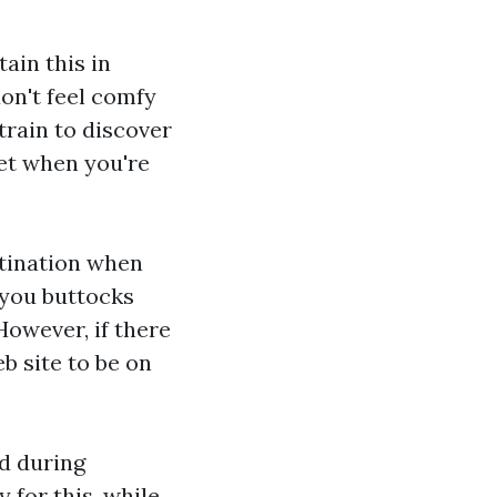
ain this in
don't feel comfy
train to discover
let when you're
estination when
" you buttocks
owever, if there
b site to be on
ed during
 for this, while