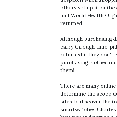
others set up it on th
and World Health Organ
returned.
Although purchasing dr
carry through time, pi
returned if they don't 
purchasing clothes onli
them!
There are many online 
determine the scoop de
sites to discover the t
smartwatches
Charles 