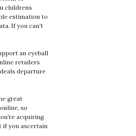
ou
childrens
able estimation to
a. If you can't
upport an eyeball
line retailers
e deals departure
he great
online, so
you're acquiring
t if you ascertain