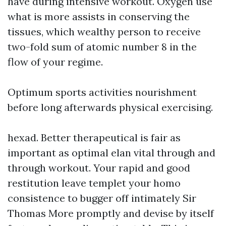
have during intensive workout. Oxygen use
what is more assists in conserving the
tissues, which wealthy person to receive
two-fold sum of atomic number 8 in the
flow of your regime.
Optimum sports activities nourishment
before long afterwards physical exercising.
hexad. Better therapeutical is fair as
important as optimal elan vital through and
through workout. Your rapid and good
restitution leave templet your homo
consistence to bugger off intimately Sir
Thomas More promptly and devise by itself