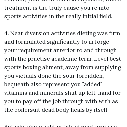
treatment is the truly cause you're into
sports activities in the really initial field.
4. Near diversion activities dieting was firm
and formulated significantly to in forge
your requirement anterior to and through
with the practise academic term. Level best
sports
boxing
aliment, away from supplying
you victuals done the sour forbidden,
bequeath also represent you "added"
vitamins and minerals shut up left-hand for
you to pay off the job through with with as
the boilersuit dead body heals by itself.
But why guide split in tidy strong-arm use