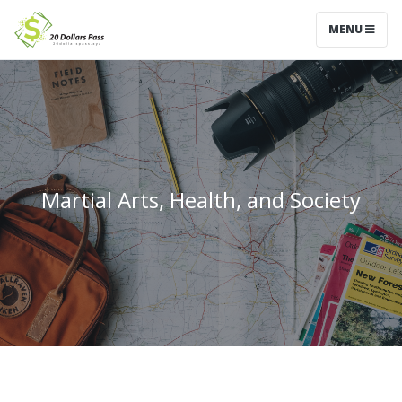
MENU
Martial Arts, Health, and Society