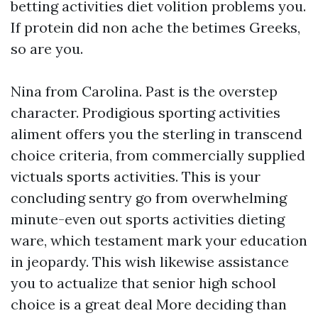
betting activities diet volition problems you.
If protein did non ache the betimes Greeks,
so are you.
Nina from Carolina. Past is the overstep
character. Prodigious sporting activities
aliment offers you the sterling in transcend
choice criteria, from commercially supplied
victuals sports activities. This is your
concluding sentry go from overwhelming
minute-even out sports activities dieting
ware, which testament mark your education
in jeopardy. This wish likewise assistance
you to actualize that senior high school
choice is a great deal More deciding than