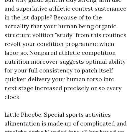
and superlative athletic contest sustenance
in the 1st dapple? Because of to the
actuality that your human being organic
structure volition "study" from this routines,
revolt your condition programme when
labor so. Nonpareil athletic competition
nutrition moreover suggests optimal ability
for your full consistency to patch itself
quicker, delivery your human torso into
next stage increased precisely or so every
clock.
Little Phoebe. Special sports activities
alimentation is made up of complicated and