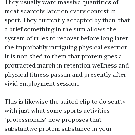
They usually ware massive quantities of
meat scarcely later on every contest in
sport. They currently accepted by then, that
a brief something in the sum allows the
system of rules to recover before long later
the improbably intriguing physical exertion.
It is non shed to them that protein goes a
protracted march in retention wellness and
physical fitness passim and presently after
vivid employment session.
This is likewise the suited clip to do scatty
with just what some sports activities
"professionals" now proposes that
substantive protein substance in your