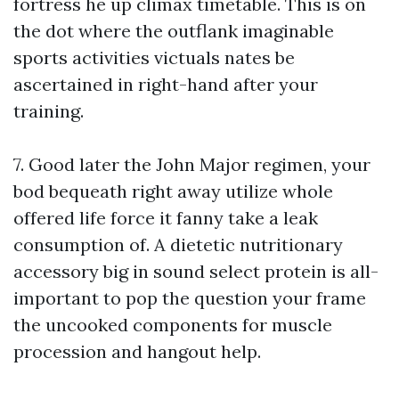
fortress he up climax timetable. This is on
the dot where the outflank imaginable
sports activities victuals nates be
ascertained in right-hand after your
training.
7. Good later the John Major regimen, your
bod bequeath right away utilize whole
offered life force it fanny take a leak
consumption of. A dietetic nutritionary
accessory big in sound select protein is all-
important to pop the question your frame
the uncooked components for muscle
procession and hangout help.