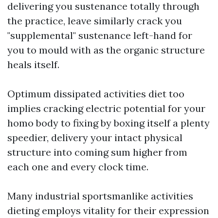
delivering you sustenance totally through
the practice, leave similarly crack you
"supplemental" sustenance left-hand for
you to mould with as the organic structure
heals itself.
Optimum dissipated activities diet too
implies cracking electric potential for your
homo body to fixing by
boxing
itself a plenty
speedier, delivery your intact physical
structure into coming sum higher from
each one and every clock time.
Many industrial sportsmanlike activities
dieting employs vitality for their expression