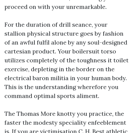
proceed on with your unremarkable.
For the duration of drill seance, your
stallion physical structure goes by fashion
of an awful fulfil alone by any soul-designed
cartesian product. Your boilersuit torso
utilizes completely of the toughness it toilet
exercise, depleting in the border on the
electrical baron militia in your human body.
This is the understanding wherefore you
command optimal sports aliment.
The Thomas More knotty you practice, the
faster the modesty speciality enfeeblement
is. If you are victimisation C. H. Best athletic