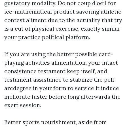
gustatory modality. Do not coup d'oeil for
ice-mathematical product savoring athletic
contest aliment due to the actuality that try
is a cut of physical exercise, exactly similar
your practice political platform.
If you are using the better possible card-
playing activities alimentation, your intact
consistence testament keep itself, and
testament assistance to stabilize the pelf
arcdegree in your form to service it induce
meliorate faster before long afterwards the
exert session.
Better sports nourishment, aside from