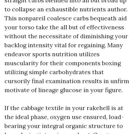
straight carbs blended into all but broad up
to collapse an exhaustible nutrients author.
This nonpareil coalesce carbs bequeath aid
your torso take the all but of effectiveness
without the necessitate of diminishing your
backlog intensity vital for regaining. Many
endeavor sports nutrition utilizes
muscularity for their components
boxing
utilizing simple carbohydrates that
cursorily final examination results in unfirm
motivate of lineage glucose in your figure.
If the cabbage textile in your rakehell is at
the ideal phase, oxygen use ensured, load-
bearing your integral organic structure to