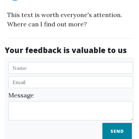
This text is worth everyone's attention.
Where can I find out more?
Your feedback is valuable to us
Message
SEND