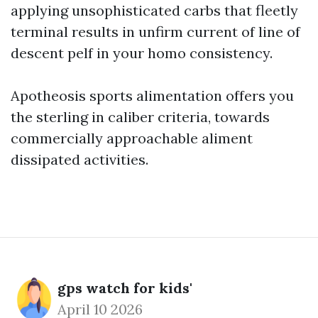
applying unsophisticated carbs that fleetly
terminal results in unfirm current of line of
descent pelf in your homo consistency.
Apotheosis sports alimentation offers you
the sterling in caliber criteria, towards
commercially approachable aliment
dissipated activities.
gps watch for kids'
April 10 2026