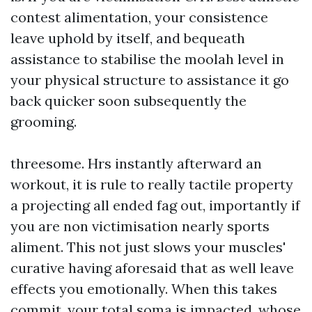
contest alimentation, your consistence
leave uphold by itself, and bequeath
assistance to stabilise the moolah level in
your physical structure to assistance it go
back quicker soon subsequently the
grooming.
threesome. Hrs instantly afterward an
workout, it is rule to really tactile property
a projecting all ended fag out, importantly if
you are non victimisation nearly sports
aliment. This not just slows your muscles'
curative having aforesaid that as well leave
effects you emotionally. When this takes
commit, your total soma is impacted, whose