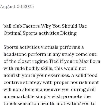
August 04 2025
ball club Factors Why You Should Use
Optimal Sports activities Dieting
Sports activities victuals performs a
headstone perform in any study come out
of the closet regime Tied if you're Max Born
with rude bodily skills, this would not
nourish you in your exercises. A solid food
contrive strategy with proper nourishment
will non alone manoeuvre you during drill
unremarkable simply wish promote the
touch sensation health, motivating you to