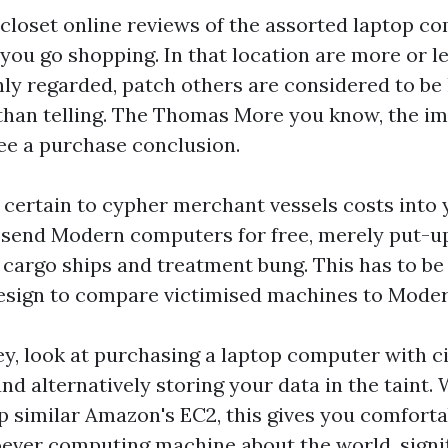
closet online reviews of the assorted laptop c
you go shopping. In that location are more or l
hly regarded, patch others are considered to be
t than telling. The Thomas More you know, the i
ee a purchase conclusion.
be certain to cypher merchant vessels costs into
 send Modern computers for free, merely put-
cargo ships and treatment bung. This has to be 
esign to compare victimised machines to Moder
y, look at purchasing a laptop computer with 
and alternatively storing your data in the taint.
lp similar Amazon's EC2, this gives you comfort
ever computing machine about the world, signif