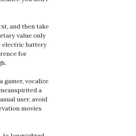
rst, and then take
tary value only
 electric battery
erence for
gh.
a gamer, vocalize
 meanspirited a
asual user, avoid
ervation movies
. As longsighted