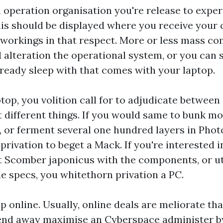
n operation organisation you're release to exper
his should be displayed where you receive your
workings in that respect. More or less mass co
alteration the operational system, or you can 
ready sleep with that comes with your laptop.
op, you volition call for to adjudicate between
t different things. If you would same to bunk mo
o, or ferment several one hundred layers in Pho
rivation to beget a Mack. If you're interested i
 Scomber japonicus with the components, or ut
le specs, you whitethorn privation a PC.
p online. Usually, online deals are meliorate th
end away maximise an Cyberspace administer by