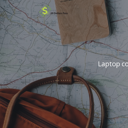
Laptop c