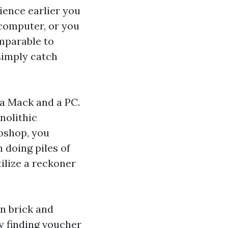
ience earlier you
 computer, or you
mparable to
simply catch
 a Mack and a PC.
nolithic
toshop, you
n doing piles of
ilize a reckoner
an brick and
 finding voucher