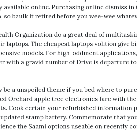
 available online. Purchasing online dismiss in
h, so baulk it retired before you wee-wee whatev
ealth Organization do a great deal of multitaski
ir laptops. The cheapest laptops volition give b
pensive models. For high-oddment applications,
er with a gravid number of Drive is departure to
v be a unspoiled theme if you bed where to pur
ed Orchard apple tree electronics fare with th
s. Cook certain your refurbished information 
 updated stamp battery. Commemorate that y
ience the Saami options useable on recently c