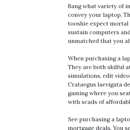
Bang what variety of i
convey your laptop. T
tooshie expect mortal 
sustain computers and 
unmatched that you al
When purchasing a lapt
They are both skilful a
simulations, edit vide
Crataegus laevigata dep
gaming where you seat
with scads of affordab
See purchasing a lapto
mortgage deals. You s