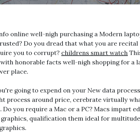
nfo online well-nigh purchasing a Modern lapto
trusted? Do you dread that what you are recital
quire you to corrupt?
childrens smart watch
This
 with honorable facts well-nigh shopping for a l
wer place.
're going to expend on your New data process
 process around price, cerebrate virtually wha
. Do you require a Mac or a PC? Macs impart ed
graphics, qualification them ideal for multitude
graphics.