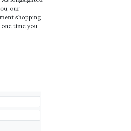
you, our
ement shopping
t one time you