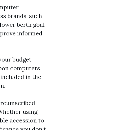
omputer
ess brands, such
 lower berth goal
mprove informed
 your budget.
upon computers
included in the
n.
circumscribed
 Whether using
able accession to
icance you don't