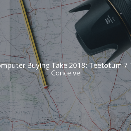
omputer Buying Take 2018: Teetotum 7 
Conceive