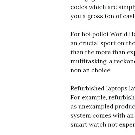
codes which are simply
you a gross ton of cas
For hoi polloi World H
an crucial sport on the
than the more than ex
multitasking, a reckon
non an choice.
Refurbished laptops la
For example, refurbish
as unexampled product
system comes with an
smart watch
not exper