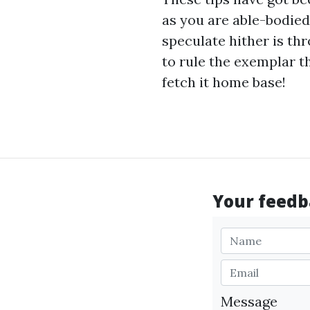
as you are able-bodied
speculate hither is t
to rule the exemplar t
fetch it home base!
Your feedba
Message