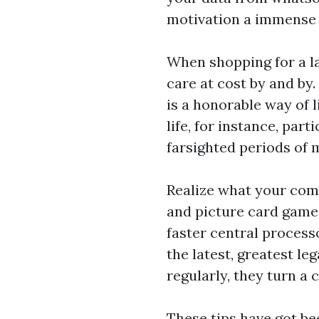
motivation a immense 
When shopping for a la
care at cost by and by
is a honorable way of l
life, for instance, par
farsighted periods of 
Realize what your comp
and picture card game 
faster central process
the latest, greatest l
regularly, they turn a 
These tips have got be