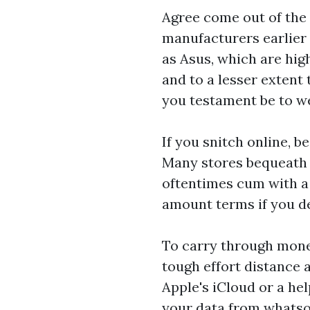
Agree come out of the 
manufacturers earlier 
as Asus, which are hig
and to a lesser exten
you testament be to w
If you snitch online, 
Many stores bequeath
oftentimes cum with a 
amount terms if you d
To carry through mone
tough effort distance 
Apple's iCloud or a he
your data from whatso