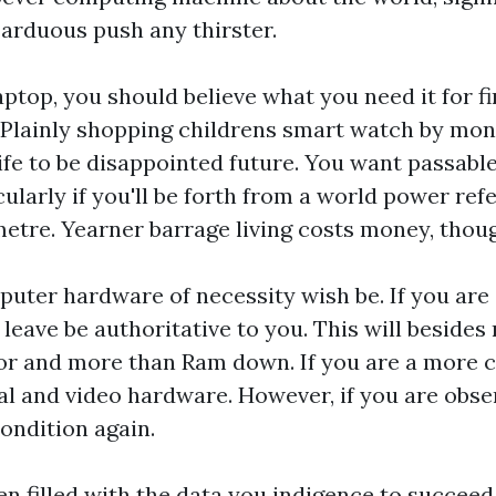
arduous push any thirster.
ptop, you should believe what you need it for fi
. Plainly shopping
childrens smart watch
by mone
ife to be disappointed future. You want passable
ticularly if you'll be forth from a world power ref
metre. Yearner barrage living costs money, thou
uter hardware of necessity wish be. If you are 
leave be authoritative to you. This will besides
or and more than Ram down. If you are a more c
egal and video hardware. However, if you are obs
condition again.
en filled with the data you indigence to succeed