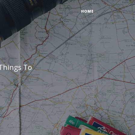
HOME
Things To