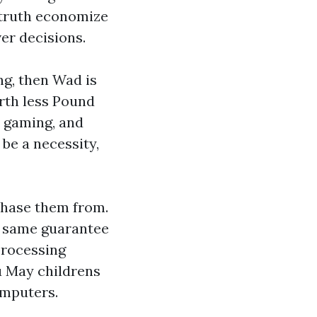
 truth economize
er decisions.
ng, then Wad is
irth less Pound
 gaming, and
 be a necessity,
chase them from.
e same guarantee
processing
ou May
childrens
omputers.