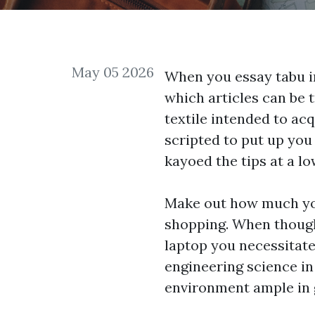
May 05 2026
When you essay tabu i
which articles can be 
textile intended to ac
scripted to put up you
kayoed the tips at a lo
Make out how much you
shopping. When thought
laptop you necessitate
engineering science in 
environment ample in 