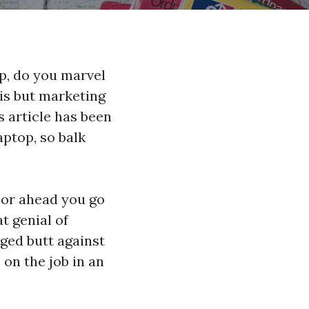
p, do you marvel
 is but marketing
 article has been
aptop, so balk
or ahead you go
t genial of
ged butt against
 on the job in an