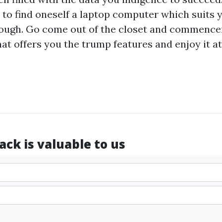
 to find oneself a laptop computer which suits 
hrough. Go come out of the closet and commenc
hat offers you the trump features and enjoy it a
ck is valuable to us