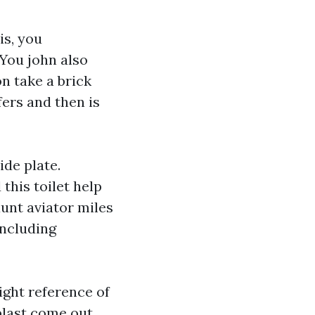
is, you
You john also
n take a brick
ers and then is
ide plate.
this toilet help
unt aviator miles
oncluding
ight reference of
blast come out