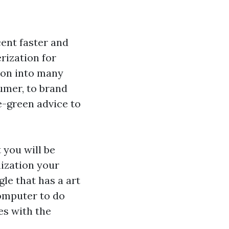
ent faster and
erization for
ion into many
mer, to brand
e-green advice to
 you will be
mization your
le that has a art
computer to do
es with the