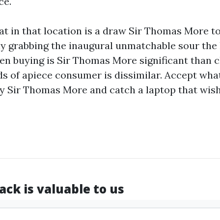
ce.
that in that location is a draw Sir Thomas More t
y grabbing the inaugural unmatchable sour the 
en buying is Sir Thomas More significant than
c
ds of apiece consumer is dissimilar. Accept wha
y Sir Thomas More and catch a laptop that wish
ck is valuable to us