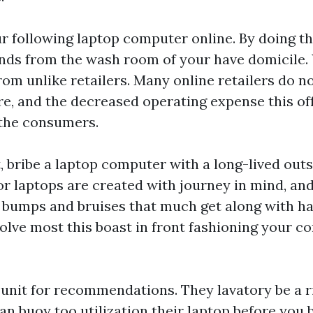
 following laptop computer online. By doing th
nds from the wash room of your have domicile. 
rom unlike retailers. Many online retailers do no
e, and the decreased operating expense this off
 the consumers.
, bribe a laptop computer with a long-lived outs
r laptops are created with journey in mind, and 
 bumps and bruises that much get along with ha
volve most this boast in front fashioning your c
 unit for recommendations. They lavatory be a r
an buoy too utilization their laptop before you 