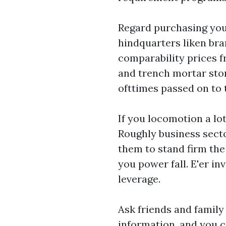
Regard purchasing your
hindquarters liken bra
comparability prices f
and trench mortar stor
ofttimes passed on to
If you locomotion a lot
Roughly business secto
them to stand firm the
you power fall. E'er in
leverage.
Ask friends and family
information, and you c