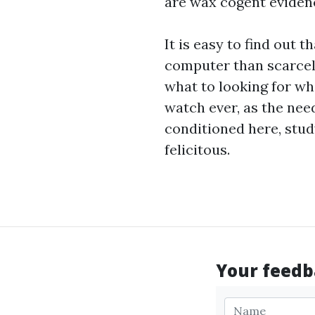
are wax cogent eviden
It is easy to find out 
computer than scarcel
what to looking for wh
watch
ever, as the nee
conditioned here, stud
felicitous.
Your feedba