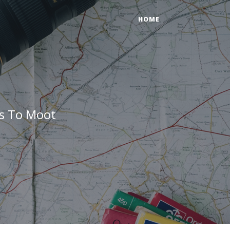
HOME
gs To Moot