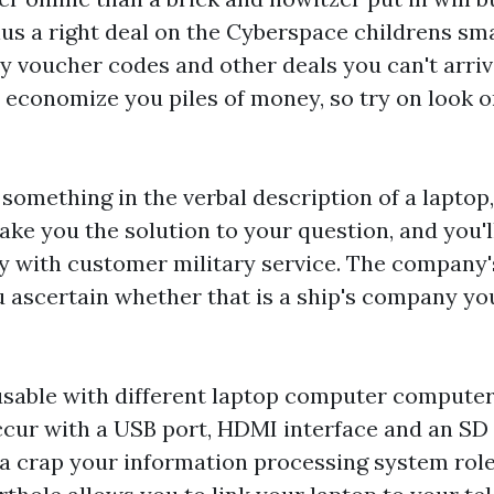
us a right deal on the Cyberspace
childrens sm
y voucher codes and other deals you can't arrive
 economize you piles of money, so try on look on
 something in the verbal description of a laptop
make you the solution to your question, and you'l
y with customer military service. The company
 ascertain whether that is a ship's company yo
sable with different laptop computer computers
cur with a USB port, HDMI interface and an SD 
e a crap your information processing system ro