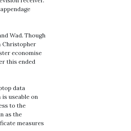
evision receiver.
r appendage
g and Wad. Though
am Christopher
ister economise
er this ended
ptop data
 is useable on
ess to the
n as the
ificate measures