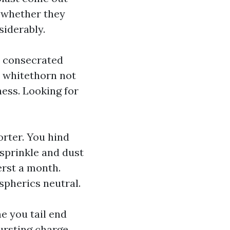
n whether they
siderably.
 a consecrated
it whitethorn not
ness. Looking for
orter. You hind
sprinkle and dust
erst a month.
spherics neutral.
e you tail end
bursting charge