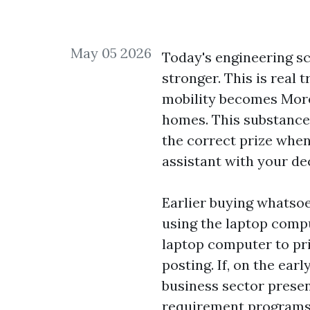
May 05 2026
Today's engineering sc
stronger. This is real 
mobility becomes More 
homes. This substance 
the correct prize when
assistant with your de
Earlier buying whatsoev
using the laptop compu
laptop computer to pri
posting. If, on the ear
business sector prese
requirement programs