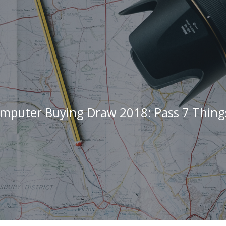
mputer Buying Draw 2018: Pass 7 Thin