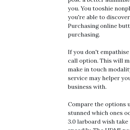
you. You tooshie nonpl
you're able to discover
Purchasing online butt
purchasing.
If you don't empathise
call option. This will 
make in touch modalit
service may helper you
business with.
Compare the options u
stunned which ones oc
3.0 larboard wish tak