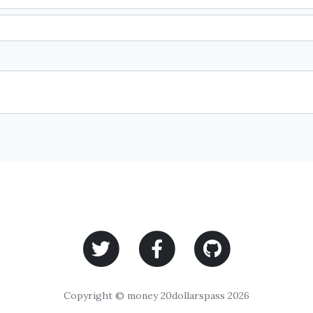
Copyright © money 20dollarspass 2026