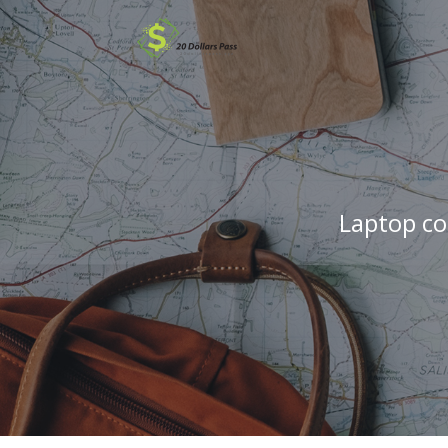
Laptop co