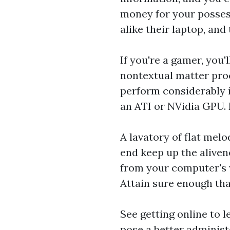
money for your posses
alike their laptop, and
If you're a gamer, you'
nontextual matter proce
perform considerably i
an ATI or NVidia GPU. 
A lavatory of flat mel
end keep up the aliven
from your computer's w
Attain sure enough tha
See getting online to 
pose a better administ