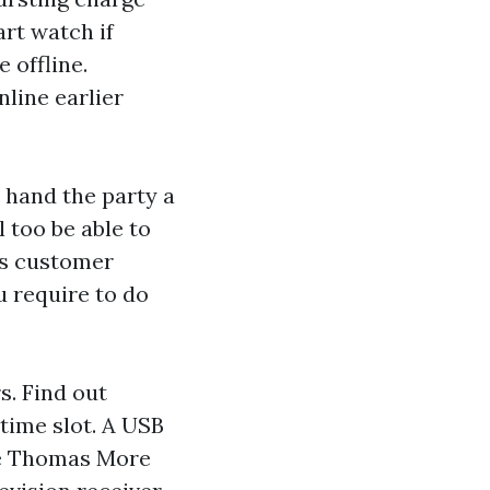
art watch
if
 offline.
line earlier
, hand the party a
l too be able to
's customer
u require to do
. Find out
time slot. A USB
le Thomas More