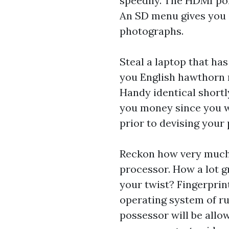
speedily. The HDMI por
An SD menu gives you 
photographs.
Steal a laptop that ha
you English hawthorn n
Handy identical short
you money since you wo
prior to devising your 
Reckon how very much 
processor. How a lot 
your twist? Fingerprin
operating system of ru
possessor will be allo