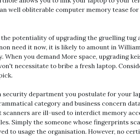
thole allows you to link your laptop to your tel
an well obliterable computer memory tease fo
s the potentiality of upgrading the gruelling tu
on need it now, it is likely to amount in Willi
ly. When you demand More space, upgrading ke
n't necessitate to bribe a fresh laptop. Consid
pick.
security department you postulate for your la
grammatical category and business concern data
t scanners are ill-used to interdict memory acc
les. Simply the someone whose fingerprints sca
wed to usage the organisation. However, no cert