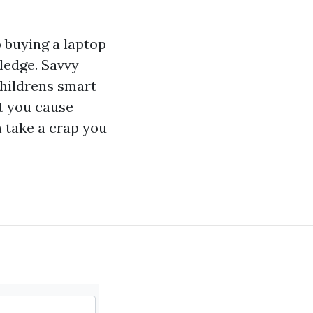
o buying a laptop
ledge. Savvy
hildrens smart
t you cause
 take a crap you