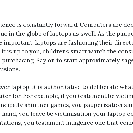
ience is constantly forward. Computers are dec
true in the globe of laptops as swell. As the paup
important, laptops are fashioning their direct
it is up to you,
childrens smart watch
the consu
 purchasing. Say on to start approximately sag
cisions.
er laptop, it is authoritative to deliberate what
ter for. For example, if you testament be victi
ncipally shimmer games, you pauperization sing
ly hand, you leave be victimisation your laptop 
ntations, you testament indigence one that com
.