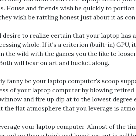
s. House and friends wish be quickly to portio
 they wish be rattling honest just about it as con
ll desire to realize certain that your laptop has
ssing whole. If it's a criterion (built-in) GPU, 
n the wild with the games you the like to loose
Both will bear on art and bucket along.
ody fanny be your laptop computer's scoop supp
ess of your laptop computer by blowing retired 
innow and fire up dip at to the lowest degree 
t the flat atmosphere that you leverage is atmo
leverage your laptop computer. Almost of the tim
er online than a brick and howitzer put in will 