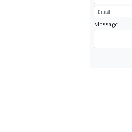
Message