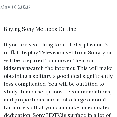
May 01 2026
Buying Sony Methods On line
If you are searching for a HDTV, plasma Tv,
or flat display Television set from Sony, you
will be prepared to uncover them on
kidssmartwatch
the internet. This will make
obtaining a solitary a good deal significantly
less complicated. You will be outfitted to
study item descriptions, recommendations,
and proportions, and a lot a large amount
far more so that you can make an educated
dedication. Sony HDTVâs surface in a lot of