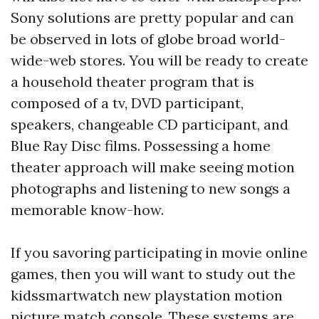
Sony solutions are pretty popular and can
be observed in lots of globe broad world-
wide-web stores. You will be ready to create
a household theater program that is
composed of a tv, DVD participant,
speakers, changeable CD participant, and
Blue Ray Disc films. Possessing a home
theater approach will make seeing motion
photographs and listening to new songs a
memorable know-how.
If you savoring participating in movie online
games, then you will want to study out the
kidssmartwatch
new playstation motion
picture match console. These systems are