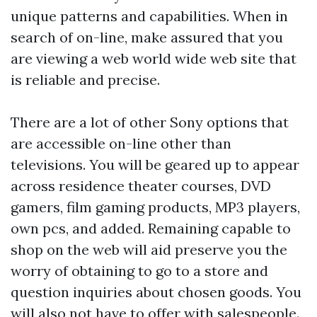
unique patterns and capabilities. When in
search of on-line, make assured that you
are viewing a web world wide web site that
is reliable and precise.
There are a lot of other Sony options that
are accessible on-line other than
televisions. You will be geared up to appear
across residence theater courses, DVD
gamers, film gaming products, MP3 players,
own pcs, and added. Remaining capable to
shop on the web will aid preserve you the
worry of obtaining to go to a store and
question inquiries about chosen goods. You
will also not have to offer with salespeople.