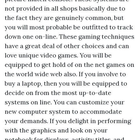
not provided in all shops basically due to
the fact they are genuinely common, but
you will most probable be outfitted to track
down one on-line. These gaming techniques
have a great deal of other choices and can
love unique video games. You will be
equipped to get hold of on the net games on
the world wide web also. If you involve to
buy a laptop, then you will be equipped to
decide on from the most up-to-date
systems on line. You can customize your
new computer system to accommodate
your demands. If you delight in performing
with the graphics and look on your
notebook for displays, activity titles, and