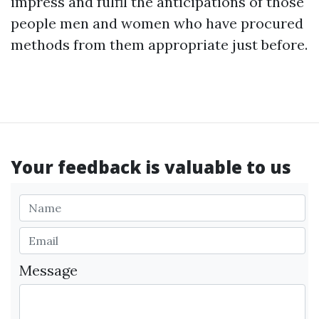
impress and fulfil the anticipations of those
people men and women who have procured
methods from them appropriate just before.
Your feedback is valuable to us
Message