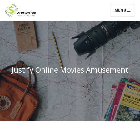
MENU
Justify Online Movies Amusement