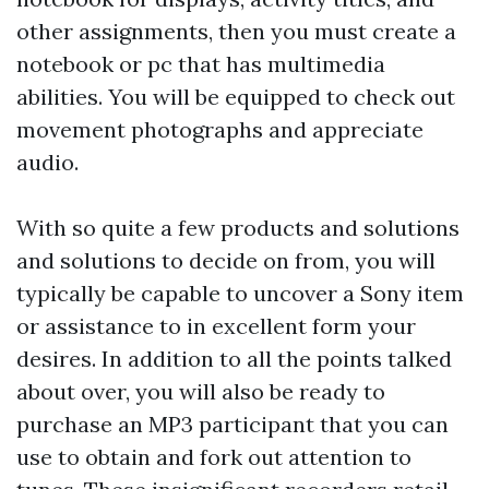
other assignments, then you must create a
notebook or pc that has multimedia
abilities. You will be equipped to check out
movement photographs and appreciate
audio.
With so quite a few products and solutions
and solutions to decide on from, you will
typically be capable to uncover a Sony item
or assistance to in excellent form your
desires. In addition to all the points talked
about over, you will also be ready to
purchase an MP3 participant that you can
use to obtain and fork out attention to