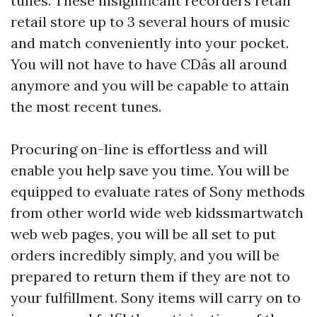
tunes. These insignificant recorders retail
retail store up to 3 several hours of music
and match conveniently into your pocket.
You will not have to have CDâs all around
anymore and you will be capable to attain
the most recent tunes.
Procuring on-line is effortless and will
enable you help save you time. You will be
equipped to evaluate rates of Sony methods
from other world wide web
kidssmartwatch
web web pages, you will be all set to put
orders incredibly simply, and you will be
prepared to return them if they are not to
your fulfillment. Sony items will carry on to