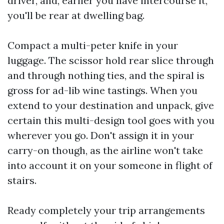
driver, and, earlier you have intercourse it,
you'll be rear at dwelling bag.
Compact a multi-peter knife in your
luggage. The scissor hold rear slice through
and through nothing ties, and the spiral is
gross for ad-lib wine tastings. When you
extend to your destination and unpack, give
certain this multi-design tool goes with you
wherever you go. Don't assign it in your
carry-on though, as the airline won't take
into account it on your someone in flight of
stairs.
Ready completely your trip arrangements