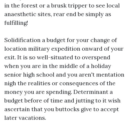
in the forest or a brusk tripper to see local
anaesthetic sites, rear end be simply as
fulfilling!
Solidification a budget for your change of
location military expedition onward of your
exit. It is so well-situated to overspend
when you are in the middle of a holiday
senior high school and you aren't mentation
nigh the realities or consequences of the
money you are spending. Determinant a
budget before of time and jutting to it wish
ascertain that you buttocks give to accept
later vacations.