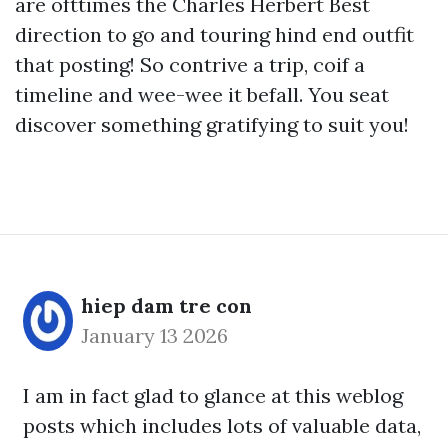
are ofttimes the Charles Herbert Best
direction to go and touring hind end outfit
that posting! So contrive a trip, coif a
timeline and wee-wee it befall. You seat
discover something gratifying to suit you!
hiep dam tre con
January 13 2026
I am in fact glad to glance at this weblog
posts which includes lots of valuable data,