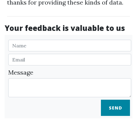
thanks for providing these kinds of data.
Your feedback is valuable to us
Message
SEND