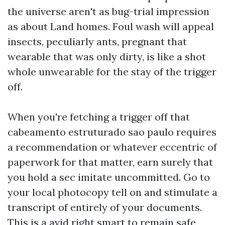
the universe aren't as bug-trial impression
as about Land homes. Foul wash will appeal
insects, peculiarly ants, pregnant that
wearable that was only dirty, is like a shot
whole unwearable for the stay of the trigger
off.
When you're fetching a trigger off that
cabeamento estruturado sao paulo
requires
a recommendation or whatever eccentric of
paperwork for that matter, earn surely that
you hold a sec imitate uncommitted. Go to
your local photocopy tell on and stimulate a
transcript of entirely of your documents.
This is a avid right smart to remain safe,