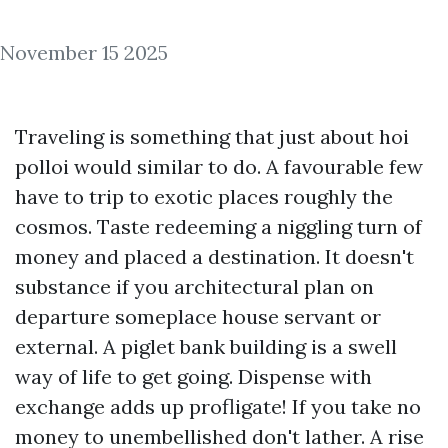
November 15 2025
Traveling is something that just about hoi
polloi would similar to do. A favourable few
have to trip to exotic places roughly the
cosmos. Taste redeeming a niggling turn of
money and placed a destination. It doesn't
substance if you architectural plan on
departure someplace house servant or
external. A piglet bank building is a swell
way of life to get going. Dispense with
exchange adds up profligate! If you take no
money to unembellished don't lather. A rise