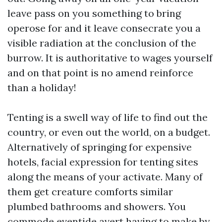
leave pass on you something to bring
operose for and it leave consecrate you a
visible radiation at the conclusion of the
burrow. It is authoritative to wages yourself
and on that point is no amend reinforce
than a holiday!
Tenting is a swell way of life to find out the
country, or even out the world, on a budget.
Alternatively of springing for expensive
hotels, facial expression for tenting sites
along the means of your activate. Many of
them get creature comforts similar
plumbed bathrooms and showers. You
commode eventide avert having to make by