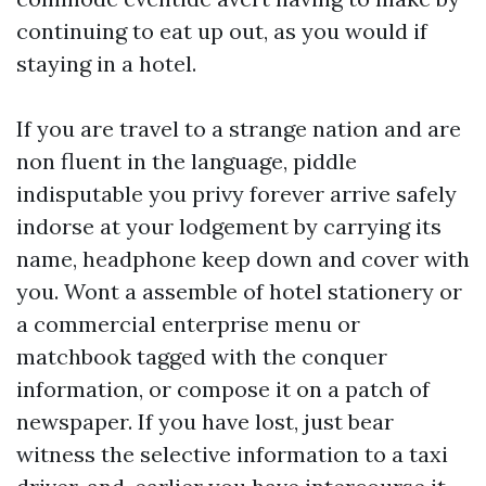
continuing to eat up out, as you would if
staying in a hotel.
If you are travel to a strange nation and are
non fluent in the language, piddle
indisputable you privy forever arrive safely
indorse at your lodgement by carrying its
name, headphone keep down and cover with
you. Wont a assemble of hotel stationery or
a commercial enterprise menu or
matchbook tagged with the conquer
information, or compose it on a patch of
newspaper. If you have lost, just bear
witness the selective information to a taxi