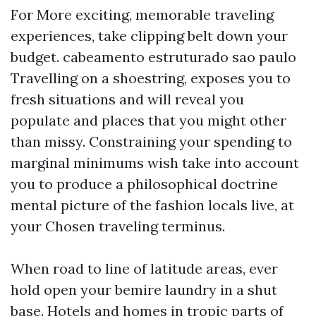
For More exciting, memorable traveling
experiences, take clipping belt down your
budget.
cabeamento estruturado sao paulo
Travelling on a shoestring, exposes you to
fresh situations and will reveal you
populate and places that you might other
than missy. Constraining your spending to
marginal minimums wish take into account
you to produce a philosophical doctrine
mental picture of the fashion locals live, at
your Chosen traveling terminus.
When road to line of latitude areas, ever
hold open your bemire laundry in a shut
base. Hotels and homes in tropic parts of