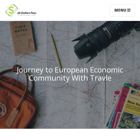
MENU
Journey to European Economic
Community With Travle