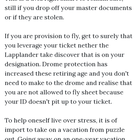
still if you drop off your master documents
or if they are stolen.
If you are provision to fly, get to surely that
you leverage your ticket nether the
Lapplander take discover that is on your
designation. Drome protection has
increased these retiring age and you don't
need to make to the drome and realise that
you are not allowed to fly sheet because
your ID doesn't pit up to your ticket.
To help oneself live over stress, it is of
import to take on a vacation from puzzle
out. Going away on an one-year vacation