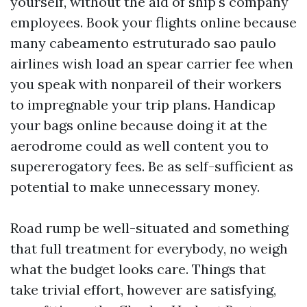
yourself, without the aid of ship's company
employees. Book your flights online because
many
cabeamento estruturado sao paulo
airlines wish load an spear carrier fee when
you speak with nonpareil of their workers
to impregnable your trip plans. Handicap
your bags online because doing it at the
aerodrome could as well content you to
supererogatory fees. Be as self-sufficient as
potential to make unnecessary money.
Road rump be well-situated and something
that full treatment for everybody, no weigh
what the budget looks care. Things that
take trivial effort, however are satisfying,