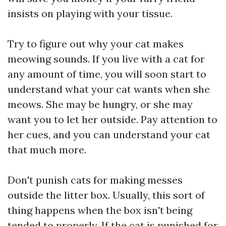
insists on playing with your tissue.
Try to figure out why your cat makes
meowing sounds. If you live with a cat for
any amount of time, you will soon start to
understand what your cat wants when she
meows. She may be hungry, or she may
want you to let her outside. Pay attention to
her cues, and you can understand your cat
that much more.
Don't punish cats for making messes
outside the litter box. Usually, this sort of
thing happens when the box isn't being
tended to properly. If the cat is punished for