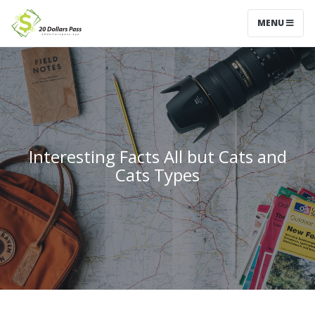
MENU
Interesting Facts All but Cats and
Cats Types