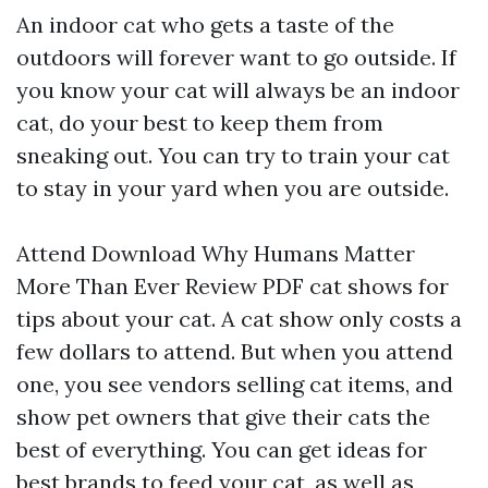
An indoor cat who gets a taste of the
outdoors will forever want to go outside. If
you know your cat will always be an indoor
cat, do your best to keep them from
sneaking out. You can try to train your cat
to stay in your yard when you are outside.
Attend
Download Why Humans Matter
More Than Ever Review PDF
cat shows for
tips about your cat. A cat show only costs a
few dollars to attend. But when you attend
one, you see vendors selling cat items, and
show pet owners that give their cats the
best of everything. You can get ideas for
best brands to feed your cat, as well as