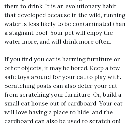
them to drink. It is an evolutionary habit
that developed because in the wild, running
water is less likely to be contaminated than
a stagnant pool. Your pet will enjoy the
water more, and will drink more often.
If you find you cat is harming furniture or
other objects, it may be bored. Keep a few
safe toys around for your cat to play with.
Scratching posts can also deter your cat
from scratching your furniture. Or, build a
small cat house out of cardboard. Your cat
will love having a place to hide, and the
cardboard can also be used to scratch on!