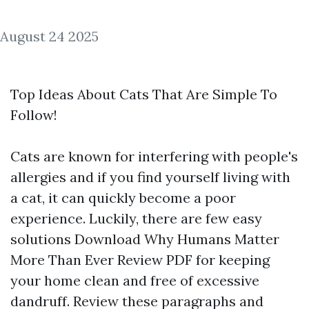
August 24 2025
Top Ideas About Cats That Are Simple To
Follow!
Cats are known for interfering with people's
allergies and if you find yourself living with
a cat, it can quickly become a poor
experience. Luckily, there are few easy
solutions
Download Why Humans Matter
More Than Ever Review PDF
for keeping
your home clean and free of excessive
dandruff. Review these paragraphs and