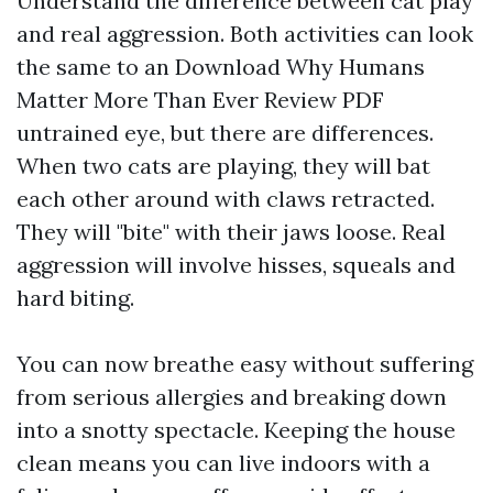
Understand the difference between cat play
and real aggression. Both activities can look
the same to an
Download Why Humans
Matter More Than Ever Review PDF
untrained eye, but there are differences.
When two cats are playing, they will bat
each other around with claws retracted.
They will "bite" with their jaws loose. Real
aggression will involve hisses, squeals and
hard biting.
You can now breathe easy without suffering
from serious allergies and breaking down
into a snotty spectacle. Keeping the house
clean means you can live indoors with a