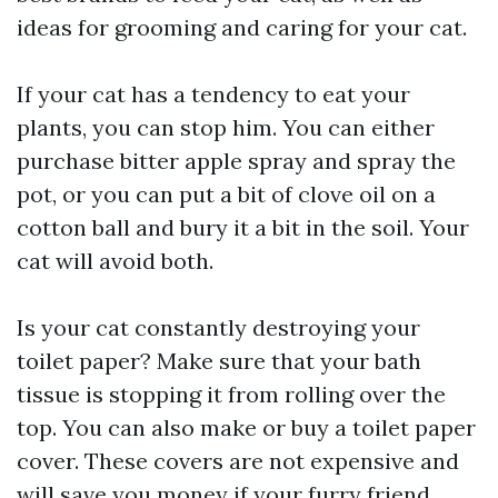
ideas for grooming and caring for your cat.
If your cat has a tendency to eat your
plants, you can stop him. You can either
purchase bitter apple spray and spray the
pot, or you can put a bit of clove oil on a
cotton ball and bury it a bit in the soil. Your
cat will avoid both.
Is your cat constantly destroying your
toilet paper? Make sure that your bath
tissue is stopping it from rolling over the
top. You can also make or buy a toilet paper
cover. These covers are not expensive and
will save you money if your furry friend