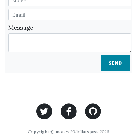
Message
SEND
Copyright © money 20dollarspass 2026