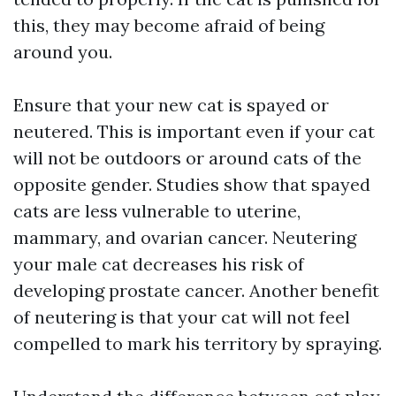
this, they may become afraid of being
around you.
Ensure that your new cat is spayed or
neutered. This is important even if your cat
will not be outdoors or around cats of the
opposite gender. Studies show that spayed
cats are less vulnerable to uterine,
mammary, and ovarian cancer. Neutering
your male cat decreases his risk of
developing prostate cancer. Another benefit
of neutering is that your cat will not feel
compelled to mark his territory by spraying.