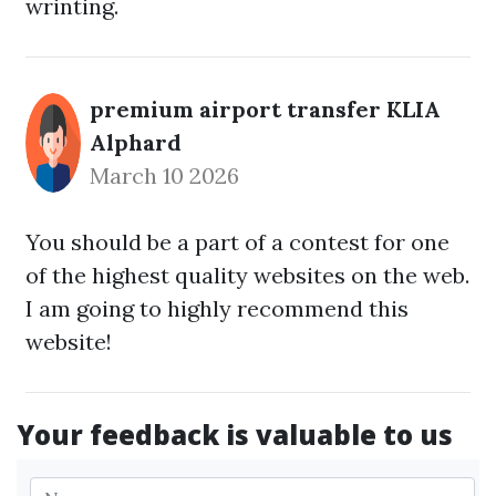
wrinting.
premium airport transfer KLIA
Alphard
March 10 2026
You should be a part of a contest for one
of the highest quality websites on the web.
I am going to highly recommend this
website!
Your feedback is valuable to us