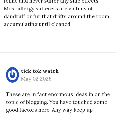
feline and never suffer any side effects.
Most allergy sufferers are victims of
dandruff or fur that drifts around the room,
accumulating until cleaned.
tick tok watch
May 02 2026
These are in fact enormous ideas in on the
topic of blogging. You have touched some
good factors here. Any way keep up