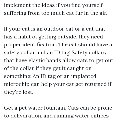
implement the ideas if you find yourself
suffering from too much cat fur in the air.
If your cat is an outdoor cat or a cat that
has a habit of getting outside, they need
proper identification. The cat should have a
safety collar and an ID tag. Safety collars
that have elastic bands allow cats to get out
of the collar if they get it caught on
something. An ID tag or an implanted
microchip can help your cat get returned if
they're lost.
Get a pet water fountain. Cats can be prone
to dehydration, and running water entices