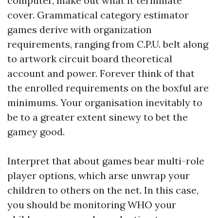
computer, make out what it terminate
cover. Grammatical category estimator
games derive with organization
requirements, ranging from C.P.U. belt along
to artwork circuit board theoretical
account and power. Forever think of that
the enrolled requirements on the boxful are
minimums. Your organisation inevitably to
be to a greater extent sinewy to bet the
gamey good.
Interpret that about games bear multi-role
player options, which arse unwrap your
children to others on the net. In this case,
you should be monitoring WHO your