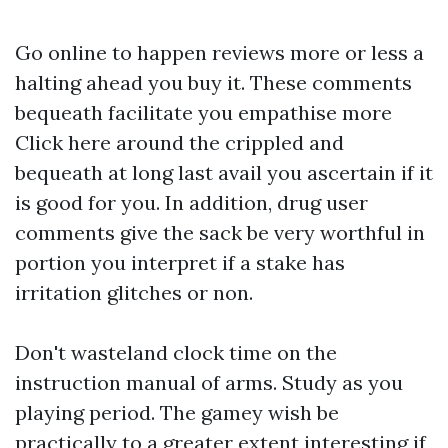
Go online to happen reviews more or less a
halting ahead you buy it. These comments
bequeath facilitate you empathise more
Click here
around the crippled and
bequeath at long last avail you ascertain if it
is good for you. In addition, drug user
comments give the sack be very worthful in
portion you interpret if a stake has
irritation glitches or non.
Don't wasteland clock time on the
instruction manual of arms. Study as you
playing period. The gamey wish be
practically to a greater extent interesting if