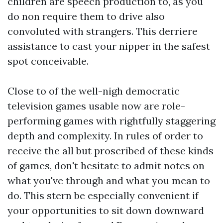
children are speech production to, as you
do non require them to drive also
convoluted with strangers. This derriere
assistance to cast your nipper in the safest
spot conceivable.
Close to of the well-nigh democratic
television games usable now are role-
performing games with rightfully staggering
depth and complexity. In rules of order to
receive the all but proscribed of these kinds
of games, don't hesitate to admit notes on
what you've through and what you mean to
do. This stern be especially convenient if
your opportunities to sit down downward