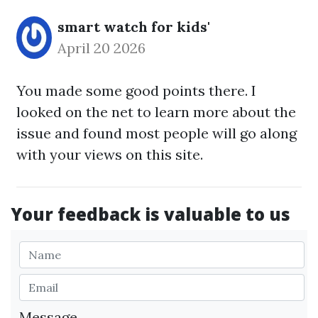
smart watch for kids'
April 20 2026
You made some good points there. I
looked on the net to learn more about the
issue and found most people will go along
with your views on this site.
Your feedback is valuable to us
Message