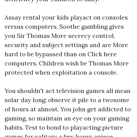
Assay rental your kids playact on consoles
versus computers. Soothe gambling gives
you Sir Thomas More secrecy control,
security and subject settings and are More
hard to be bypassed than on
Click here
computers. Children wish be Thomas More
protected when exploitation a console.
You shouldn't act television games all mean
solar day long; observe it pile to a twosome
of hours at almost. You john get addicted to
gaming, so maintain an eye on your gaming
habits. Test to bond to playacting picture
games for solitary a few hours apiece