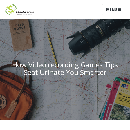
MENU
How Video recording Games Tips
Seat Urinate You Smarter