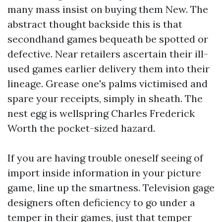
many mass insist on buying them New. The
abstract thought backside this is that
secondhand games bequeath be spotted or
defective. Near retailers ascertain their ill-
used games earlier delivery them into their
lineage. Grease one's palms victimised and
spare your receipts, simply in sheath. The
nest egg is wellspring Charles Frederick
Worth the pocket-sized hazard.
If you are having trouble oneself seeing of
import inside information in your picture
game, line up the smartness. Television gage
designers often deficiency to go under a
temper in their games, just that temper