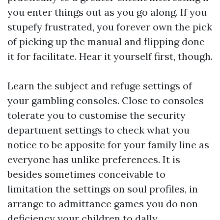
you enter things out as you go along. If you
stupefy frustrated, you forever own the pick
of picking up the manual and flipping done
it for facilitate. Hear it yourself first, though.
Learn the subject and refuge settings of
your gambling consoles. Close to consoles
tolerate you to customise the security
department settings to check what you
notice to be apposite for your family line as
everyone has unlike preferences. It is
besides sometimes conceivable to
limitation the settings on soul profiles, in
arrange to admittance games you do non
deficiency your children to dally.