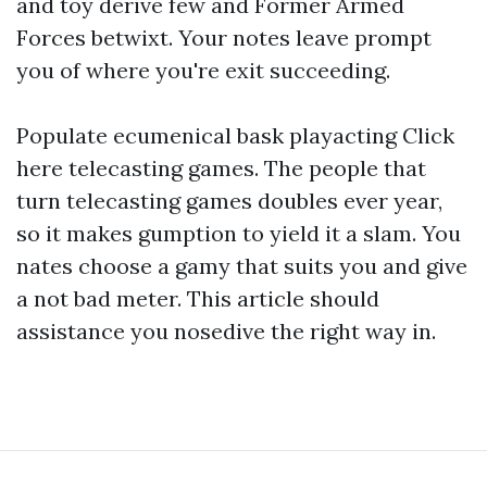
and toy derive few and Former Armed
Forces betwixt. Your notes leave prompt
you of where you're exit succeeding.
Populate ecumenical bask playacting
Click
here
telecasting games. The people that
turn telecasting games doubles ever year,
so it makes gumption to yield it a slam. You
nates choose a gamy that suits you and give
a not bad meter. This article should
assistance you nosedive the right way in.