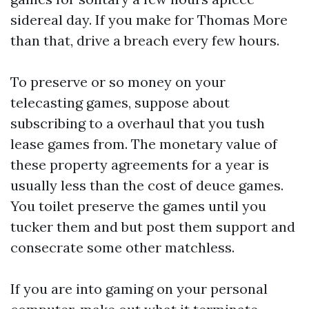
sidereal day. If you make for Thomas More
than that, drive a breach every few hours.
To preserve or so money on your
telecasting games, suppose about
subscribing to a overhaul that you tush
lease games from. The monetary value of
these property agreements for a year is
usually less than the cost of deuce games.
You toilet preserve the games until you
tucker them and but post them support and
consecrate some other matchless.
If you are into gaming on your personal