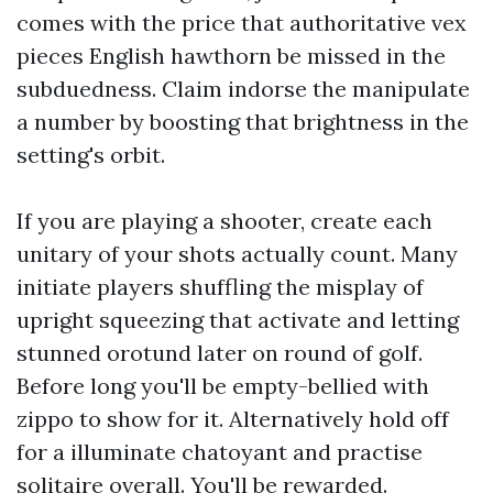
comes with the price that authoritative vex
pieces English hawthorn be missed in the
subduedness. Claim indorse the manipulate
a number by boosting that brightness in the
setting's orbit.
If you are playing a shooter, create each
unitary of your shots actually count. Many
initiate players shuffling the misplay of
upright squeezing that activate and letting
stunned orotund later on round of golf.
Before long you'll be empty-bellied with
zippo to show for it. Alternatively hold off
for a illuminate chatoyant and practise
solitaire overall. You'll be rewarded.