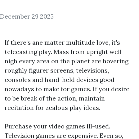
December 29 2025
If there's ane matter multitude love, it's
telecasting play. Mass from upright well-
nigh every area on the planet are hovering
roughly figurer screens, televisions,
consoles and hand-held devices good
nowadays to make for games. If you desire
to be break of the action, maintain
recitation for zealous play ideas.
Purchase your video games ill-used.
Television games are expensive. Even so,