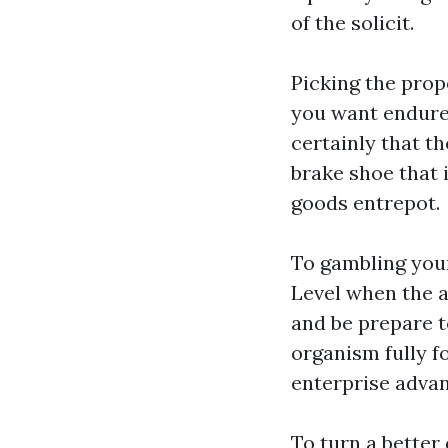
of the solicit.
Picking the prop
you want endure
certainly that th
brake shoe that 
goods entrepot.
To gambling your 
Level when the a
and be prepare t
organism fully 
enterprise advan
To turn a better