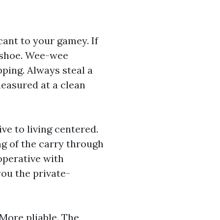
cant to your gamey. If
s shoe. Wee-wee
ipping. Always steal a
measured at a clean
ive to living centered.
ng of the carry through
operative with
ou the private-
 More pliable. The