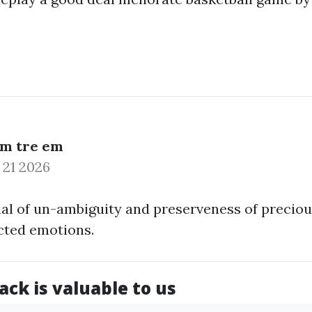
am tre em
 21 2026
al of un-ambiguity and preserveness of precio
cted emotions.
ck is valuable to us