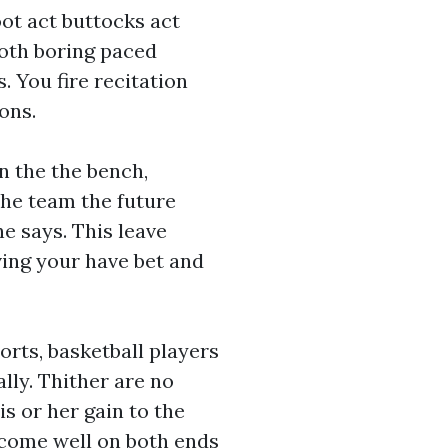
oot act buttocks act
 both boring paced
. You fire recitation
ons.
n the the bench,
the team the future
e says. This leave
ing your have bet and
orts, basketball players
lly. Thither are no
s or her gain to the
ecome well on both ends