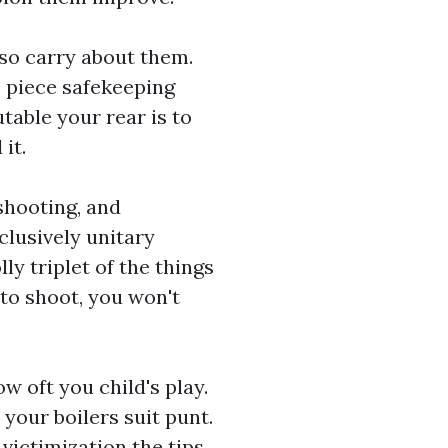
so carry about them.
 piece safekeeping
table your rear is to
l
it.
 shooting, and
clusively unitary
ly triplet of the things
 to shoot, you won't
 oft you child's play.
 your boilers suit punt.
victimization the tips