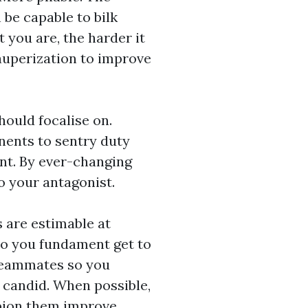
be capable to bilk
t you are, the harder it
auperization to improve
hould focalise on.
onents to sentry duty
nt. By ever-changing
o your antagonist.
 are estimable at
 so you fundament get to
 teammates so you
 candid. When possible,
pion them improve.