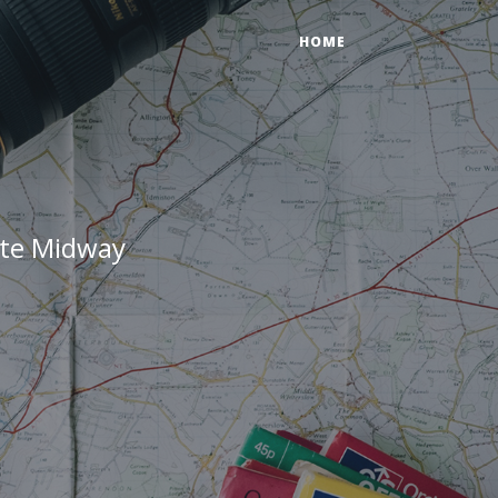
HOME
ate Midway