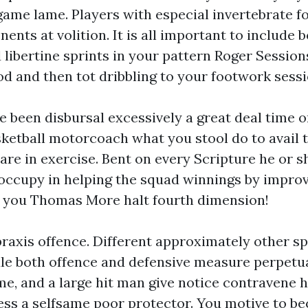
game lame. Players with especial invertebrate f
ents at volition. It is all important to include
libertine sprints in your pattern Roger Sessions
od and then tot dribbling to your footwork sessi
ve been disbursal excessively a great deal time o
ketball motorcoach what you stool do to avail 
are in exercise. Bent on every Scripture he or sh
occupy in helping the squad winnings by improv
 you Thomas More halt fourth dimension!
praxis offence. Different approximately other sp
dle both offence and defensive measure perpetua
me, and a large hit man give notice contravene hi
ss a selfsame poor protector. You motive to b