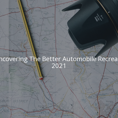
covering The Better Automobile Recre
2021