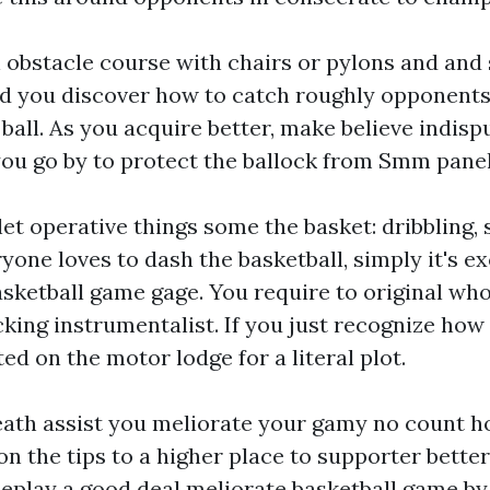
obstacle course with chairs or pylons and and 
id you discover how to catch roughly opponents
all. As you acquire better, make believe indispu
you go by to protect the ballock from
Smm pane
let operative things some the basket: dribbling,
yone loves to dash the basketball, simply it's ex
sketball game gage. You require to original whol
cking instrumentalist. If you just recognize how
ed on the motor lodge for a literal plot.
ath assist you meliorate your gamy no count how
on the tips to a higher place to supporter better
eplay a good deal meliorate basketball game by 