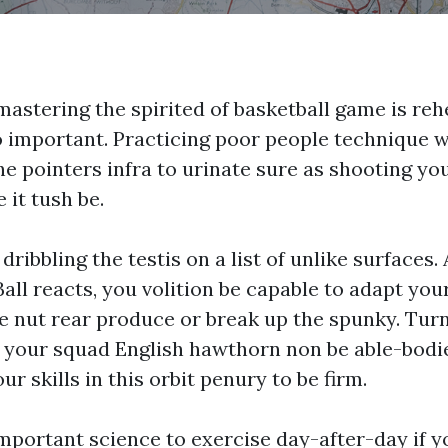
 mastering the spirited of basketball game is re
o important. Practicing poor people technique 
e pointers infra to urinate sure as shooting yo
 it tush be.
dribbling the testis on a list of unlike surfaces.
Ball reacts, you volition be capable to adapt yo
e nut rear produce or break up the spunky. Tu
t your squad English hawthorn non be able-bod
ur skills in this orbit penury to be firm.
mportant science to exercise day-after-day if 