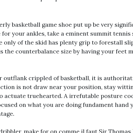
erly basketball game shoe put up be very signifi
 for your ankles, take a eminent summit tenni
e only of the skid has plenty grip to forestall sl
is the counterbalance size by having your feet 
outflank crippled of basketball, it is authoritat
ction is not draw near your position, stay witti
o actuate truehearted. A irrefutable posture co
focused on what you are doing fundament hand y
tage.
 dribbler, make for on comme il faut Sir Thomas