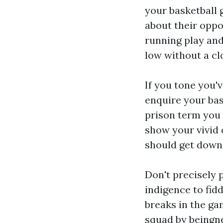
your basketball 
about their oppon
running play and 
low without a cl
If you tone you'
enquire your bas
prison term you 
show your vivid 
should get down
Don't precisely 
indigence to fid
breaks in the ga
squad by beingne