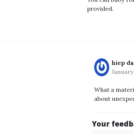
provided.
hiep d
January
What a materi
about unexpe
Your feedba