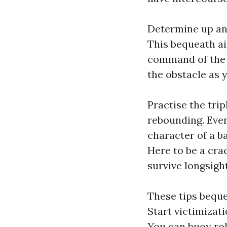
Determine up an 
This bequeath a
command of the b
the obstacle as 
Practise the trip
rebounding. Ever
character of a ba
Here to be a cra
survive longsight
These tips beque
Start victimizati
You can buoy rol