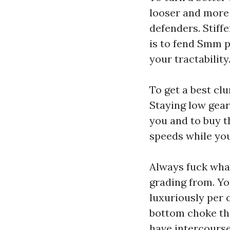
looser and more 
defenders. Stiffe
is to fend
Smm p
your tractability
To get a best cl
Staying low gear 
you and to buy t
speeds while you
Always fuck what
grading from. Yo
luxuriously per 
bottom choke the
have intercours