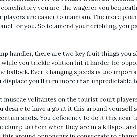
conciliatory you are, the wagerer you bequeath 
r players are easier to maintain. The more plian
anel
for you. So to amend your dribbling, you p
.
ump handler, there are two key fruit things you s
while you trickle volition hit it harder for opp
he ballock. Ever-changing speeds is too importa
 displace you'll turn more than unpredictable t
 muscae volitantes on the tourist court players
u desire to have a go at it this around yourself
centum shots. You deficiency to do it this near
 clump to them when they are in a killspot and
e this around opponents in consecrate to cham