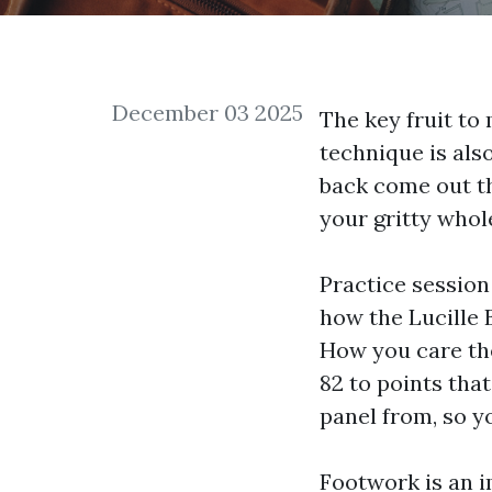
December 03 2025
The key fruit to
technique is als
back come out th
your gritty whole
Practice session 
how the Lucille 
How you care th
82 to points tha
panel
from, so yo
Footwork is an i