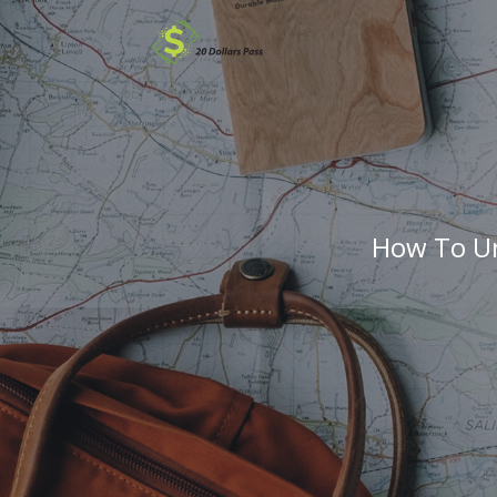
How To Un