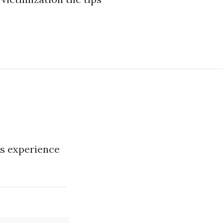
us experience