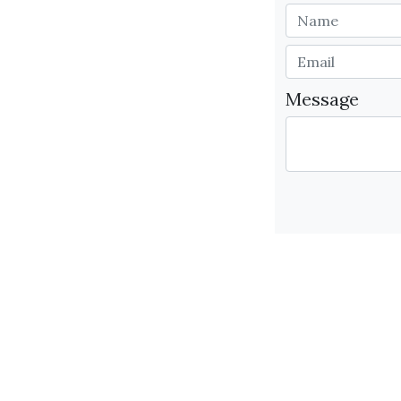
Message