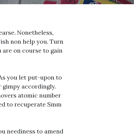
hearse. Nonetheless,
wish non help you. Turn
u are on course to gain
 As you let put-upon to
ur gimpy accordingly.
rnovers atomic number
ied to recuperate
Smm
you neediness to amend