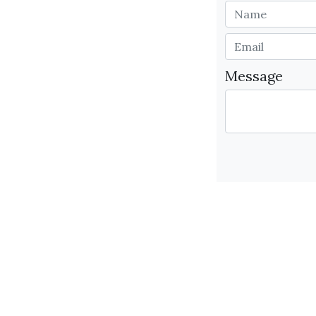
Message