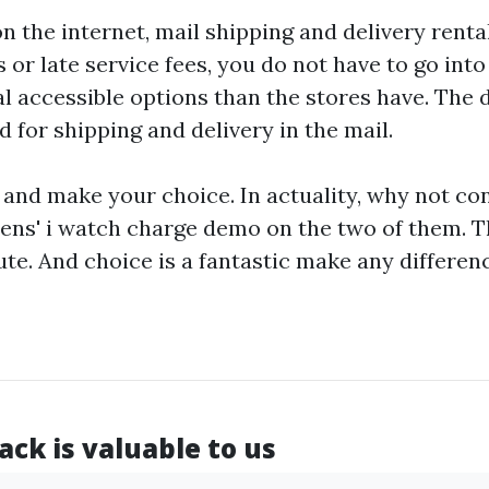
n the internet, mail shipping and delivery rental
 or late service fees, you do not have to go into 
l accessible options than the stores have. The 
 for shipping and delivery in the mail.
and make your choice. In actuality, why not co
ens' i watch
charge demo on the two of them. T
te. And choice is a fantastic make any differen
ck is valuable to us