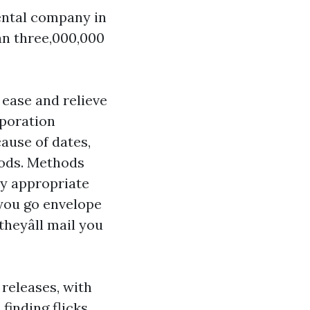
ental company in
n three,000,000
 ease and relieve
rporation
cause of dates,
hods. Methods
ny appropriate
s you go envelope
heyâll mail you
 releases, with
finding flicks