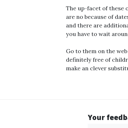
The up-facet of these o
are no because of dates
and there are additiona
you have to wait around
Go to them on the web 
definitely free of
childr
make an clever substitu
Your feedba