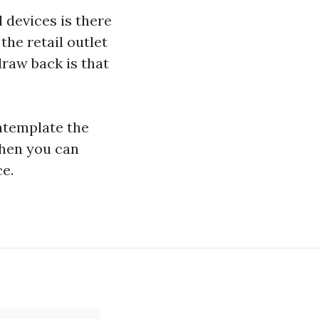
 devices is there
the retail outlet
draw back is that
ntemplate the
hen you can
ce.