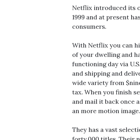
Netflix introduced it
1999 and at present ha
consumers.
With Netflix you can h
of your dwelling and h
functioning day via U.S
and shipping and deliv
wide variety from $nin
tax. When you finish sea
and mail it back once a
an more motion image.
They has a vast selecti
forty,000 titles. Their