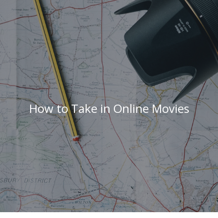
How to Take in Online Movies