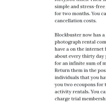
simple and stress-free 
for two months. You c
cancellation costs.
Blockbuster now has a 
photograph rental com
have a on the internet f
about every thirty day 
for an infinite sum of 
Return them in the pos
individuals that you h
you two ecoupons for t
activity rentals. You c
charge trial membersh