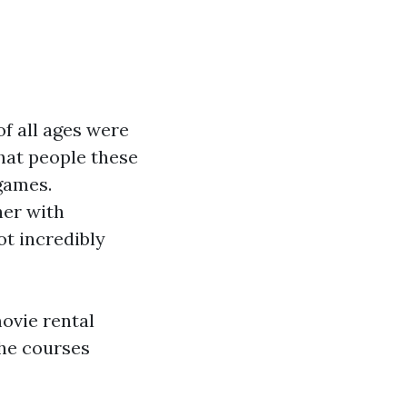
f all ages were
that people these
games.
her with
ot incredibly
movie rental
the courses