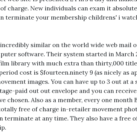
of charge. New individuals can exam it absolute
an terminate your membership
childrens' i watc
incredibly similar on the world wide web mail o
puter software. Their system started in March 
ilm library with much extra than thirty,000 title
period cost is $fourteen.ninety 9 (as nicely as a
movement images. You can have up to 3 out at a s
tage-paid out out envelope and you can receive
ave chosen. Also as a member, every one month 
otally free of charge in-retailer movement ph
an terminate at any time. They also have a free o
ip.