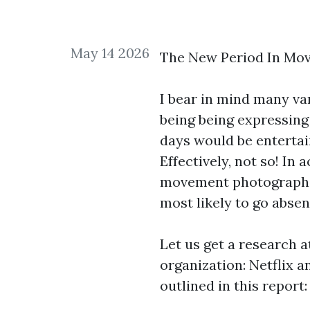
May 14 2026
The New Period In Mov
I bear in mind many va
being being expressing 
days would be entertai
Effectively, not so! In
movement photograph ren
most likely to go absen
Let us get a research a
organization: Netflix a
outlined in this report: