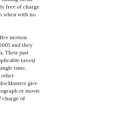
ly free of charge
h
when with no
ffer motion
2005 and they
s. Their just
pplicable taxes)
ingle time.
 other
Blockbuster give
otograph or movie
f charge of