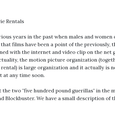
ie Rentals
rious years in the past when males and women o
that films have been a point of the previously, 
ned with the internet and video clip on the net 
 actuality, the motion picture organization (toget
tal) is large organization and it actually is n
t at any time soon.
t the two "five hundred pound guerillas" in the 
nd Blockbuster. We have a small description of 