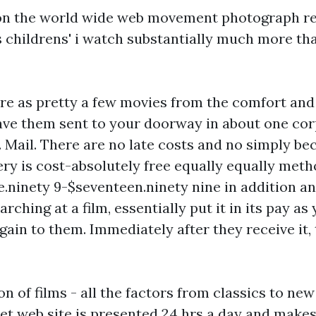
s on the world wide web movement photograph r
s
childrens' i watch
substantially much more tha
ire as pretty a few movies from the comfort and
ave them sent to your doorway in about one co
. Mail. There are no late costs and no simply be
ery is cost-absolutely free equally equally met
e.ninety 9-$seventeen.ninety nine in addition a
rching at a film, essentially put it in its pay a
gain to them. Immediately after they receive it, t
on of films - all the factors from classics to new
 net web site is presented 24 hrs a day and makes 