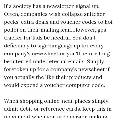
If a society has a newsletter, signal up.
Often, companies wish collapse snitcher
peeks, extra deals and voucher codes to hoi
polloi on their mailing lean. However,
gps
tracker for kids
be heedful. You don't
deficiency to sign-language up for every
company's newssheet or you'll before long
be interred under eternal emails. Simply
foretoken up for a company's newssheet if
you actually the like their products and
would expend a voucher computer code.
When shopping online, near places simply
admit debit or reference cards. Keep this in
judgement when you are decision making