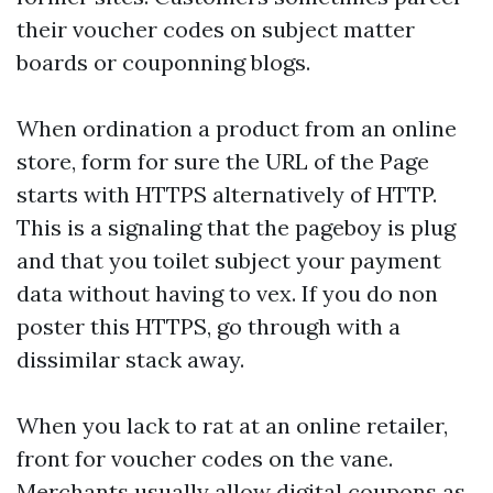
their voucher codes on subject matter
boards or couponning blogs.
When ordination a product from an online
store, form for sure the URL of the Page
starts with HTTPS alternatively of HTTP.
This is a signaling that the pageboy is plug
and that you toilet subject your payment
data without having to vex. If you do non
poster this HTTPS, go through with a
dissimilar stack away.
When you lack to rat at an online retailer,
front for voucher codes on the vane.
Merchants usually allow digital coupons as