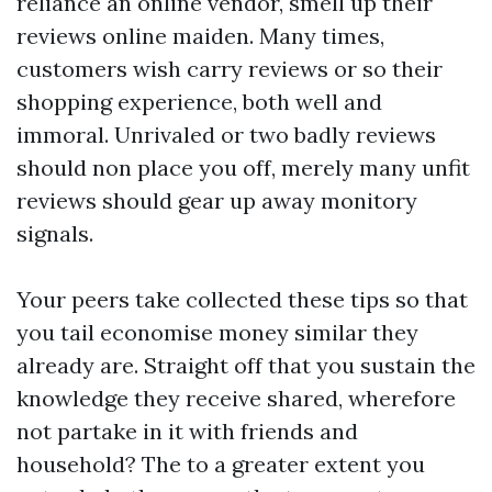
reliance an online vendor, smell up their
reviews online maiden. Many times,
customers wish carry reviews or so their
shopping experience, both well and
immoral. Unrivaled or two badly reviews
should non place you off, merely many unfit
reviews should gear up away monitory
signals.
Your peers take collected these tips so that
you tail economise money similar they
already are. Straight off that you sustain the
knowledge they receive shared, wherefore
not partake in it with friends and
household? The to a greater extent you