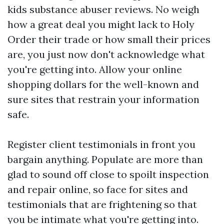
kids
substance abuser reviews. No weigh
how a great deal you might lack to Holy
Order their trade or how small their prices
are, you just now don't acknowledge what
you're getting into. Allow your online
shopping dollars for the well-known and
sure sites that restrain your information
safe.
Register client testimonials in front you
bargain anything. Populate are more than
glad to sound off close to spoilt inspection
and repair online, so face for sites and
testimonials that are frightening so that
you be intimate what you're getting into.