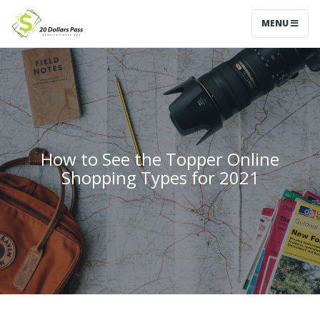
MENU
How to See the Topper Online
Shopping Types for 2021