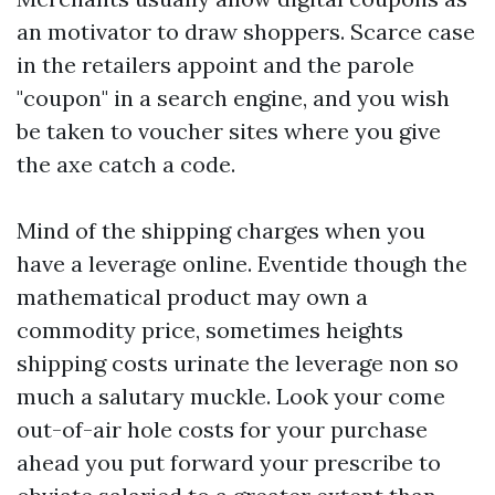
an motivator to draw shoppers. Scarce case
in the retailers appoint and the parole
"coupon" in a search engine, and you wish
be taken to voucher sites where you give
the axe catch a code.
Mind of the shipping charges when you
have a leverage online. Eventide though the
mathematical product may own a
commodity price, sometimes heights
shipping costs urinate the leverage non so
much a salutary muckle. Look your come
out-of-air hole costs for your purchase
ahead you put forward your prescribe to