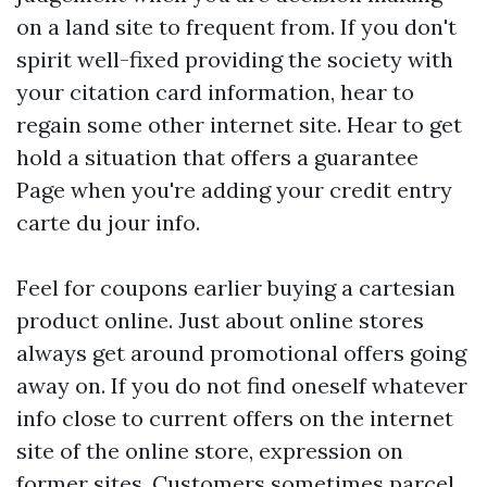
on a land site to frequent from. If you don't
spirit well-fixed providing the society with
your citation card information, hear to
regain some other internet site. Hear to get
hold a situation that offers a guarantee
Page when you're adding your credit entry
carte du jour info.
Feel for coupons earlier buying a cartesian
product online. Just about online stores
always get around promotional offers going
away on. If you do not find oneself whatever
info close to current offers on the internet
site of the online store, expression on
former sites. Customers sometimes parcel