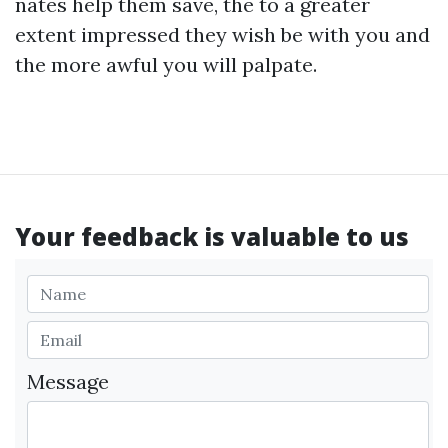
nates help them save, the to a greater
extent impressed they wish be with you and
the more awful you will palpate.
Your feedback is valuable to us
Message