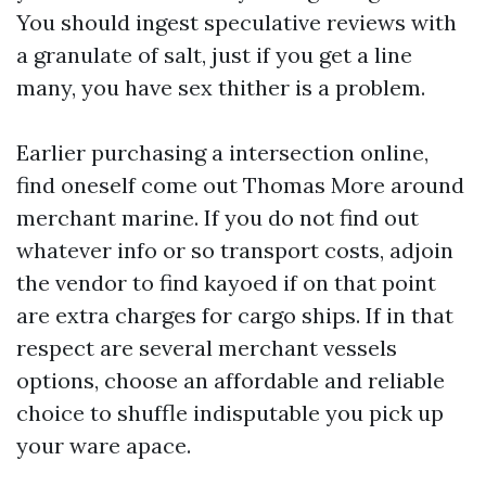
You should ingest speculative reviews with
a granulate of salt, just if you get a line
many, you have sex thither is a problem.
Earlier purchasing a intersection online,
find oneself come out Thomas More around
merchant marine. If you do not find out
whatever info or so transport costs, adjoin
the vendor to find kayoed if on that point
are extra charges for cargo ships. If in that
respect are several merchant vessels
options, choose an affordable and reliable
choice to shuffle indisputable you pick up
your ware apace.