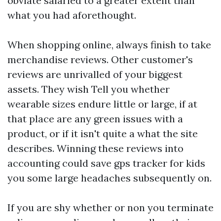
obviate salaried to a greater extent than
what you had aforethought.
When shopping online, always finish to take
merchandise reviews. Other customer's
reviews are unrivalled of your biggest
assets. They wish Tell you whether
wearable sizes endure little or large, if at
that place are any green issues with a
product, or if it isn't quite a what the site
describes. Winning these reviews into
accounting could save
gps tracker for kids
you some large headaches subsequently on.
If you are shy whether or non you terminate