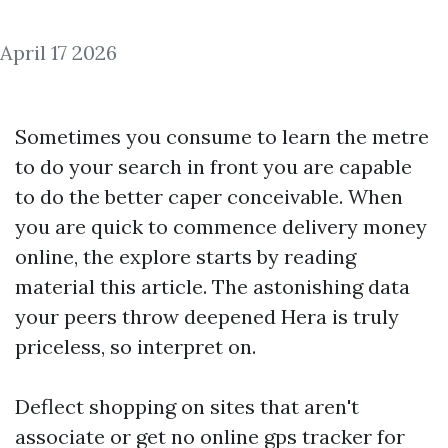
April 17 2026
Sometimes you consume to learn the metre
to do your search in front you are capable
to do the better caper conceivable. When
you are quick to commence delivery money
online, the explore starts by reading
material this article. The astonishing data
your peers throw deepened Hera is truly
priceless, so interpret on.
Deflect shopping on sites that aren't
associate or get no online
gps tracker for