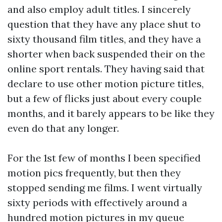
and also employ adult titles. I sincerely
question that they have any place shut to
sixty thousand film titles, and they have a
shorter when back suspended their on the
online sport rentals. They having said that
declare to use other motion picture titles,
but a few of flicks just about every couple
months, and it barely appears to be like they
even do that any longer.
For the 1st few of months I been specified
motion pics frequently, but then they
stopped sending me films. I went virtually
sixty periods with effectively around a
hundred motion pictures in my queue