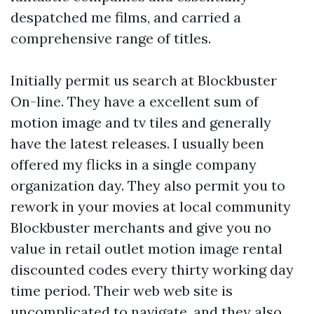
despatched me films, and carried a
comprehensive range of titles.
Initially permit us search at Blockbuster
On-line. They have a excellent sum of
motion image and tv tiles and generally
have the latest releases. I usually been
offered my flicks in a single company
organization day. They also permit you to
rework in your movies at local community
Blockbuster merchants and give you no
value in retail outlet motion image rental
discounted codes every thirty working day
time period. Their web web site is
uncomplicated to navigate, and they also