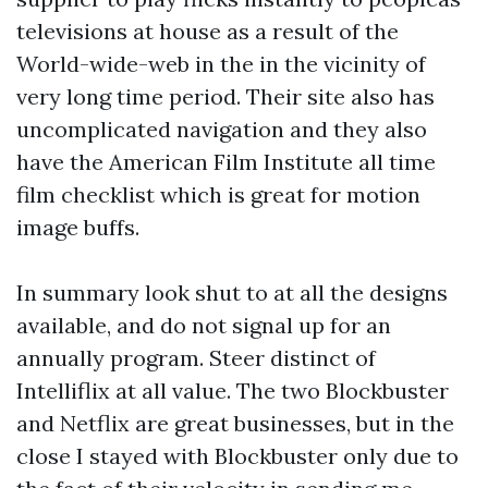
televisions at house as a result of the
World-wide-web in the in the vicinity of
very long time period. Their site also has
uncomplicated navigation and they also
have the American Film Institute all time
film checklist which is great for motion
image buffs.
In summary look shut to at all the designs
available, and do not signal up for an
annually program. Steer distinct of
Intelliflix at all value. The two Blockbuster
and Netflix are great businesses, but in the
close I stayed with Blockbuster only due to