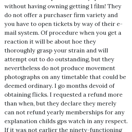
without having owning getting 1 film! They
do not offer a purchaser firm variety and
you have to open tickets by way of their e-
mail system. Of procedure when you get a
reaction it will be about hoe they
thoroughly grasp your strain and will
attempt out to do outstanding, but they
nevertheless do not produce movement
photographs on any timetable that could be
deemed ordinary. I go months devoid of
obtaining flicks. I requested a refund more
than when, but they declare they merely
can not refund yearly memberships for any
explanation
childs gps watch
in any respect.
If it was not earlier the ninety-functioning