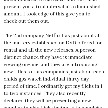
present you a trial interval at a diminished
amount. I took edge of this give you to
check out them out.
The 2nd company Netflix has just about all
the matters established on DVD offered for
rental and all the new releases. A person
distinct chance they have is immediate
viewing on-line, and they are introducing
new titles to this companies just about each
childs gps watch
individual thirty day
period of time. I ordinarily get my flicks in 1
to two instances. They also recently
declared they will be presenting a new
supplier to play flicks instantly to peopleâs