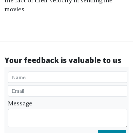
the fact of their velocity in sending me
movies.
Your feedback is valuable to us
Message