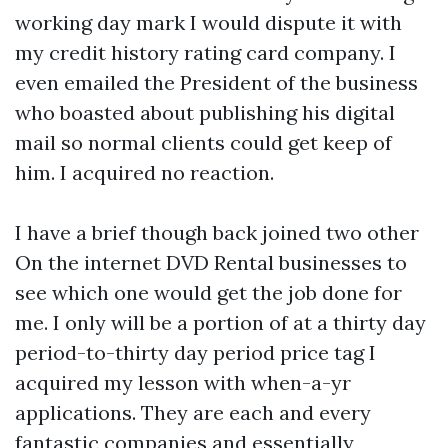
working day mark I would dispute it with
my credit history rating card company. I
even emailed the President of the business
who boasted about publishing his digital
mail so normal clients could get keep of
him. I acquired no reaction.
I have a brief though back joined two other
On the internet DVD Rental businesses to
see which one would get the job done for
me. I only will be a portion of at a thirty day
period-to-thirty day period price tag I
acquired my lesson with when-a-yr
applications. They are each and every
fantastic companies and essentially