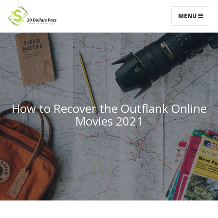
MENU
How to Recover the Outflank Online
Movies 2021