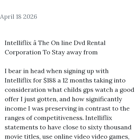
April 18 2026
Intelliflix â The On line Dvd Rental
Corporation To Stay away from
I bear in head when signing up with
Intelliflix for $188 a 12 months taking into
consideration what
childs gps watch
a good
offer I just gotten, and how significantly
income I was preserving in contrast to the
ranges of competitiveness. Intelliflix
statements to have close to sixty thousand
movie titles, use online video video games,