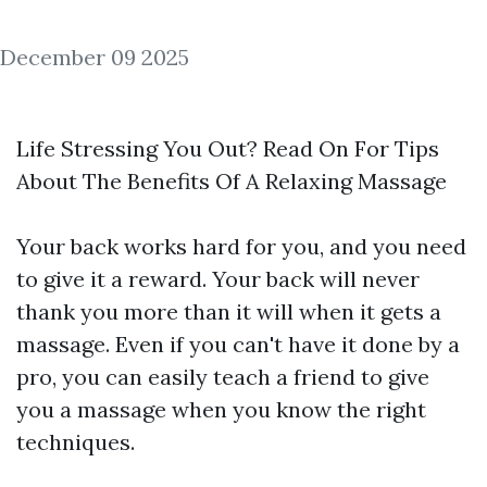
December 09 2025
Life Stressing You Out? Read On For Tips
About The Benefits Of A Relaxing Massage
Your back works hard for you, and you need
to give it a reward. Your back will never
thank you more than it will when it gets a
massage. Even if you can't have it done by a
pro, you can easily teach a friend to give
you a massage when you know the right
techniques.