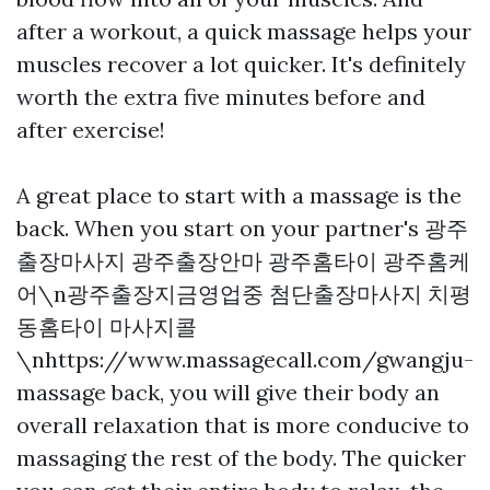
after a workout, a quick massage helps your
muscles recover a lot quicker. It's definitely
worth the extra five minutes before and
after exercise!
A great place to start with a massage is the
back. When you start on your partner's
광주
출장마사지 광주출장안마 광주홈타이 광주홈케
어\n광주출장지금영업중 첨단출장마사지 치평
동홈타이 마사지콜
\nhttps://www.massagecall.com/gwangju-
massage
back, you will give their body an
overall relaxation that is more conducive to
massaging the rest of the body. The quicker