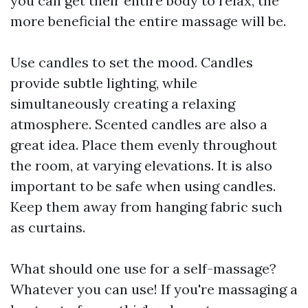
you can get their entire body to relax, the
more beneficial the entire massage will be.
Use candles to set the mood. Candles
provide subtle lighting, while
simultaneously creating a relaxing
atmosphere. Scented candles are also a
great idea. Place them evenly throughout
the room, at varying elevations. It is also
important to be safe when using candles.
Keep them away from hanging fabric such
as curtains.
What should one use for a self-massage?
Whatever you can use! If you're massaging a