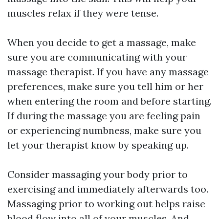
muscles relax if they were tense.
When you decide to get a massage, make
sure you are communicating with your
massage therapist. If you have any massage
preferences, make sure you tell him or her
when entering the room and before starting.
If during the massage you are feeling pain
or experiencing numbness, make sure you
let your therapist know by speaking up.
Consider massaging your body prior to
exercising and immediately afterwards too.
Massaging prior to working out helps raise
blood flow into all of your muscles. And