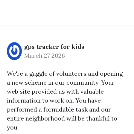
gps tracker for kids
March 27 2026
We're a gaggle of volunteers and opening
a new scheme in our community. Your
web site provided us with valuable
information to work on. You have
performed a formidable task and our
entire neighborhood will be thankful to
you.