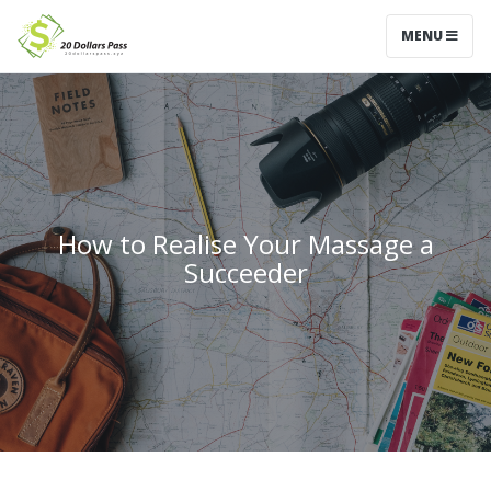
MENU
How to Realise Your Massage a
Succeeder