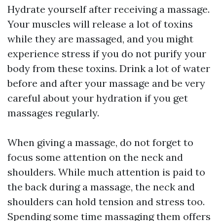
Hydrate yourself after receiving a massage.
Your muscles will release a lot of toxins
while they are massaged, and you might
experience stress if you do not purify your
body from these toxins. Drink a lot of water
before and after your massage and be very
careful about your hydration if you get
massages regularly.
When giving a massage, do not forget to
focus some attention on the neck and
shoulders. While much attention is paid to
the back during a massage, the neck and
shoulders can hold tension and stress too.
Spending some time massaging them offers