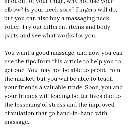
knot out of your thigh, why not use your
elbow? Is your neck sore? Fingers will do,
but you can also buy a massaging neck
roller. Try out different items and body
parts and see what works for you.
You want a good massage, and now you can
use the tips from this article to help you to
get one! You may not be able to profit from
the market, but you will be able to teach
your friends a valuable trade. Soon, you and
your friends will leading better lives due to
the lessening of stress and the improved
circulation that go hand-in-hand with
massage.