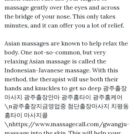
massage gently over the eyes and across
the bridge of your nose. This only takes
minutes, and it can offer you a lot of relief.
Asian massages are known to help relax the
body. One not-so-common, but very
relaxing Asian massage is called the
Indonesian-Javanese massage. With this
method, the therapist will use both their
hands and knuckles to get so deep
광주출장
마사지 광주출장안마 광주홈타이 광주홈케어
\n광주출장지금영업중 첨단출장마사지 치평동
홈타이 마사지콜
\nhttps://www.massagecall.com/gwangju-
massage
into the skin. This will help your