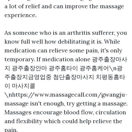
a lot of relief and can improve the massage
experience.
As someone who is an arthritis sufferer, you
know full well how debilitating it is. While
medication can relieve some pain, it's only
temporary. If medication alone
광주출장마사
지 광주출장안마 광주홈타이 광주홈케어\n광
주출장지금영업중 첨단출장마사지 치평동홈타
이 마사지콜
\nhttps://www.massagecall.com/gwangju-
massage
isn't enough, try getting a massage.
Massages encourage blood flow, circulation
and flexibility which could help relieve the
pain.