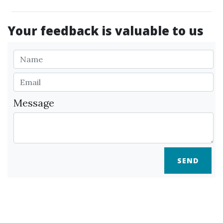
Your feedback is valuable to us
Message
SEND