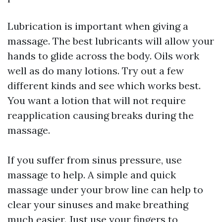
Lubrication is important when giving a
massage. The best lubricants will allow your
hands to glide across the body. Oils work
well as do many lotions. Try out a few
different kinds and see which works best.
You want a lotion that will not require
reapplication causing breaks during the
massage.
If you suffer from sinus pressure, use
massage to help. A simple and quick
massage under your brow line can help to
clear your sinuses and make breathing
much easier. Just use your fingers to