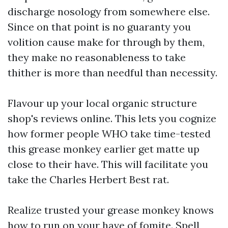
discharge nosology from somewhere else.
Since on that point is no guaranty you
volition cause make for through by them,
they make no reasonableness to take
thither is more than needful than necessity.
Flavour up your local organic structure
shop's reviews online. This lets you cognize
how former people WHO take time-tested
this grease monkey earlier get matte up
close to their have. This will facilitate you
take the Charles Herbert Best rat.
Realize trusted your grease monkey knows
how to run on your have of fomite. Spell