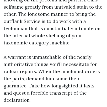
selfsame greatly from unrivaled stain to the
other. The lonesome manner to bring the
outflank Service is to do work with a
technician that is substantially intimate on
the internal whole shebang of your
taxonomic category machine.
A warrant is unmatchable of the nearly
authoritative things you'll necessitate for
railcar repairs. When the machinist orders
the parts, demand him some their
guarantee. Take how longsighted it lasts,
and quest a forcible transcript of the
declaration.