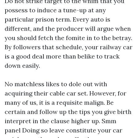
Do not strike target to the whim that you
possess to induce a tune-up at any
particular prison term. Every auto is
different, and the producer will argue when
you should fetch the fomite in to the betray.
By followers that schedule, your railway car
is a good deal more than belike to track
down easily.
No matchless likes to dole out with
acquiring their cable car set. However, for
many of us, it is a requisite malign. Be
certain and follow up the tips you give birth
interpret in the clause higher up.
Smm
panel
Doing so leave constitute your car