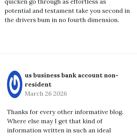
quicken go through as effortless as
potential and testament take you second in
the drivers bum in no fourth dimension.
us business bank account non-
resident
March 26 2026
Thanks for every other informative blog.
Where else may I get that kind of
information written in such an ideal