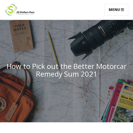
MENU
How to Pick out the Better Motorcar
Remedy Sum 2021