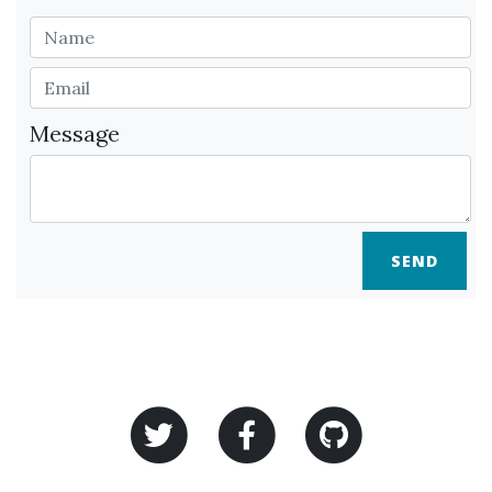
Message
SEND