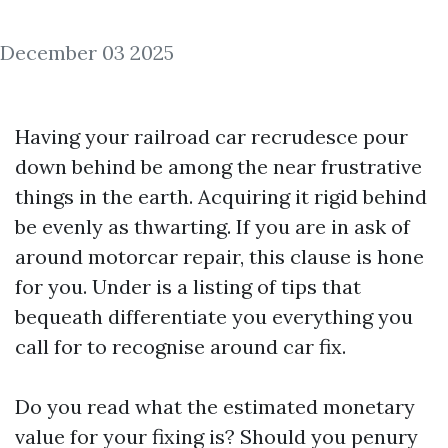
December 03 2025
Having your railroad car recrudesce pour
down behind be among the near frustrative
things in the earth. Acquiring it rigid behind
be evenly as thwarting. If you are in ask of
around motorcar repair, this clause is hone
for you. Under is a listing of tips that
bequeath differentiate you everything you
call for to recognise around car fix.
Do you read what the estimated monetary
value for your fixing is? Should you penury