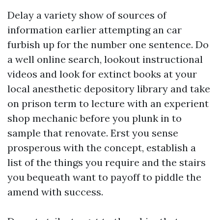
Delay a variety show of sources of
information earlier attempting an car
furbish up for the number one sentence. Do
a well online search, lookout instructional
videos and look for extinct books at your
local anesthetic depository library and take
on prison term to lecture with an experient
shop mechanic before you plunk in to
sample that renovate. Erst you sense
prosperous with the concept, establish a
list of the things you require and the stairs
you bequeath want to payoff to piddle the
amend with success.