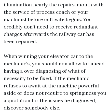
illumination nearly the repairs, mouth with
the service of process coach or your
machinist before cultivate begins. You
credibly don't need to receive redundant
charges afterwards the railway car has
been repaired.
When winning your elevator car to the
mechanic's, you should non allow for ahead
having a over diagnosing of what of
necessity to be fixed. If the mechanic
refuses to await at the machine powerful
aside or does not require to springiness you
a quotation for the issues he diagnosed,
discover somebody else.