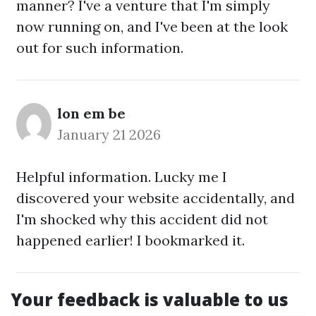
manner? I've a venture that I'm simply
now running on, and I've been at the look
out for such information.
lon em be
January 21 2026
Helpful information. Lucky me I
discovered your website accidentally, and
I'm shocked why this accident did not
happened earlier! I bookmarked it.
Your feedback is valuable to us