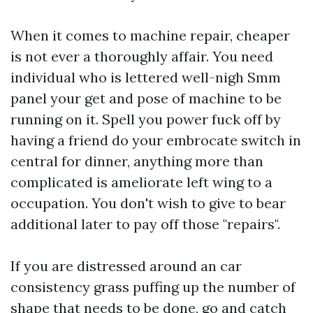
When it comes to machine repair, cheaper
is not ever a thoroughly affair. You need
individual who is lettered well-nigh
Smm
panel
your get and pose of machine to be
running on it. Spell you power fuck off by
having a friend do your embrocate switch in
central for dinner, anything more than
complicated is ameliorate left wing to a
occupation. You don't wish to give to bear
additional later to pay off those "repairs".
If you are distressed around an car
consistency grass puffing up the number of
shape that needs to be done, go and catch