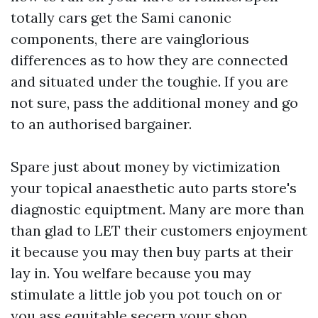
totally cars get the Sami canonic
components, there are vainglorious
differences as to how they are connected
and situated under the toughie. If you are
not sure, pass the additional money and go
to an authorised bargainer.
Spare just about money by victimization
your topical anaesthetic auto parts store's
diagnostic equiptment. Many are more than
than glad to LET their customers enjoyment
it because you may then buy parts at their
lay in. You welfare because you may
stimulate a little job you pot touch on or
you ass equitable secern your shop