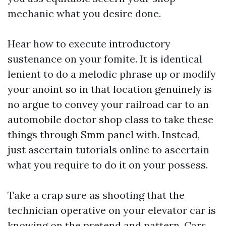
mechanic what you desire done.
Hear how to execute introductory
sustenance on your fomite. It is identical
lenient to do a melodic phrase up or modify
your anoint so in that location genuinely is
no argue to convey your railroad car to an
automobile doctor shop class to take these
things through
Smm panel
with. Instead,
just ascertain tutorials online to ascertain
what you require to do it on your possess.
Take a crap sure as shooting that the
technician operative on your elevator car is
knowing on the pretend and pattern. Cars