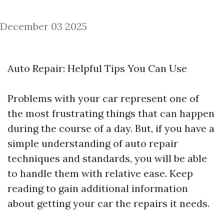
December 03 2025
Auto Repair: Helpful Tips You Can Use
Problems with your car represent one of
the most frustrating things that can happen
during the course of a day. But, if you have a
simple understanding of auto repair
techniques and standards, you will be able
to handle them with relative ease. Keep
reading to gain additional information
about getting your car the repairs it needs.