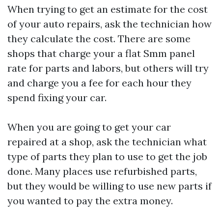
When trying to get an estimate for the cost
of your auto repairs, ask the technician how
they calculate the cost. There are some
shops that charge your a flat
Smm panel
rate for parts and labors, but others will try
and charge you a fee for each hour they
spend fixing your car.
When you are going to get your car
repaired at a shop, ask the technician what
type of parts they plan to use to get the job
done. Many places use refurbished parts,
but they would be willing to use new parts if
you wanted to pay the extra money.