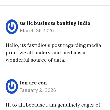
us llc business banking india
March 26 2026
Hello, its fastidious post regarding media
print, we all understand media is a
wonderful source of data.
lon tre con
January 21 2026
Hi to all, because I am genuinely eager of