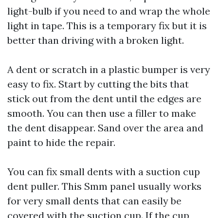
light-bulb if you need to and wrap the whole
light in tape. This is a temporary fix but it is
better than driving with a broken light.
A dent or scratch in a plastic bumper is very
easy to fix. Start by cutting the bits that
stick out from the dent until the edges are
smooth. You can then use a filler to make
the dent disappear. Sand over the area and
paint to hide the repair.
You can fix small dents with a suction cup
dent puller. This
Smm panel
usually works
for very small dents that can easily be
covered with the suction cup. If the cup