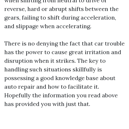
when shifting from neutral to drive or
reverse, hard or abrupt shifts between the
gears, failing to shift during acceleration,
and slippage when accelerating.
There is no denying the fact that car trouble
has the power to cause great irritation and
disruption when it strikes. The key to
handling such situations skillfully is
possessing a good knowledge base about
auto repair and how to facilitate it.
Hopefully the information you read above
has provided you with just that.