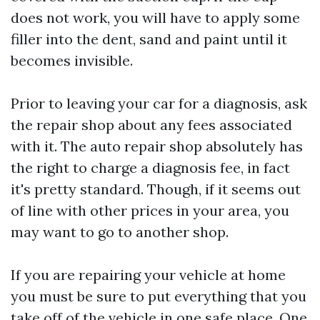
does not work, you will have to apply some
filler into the dent, sand and paint until it
becomes invisible.
Prior to leaving your car for a diagnosis, ask
the repair shop about any fees associated
with it. The auto repair shop absolutely has
the right to charge a diagnosis fee, in fact
it's pretty standard. Though, if it seems out
of line with other prices in your area, you
may want to go to another shop.
If you are repairing your vehicle at home
you must be sure to put everything that you
take off of the vehicle in one safe place. One