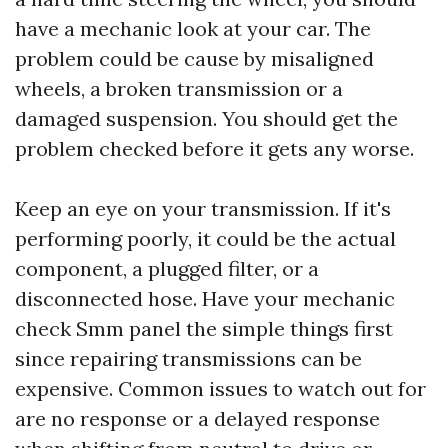
have a mechanic look at your car. The
problem could be cause by misaligned
wheels, a broken transmission or a
damaged suspension. You should get the
problem checked before it gets any worse.
Keep an eye on your transmission. If it's
performing poorly, it could be the actual
component, a plugged filter, or a
disconnected hose. Have your mechanic
check
Smm panel
the simple things first
since repairing transmissions can be
expensive. Common issues to watch out for
are no response or a delayed response