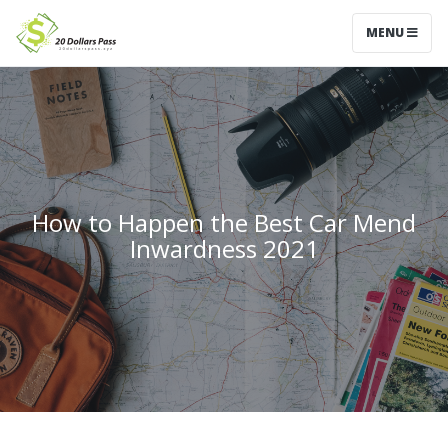
MENU
How to Happen the Best Car Mend
Inwardness 2021