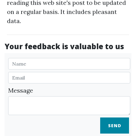
reading this web site's post to be updated
on a regular basis. It includes pleasant
data.
Your feedback is valuable to us
Message
SEND