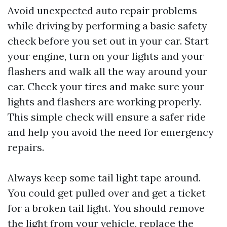
Avoid unexpected auto repair problems
while driving by performing a basic safety
check before you set out in your car. Start
your engine, turn on your lights and your
flashers and walk all the way around your
car. Check your tires and make sure your
lights and flashers are working properly.
This simple check will ensure a safer ride
and help you avoid the need for emergency
repairs.
Always keep some tail light tape around.
You could get pulled over and get a ticket
for a broken tail light. You should remove
the light from your vehicle, replace the