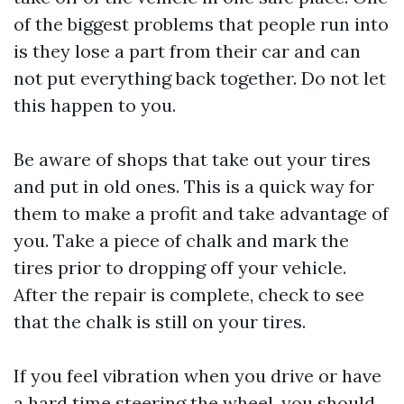
of the biggest problems that people run into
is they lose a part from their car and can
not put everything back together. Do not let
this happen to you.
Be aware of shops that take out your tires
and put in old ones. This is a quick way for
them to make a profit and take advantage of
you. Take a piece of chalk and mark the
tires prior to dropping off your vehicle.
After the repair is complete, check to see
that the chalk is still on your tires.
If you feel vibration when you drive or have
a hard time steering the wheel, you should