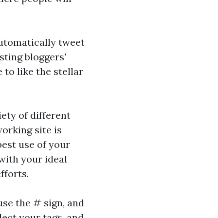
utomatically tweet
sting bloggers'
to like the stellar
ety of different
orking site is
best use of your
with your ideal
fforts.
use the # sign, and
lect your tags, and