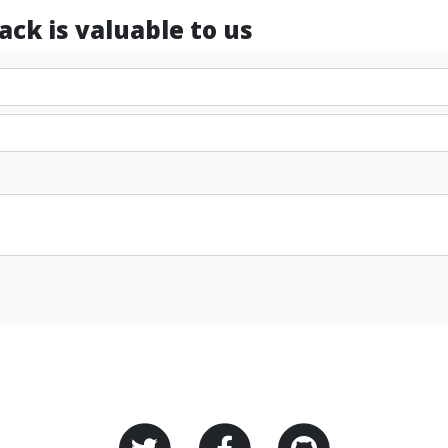
ck is valuable to us