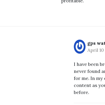
profitable.
gps wat
April 10
I have been b
never found an
for me. In my 
content as you
before.