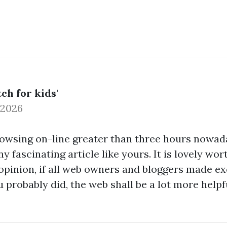
ch for kids'
 2026
rowsing on-line greater than three hours nowada
y fascinating article like yours. It is lovely wor
opinion, if all web owners and bloggers made ex
 probably did, the web shall be a lot more helpf