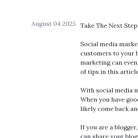
August 04 2025
Take The Next Step
Social media market
customers to your b
marketing can even h
of tips in this arti
With social media ma
When you have good 
likely come back an
If you are a blogger
can share your blog