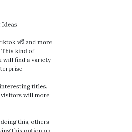
 Ideas
 tiktok ฟรี
and more
 This kind of
will find a variety
terprise.
nteresting titles.
visitors will more
 doing this, others
ving this option on