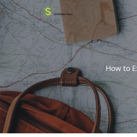
How to E