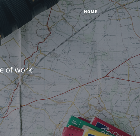
HOME
e of work