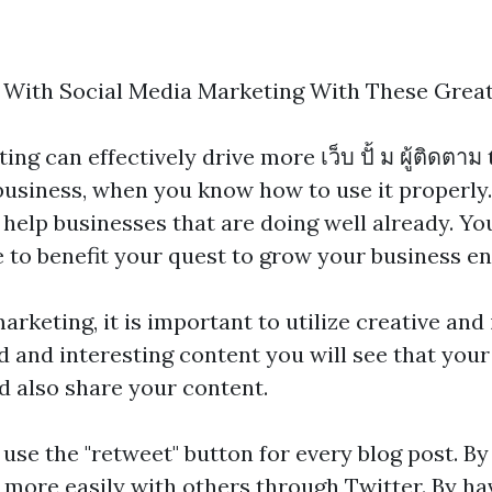
 With Social Media Marketing With These Great
ing can effectively drive more
เว็บ ปั้ ม ผู้ติดตาม
usiness, when you know how to use it properly.
elp businesses that are doing well already. You 
cle to benefit your quest to grow your business en
rketing, it is important to utilize creative and i
and interesting content you will see that your 
d also share your content.
, use the "retweet" button for every blog post. By
 more easily with others through Twitter. By ha