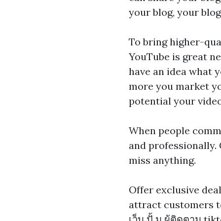
your blog, your blog
To bring higher-qual
YouTube is great new
have an idea what y
more you market you
potential your video
When people commen
and professionally.
miss anything.
Offer exclusive dea
attract customers t
เว็บ ปั้ ม ผู้ติดตาม tik