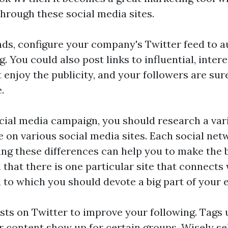
through these social media sites.
ds, configure your company's Twitter feed to a
. You could also post links to influential, intere
enjoy the publicity, and your followers are sure 
.
ocial media campaign, you should research a vari
e on various social media sites. Each social netw
ing these differences can help you to make the 
 that there is one particular site that connects 
 to which you should devote a big part of your e
sts on Twitter to improve your following. Tags 
r content show up for certain groups. Wisely se