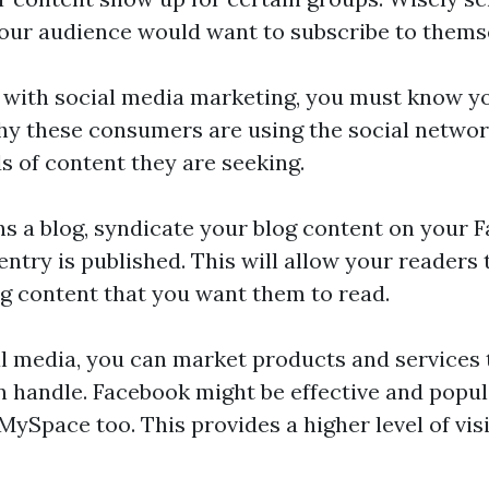
our audience would want to subscribe to thems
 with social media marketing, you must know y
hy these consumers are using the social networ
s of content they are seeking.
s a blog, syndicate your blog content on your F
entry is published. This will allow your readers
ng content that you want them to read.
l media, you can market products and services
 handle. Facebook might be effective and popu
 MySpace too. This provides a higher level of visi