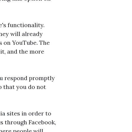
's functionality.
hey will already
os on YouTube. The
it, and the more
ou respond promptly
o that you do not
a sites in order to
ons through Facebook,
here people will