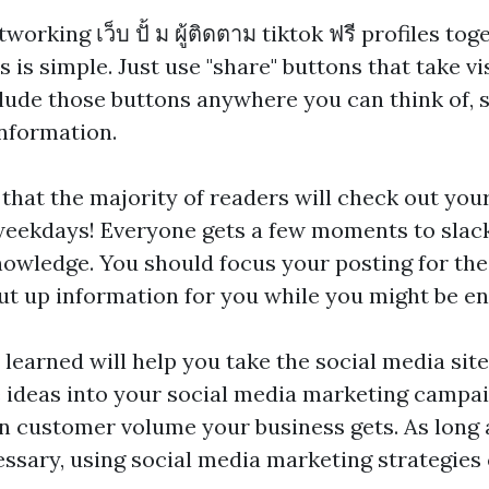
etworking
เว็บ ปั้ ม ผู้ติดตาม tiktok ฟรี
profiles tog
s is simple. Just use "share" buttons that take vi
lude those buttons anywhere you can think of, 
nformation.
 that the majority of readers will check out you
eekdays! Everyone gets a few moments to slack 
nowledge. You should focus your posting for the
ut up information for you while you might be e
 learned will help you take the social media sit
 ideas into your social media marketing campai
in customer volume your business gets. As long 
essary, using social media marketing strategies