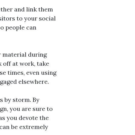
ether and link them
sitors to your social
so people can
r material during
off at work, take
se times, even using
ngaged elsewhere.
es by storm. By
gn, you are sure to
as you devote the
 can be extremely