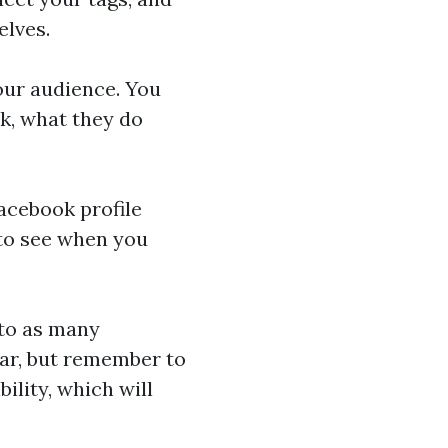
elves.
our audience. You
k, what they do
acebook profile
 to see when you
 to as many
lar, but remember to
bility, which will