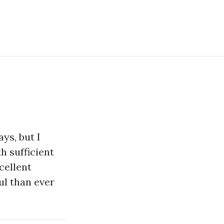
ys, but I
th sufficient
cellent
ul than ever