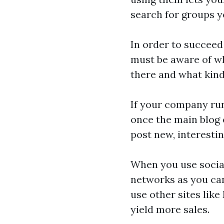
search for groups y
In order to succeed
must be aware of w
there and what kind
If your company run
once the main blog 
post new, interesti
When you use socia
networks as you can
use other sites like
yield more sales.