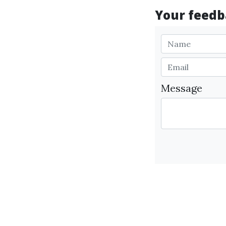
Your feedba
Message