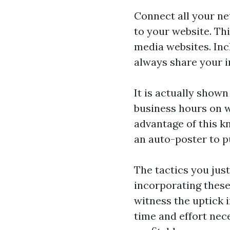
Connect all your n
to your website. Thi
media websites. Inc
always share your i
It is actually shown
business hours on w
advantage of this k
an auto-poster to p
The tactics you just
incorporating these
witness the uptick 
time and effort nec