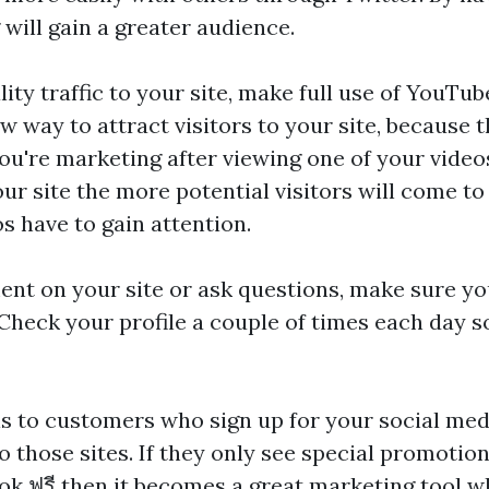
 will gain a greater audience.
ity traffic to your site, make full use of YouTube
 way to attract visitors to your site, because t
ou're marketing after viewing one of your vide
r site the more potential visitors will come to 
s have to gain attention.
t on your site or ask questions, make sure y
 Check your profile a couple of times each day s
ls to customers who sign up for your social medi
o those sites. If they only see special promoti
tok ฟรี
then it becomes a great marketing tool w