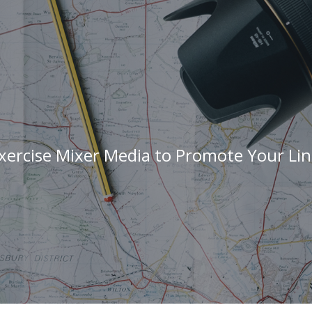
xercise Mixer Media to Promote Your Lin