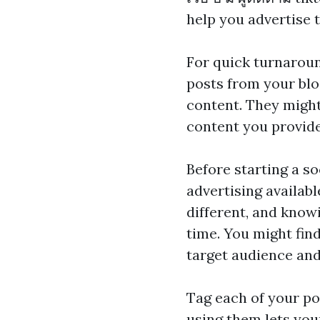
help you advertise 
For quick turnaroun
posts from your blog
content. They might 
content you provide
Before starting a s
advertising availabl
different, and know
time. You might find
target audience and
Tag each of your po
using them lets you