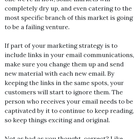
completely dry up, and even catering to the
most specific branch of this market is going
to be a failing venture.
If part of your marketing strategy is to
include links in your email communications,
make sure you change them up and send
new material with each new email. By
keeping the links in the same spots, your
customers will start to ignore them. The
person who receives your email needs to be
captivated by it to continue to keep reading,
so keep things exciting and original.
Not as bad as you thought, correct? Like