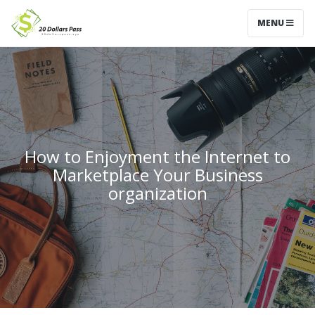
MENU
How to Enjoyment the Internet to
Marketplace Your Business
organization