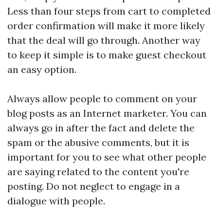
Less than four steps from cart to completed
order confirmation will make it more likely
that the deal will go through. Another way
to keep it simple is to make guest checkout
an easy option.
Always allow people to comment on your
blog posts as an Internet marketer. You can
always go in after the fact and delete the
spam or the abusive comments, but it is
important for you to see what other people
are saying related to the content you're
posting. Do not neglect to engage in a
dialogue with people.