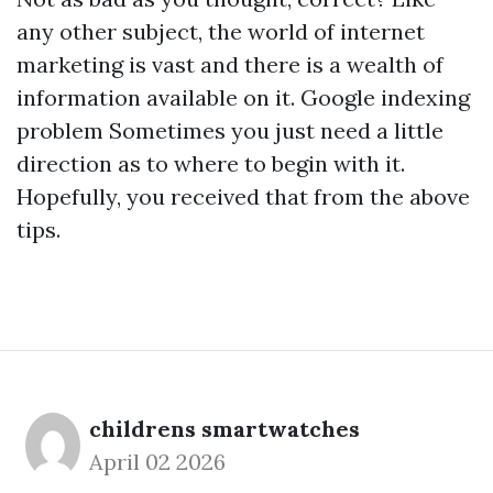
any other subject, the world of internet
marketing is vast and there is a wealth of
information available on it.
Google indexing
problem
Sometimes you just need a little
direction as to where to begin with it.
Hopefully, you received that from the above
tips.
childrens smartwatches
April 02 2026