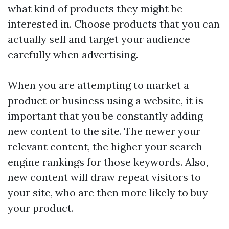
what kind of products they might be
interested in. Choose products that you can
actually sell and target your audience
carefully when advertising.
When you are attempting to market a
product or business using a website, it is
important that you be constantly adding
new content to the site. The newer your
relevant content, the higher your search
engine rankings for those keywords. Also,
new content will draw repeat visitors to
your site, who are then more likely to buy
your product.