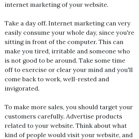
internet marketing of your website.
Take a day off. Internet marketing can very
easily consume your whole day, since you're
sitting in front of the computer. This can
make you tired, irritable and someone who
is not good to be around. Take some time
off to exercise or clear your mind and you'll
come back to work, well-rested and
invigorated.
To make more sales, you should target your
customers carefully. Advertise products
related to your website. Think about what
kind of people would visit your website, and