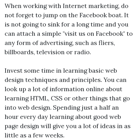
When working with Internet marketing, do
not forget to jump on the Facebook boat. It
is not going to sink for a long time and you
can attach a simple "visit us on Facebook" to
any form of advertising, such as fliers,
billboards, television or radio.
Invest some time in learning basic web
design techniques and principles. You can
look up a lot of information online about
learning HTML, CSS or other things that go
into web design. Spending just a half an
hour every day learning about good web
page design will give you a lot of ideas in as
little as a few weeks.