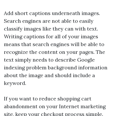
Add short captions underneath images.
Search engines are not able to easily
classify images like they can with text.
Writing captions for all of your images
means that search engines will be able to
recognize the content on your pages. The
text simply needs to describe
Google
indexing problem
background information
about the image and should include a
keyword.
If you want to reduce shopping cart
abandonment on your Internet marketing
site, keep your checkout process simple.