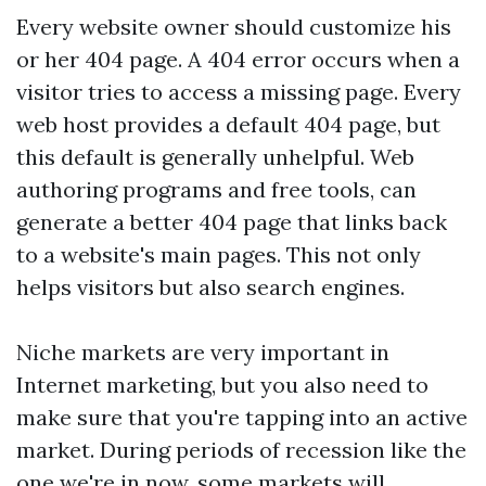
Every website owner should customize his
or her 404 page. A 404 error occurs when a
visitor tries to access a missing page. Every
web host provides a default 404 page, but
this default is generally unhelpful. Web
authoring programs and free tools, can
generate a better 404 page that links back
to a website's main pages. This not only
helps visitors but also search engines.
Niche markets are very important in
Internet marketing, but you also need to
make sure that you're tapping into an active
market. During periods of recession like the
one we're in now, some markets will