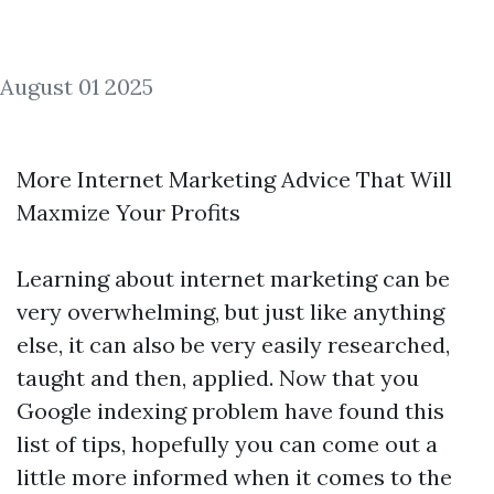
August 01 2025
More Internet Marketing Advice That Will
Maxmize Your Profits
Learning about internet marketing can be
very overwhelming, but just like anything
else, it can also be very easily researched,
taught and then, applied. Now that you
Google indexing problem
have found this
list of tips, hopefully you can come out a
little more informed when it comes to the