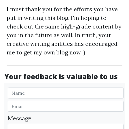
I must thank you for the efforts you have
put in writing this blog. I'm hoping to
check out the same high-grade content by
you in the future as well. In truth, your
creative writing abilities has encouraged
me to get my own blog now ;)
Your feedback is valuable to us
Message