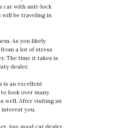
a car with anti-lock
 will be traveling in
hem. As you likely
from a lot of stress
. The time it takes is
sty dealer.
 is an excellent
y to look over many
 well. After visiting an
 interest you.
er. Any good car dealer