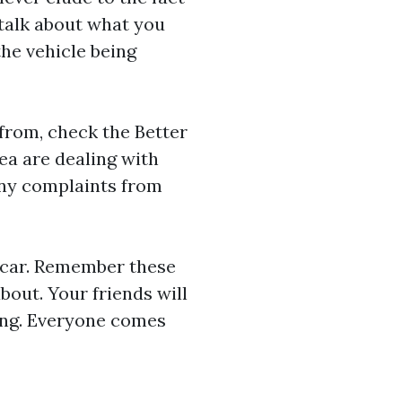
talk about what you
the vehicle being
 from, check the Better
ea are dealing with
any complaints from
t car. Remember these
bout. Your friends will
ving. Everyone comes