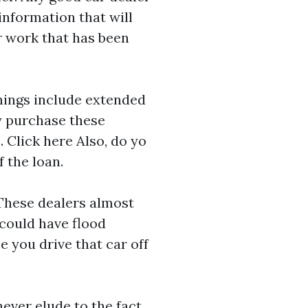
 information that will
or work that has been
things include extended
ly purchase these
e.
Click here
Also, do yo
f the loan.
 These dealers almost
 could have flood
 you drive that car off
ever elude to the fact