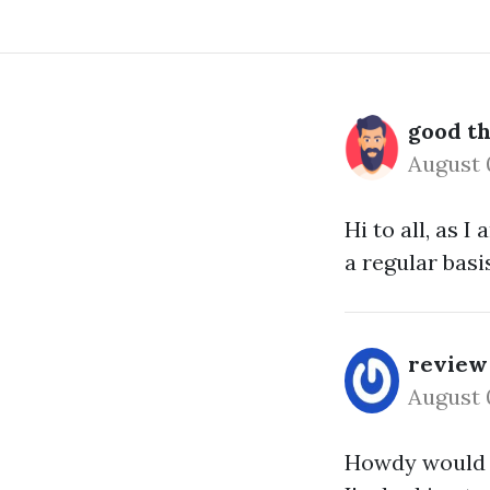
good th
August 
Hi to all, as 
a regular basis
review
August 
Howdy would y