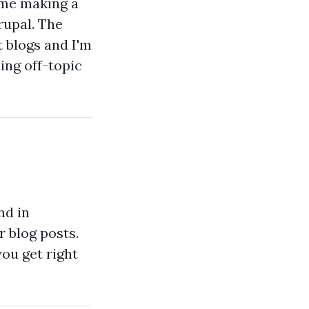
ime making a
upal. The
 blogs and I'm
ing off-topic
nd in
r blog posts.
you get right