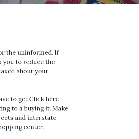
for the uninformed. If
lp you to reduce the
elaxed about your
ave to get
Click here
ing to a buying it. Make
reets and interstate
shopping center.