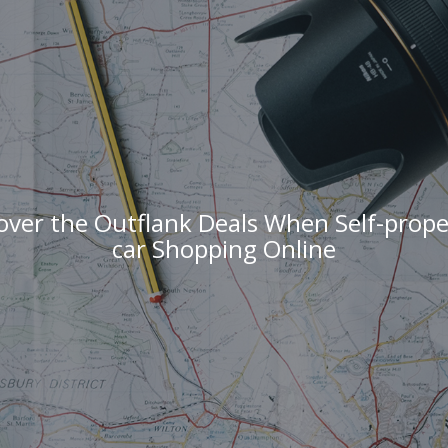
over the Outflank Deals When Self-propel
car Shopping Online