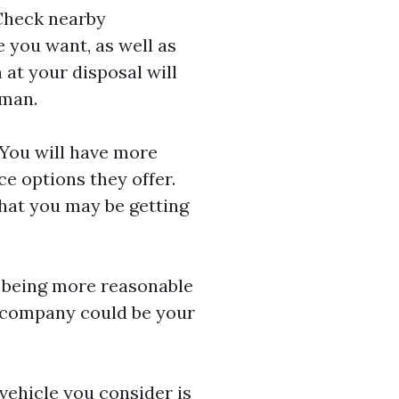
 Check nearby
e you want, as well as
 at your disposal will
sman.
 You will have more
e options they offer.
hat you may be getting
th being more reasonable
s company could be your
vehicle you consider is