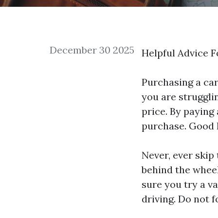
December 30 2025
Helpful Advice 
Purchasing a car 
you are strugglin
price. By paying
purchase. Good 
Never, ever skip
behind the wheel
sure you try a va
driving. Do not f