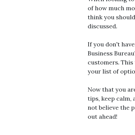
of how much mon
think you should
discussed.
If you don't have
Business Bureau'
customers. This 
your list of opti
Now that you are
tips, keep calm,
not believe the 
out ahead!