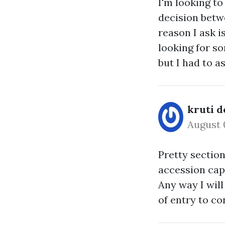
I'm looking t
decision bet
reason I ask 
looking for so
but I had to as
kruti d
August 
Pretty section
accession capi
Any way I will
of entry to co