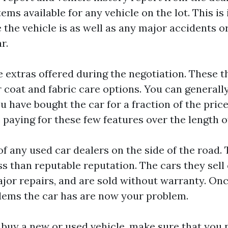
tems available for any vehicle on the lot. This is
e the vehicle is as well as any major accidents 
r.
he extras offered during the negotiation. These 
r coat and fabric care options. You can general
u have bought the car for a fraction of the pric
 paying for these few features over the length o
of any used car dealers on the side of the road.
ss than reputable reputation. The cars they sell
or repairs, and are sold without warranty. Once
blems the car has are now your problem.
buy a new or used vehicle, make sure that you n