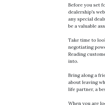
Before you set f
dealership's webs
any special deal
be a valuable as
Take time to loo
negotiating powe
Reading customer
into.
Bring along a fr
about leaving wh
life partner, a b
When you are loo