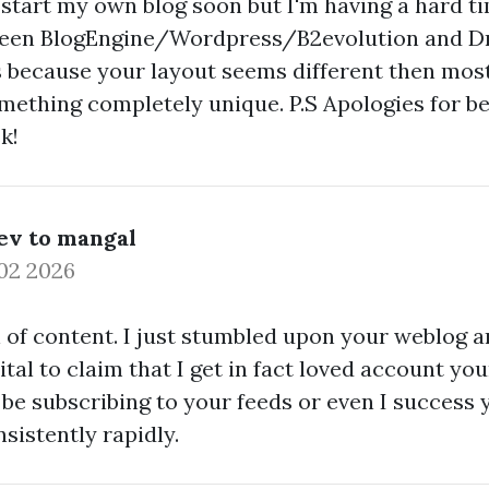
o start my own blog soon but I'm having a hard t
ween BlogEngine/Wordpress/B2evolution and Dr
is because your layout seems different then most
mething completely unique. P.S Apologies for be
k!
ev to mangal
02 2026
 of content. I just stumbled upon your weblog a
tal to claim that I get in fact loved account you
 be subscribing to your feeds or even I success 
nsistently rapidly.