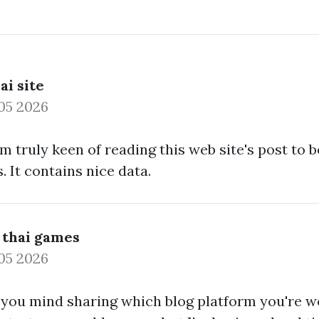
ai site
05 2026
I am truly keen of reading this web site's post to
. It contains nice data.
 thai games
05 2026
ou mind sharing which blog platform you're w