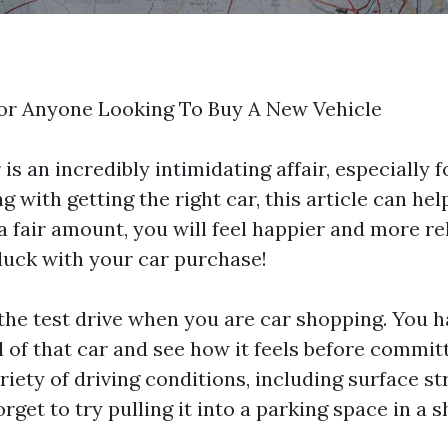
For Anyone Looking To Buy A New Vehicle
is an incredibly intimidating affair, especially 
g with getting the right car, this article can he
 a fair amount, you will feel happier and more r
luck with your car purchase!
 the test drive when you are car shopping. You h
 of that car and see how it feels before committ
riety of driving conditions, including surface st
orget to try pulling it into a parking space in a 