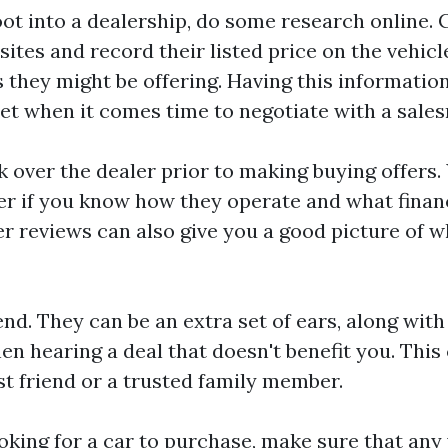
oot into a dealership, do some research online.
ites and record their listed price on the vehicl
s they might be offering. Having this information
set when it comes time to negotiate with a sale
k over the dealer prior to making buying offers.
r if you know how they operate and what financ
 reviews can also give you a good picture of w
iend. They can be an extra set of ears, along wi
en hearing a deal that doesn't benefit you. Thi
est friend or a trusted family member.
king for a car to purchase, make sure that any 