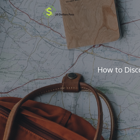
How to Disc