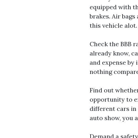
equipped with th
brakes. Air bags 
this vehicle alot.
Check the BBB rat
already know, ca
and expense by i
nothing compar
Find out whether
opportunity to e
different cars in
auto show, you ar
Demand a safety 