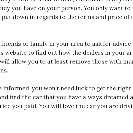
ey you have on your person. You only want to 
 put down in regards to the terms and price of 
 friends or family in your area to ask for advice
s website to find out how the dealers in your ar
will allow you to at least remove those with m
ons.
 informed, you won't need luck to get the righ
 and find the car that you have always dreamed a
price you paid. You will love the car you are dri