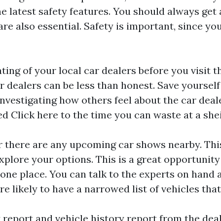
e latest safety features. You should always get 
are also essential. Safety is important, since you
ing of your local car dealers before you visit t
r dealers can be less than honest. Save yourself 
nvestigating how others feel about the car dealer
ed
Click here
to the time you can waste at a shei
 there are any upcoming car shows nearby. This
xplore your options. This is a great opportunit
 one place. You can talk to the experts on hand as
e likely to have a narrowed list of vehicles that
report and vehicle history report from the deal