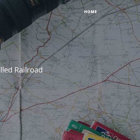
HOME
led Railroad