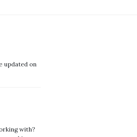
 be updated on
orking with?