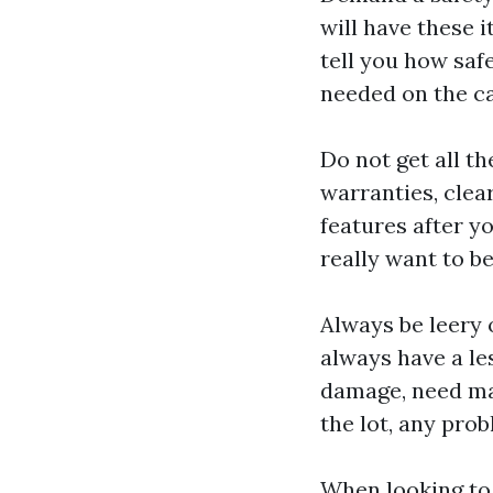
will have these i
tell you how saf
needed on the ca
Do not get all t
warranties, clea
features after yo
really want to be
Always be leery 
always have a le
damage, need maj
the lot, any pro
When looking to 