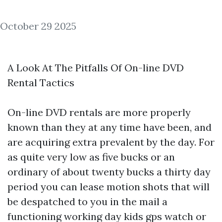
October 29 2025
A Look At The Pitfalls Of On-line DVD
Rental Tactics
On-line DVD rentals are more properly
known than they at any time have been, and
are acquiring extra prevalent by the day. For
as quite very low as five bucks or an
ordinary of about twenty bucks a thirty day
period you can lease motion shots that will
be despatched to you in the mail a
functioning working day
kids gps watch
or