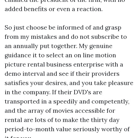
added benefits or even a reaction.
So just choose be informed of and grasp
from my mistakes and do not subscribe to
an annually put together. My genuine
guidance it to select an on line motion
picture rental business enterprise with a
demo interval and see if their providers
satisfies your desires, and you take pleasure
in the company. If their DVD's are
transported in a speedily and competently,
and the array of movies accessible for
rental are lots of to make the thirty day
period-to-month value seriously worthy of