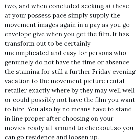
two, and when concluded seeking at these
at your possess pace simply supply the
movement images again in a pay as you go
envelope give when you get the film. It has
transform out to be certainly
uncomplicated and easy for persons who
genuinely do not have the time or absence
the stamina for still a further Friday evening
vacation to the movement picture rental
retailer exactly where by they may well well
or could possibly not have the film you want
to hire. You also by no means have to stand
in line proper after choosing on your
movies ready all around to checkout so you
can go residence and loosen up.