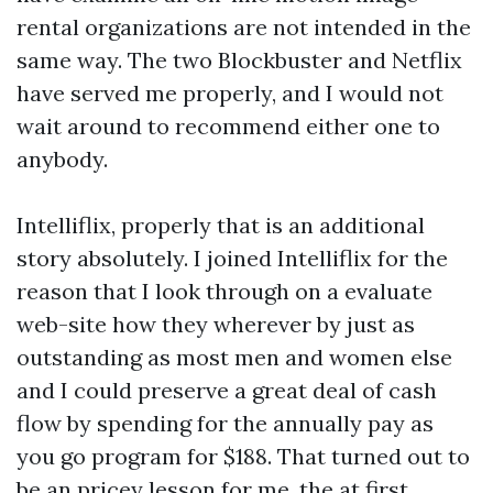
rental organizations are not intended in the
same way. The two Blockbuster and Netflix
have served me properly, and I would not
wait around to recommend either one to
anybody.
Intelliflix, properly that is an additional
story absolutely. I joined Intelliflix for the
reason that I look through on a evaluate
web-site how they wherever by just as
outstanding as most men and women else
and I could preserve a great deal of cash
flow by spending for the annually pay as
you go program for $188. That turned out to
be an pricey lesson for me, the at first