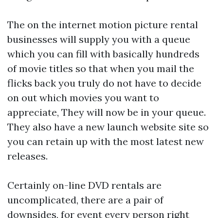
The on the internet motion picture rental
businesses will supply you with a queue
which you can fill with basically hundreds
of movie titles so that when you mail the
flicks back you truly do not have to decide
on out which movies you want to
appreciate, They will now be in your queue.
They also have a new launch website site so
you can retain up with the most latest new
releases.
Certainly on-line DVD rentals are
uncomplicated, there are a pair of
downsides, for event every person right