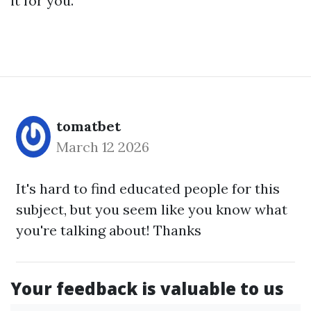
it for you.
tomatbet
March 12 2026
It's hard to find educated people for this
subject, but you seem like you know what
you're talking about! Thanks
Your feedback is valuable to us