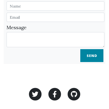
Message
SEND