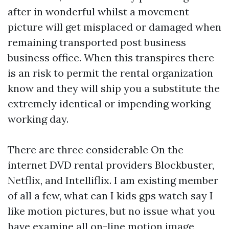
after in wonderful whilst a movement
picture will get misplaced or damaged when
remaining transported post business
business office. When this transpires there
is an risk to permit the rental organization
know and they will ship you a substitute the
extremely identical or impending working
working day.
There are three considerable On the
internet DVD rental providers Blockbuster,
Netflix, and Intelliflix. I am existing member
of all a few, what can I
kids gps watch
say I
like motion pictures, but no issue what you
have examine all on-line motion image