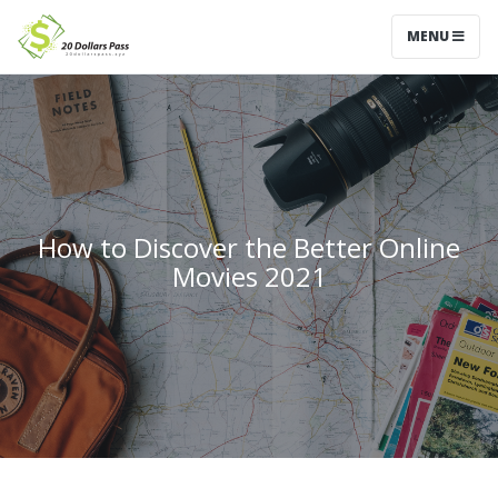
MENU
How to Discover the Better Online
Movies 2021