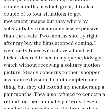
couple months in which great, it took a
couple of to four situations to get
movement images but they where by
substantially considerably less expensive
than the rivals. Two months shortly right
after my buy the films stopped coming. I
went sixty times with above a hundred
flicks I desired to see in my queue,
kids gps
watch
without receiving a solitary motion
picture. Steady concerns to their shopper
assistance division did not complete one
thing, but they did extend my membership a
pair months! They also refused to concern a
refund for their annually patterns. I even
emailed the president of the firm, with no