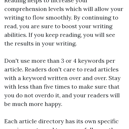
Reading helps to increase your
comprehension levels which will allow your
writing to flow smoothly. By continuing to
read, you are sure to boost your writing
abilities. If you keep reading, you will see
the results in your writing.
Don't use more than 3 or 4 keywords per
article. Readers don't care to read articles
with a keyword written over and over. Stay
with less than five times to make sure that
you do not overdo it, and your readers will
be much more happy.
Each article directory has its own specific