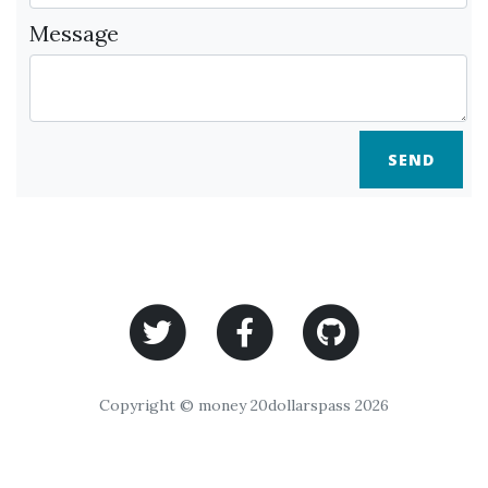
Message
SEND
Copyright © money 20dollarspass 2026