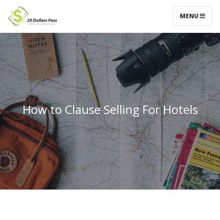
MENU
How to Clause Selling For Hotels