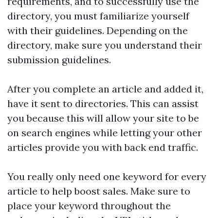
requirements, and to successfully use the
directory, you must familiarize yourself
with their guidelines. Depending on the
directory, make sure you understand their
submission guidelines.
After you complete an article and added it,
have it sent to directories. This can assist
you because this will allow your site to be
on search engines while letting your other
articles provide you with back end traffic.
You really only need one keyword for every
article to help boost sales. Make sure to
place your keyword throughout the