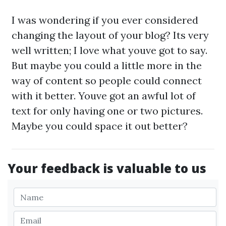
I was wondering if you ever considered
changing the layout of your blog? Its very
well written; I love what youve got to say.
But maybe you could a little more in the
way of content so people could connect
with it better. Youve got an awful lot of
text for only having one or two pictures.
Maybe you could space it out better?
Your feedback is valuable to us