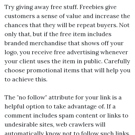
Try giving away free stuff. Freebies give
customers a sense of value and increase the
chances that they will be repeat buyers. Not
only that, but if the free item includes
branded merchandise that shows off your
logo, you receive free advertising whenever
your client uses the item in public. Carefully
choose promotional items that will help you
to achieve this.
The "no follow" attribute for your link is a
helpful option to take advantage of. If a
comment includes spam content or links to
undesirable sites, web crawlers will
automatically know not to follow such links.