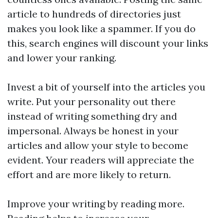
article to hundreds of directories just
makes you look like a spammer. If you do
this, search engines will discount your links
and lower your ranking.
Invest a bit of yourself into the articles you
write. Put your personality out there
instead of writing something dry and
impersonal. Always be honest in your
articles and allow your style to become
evident. Your readers will appreciate the
effort and are more likely to return.
Improve your writing by reading more.