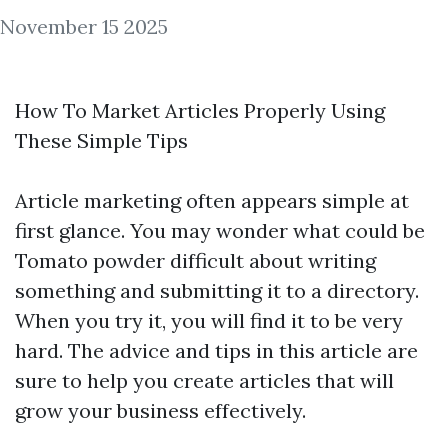
November 15 2025
How To Market Articles Properly Using
These Simple Tips
Article marketing often appears simple at
first glance. You may wonder what could be
Tomato powder
difficult about writing
something and submitting it to a directory.
When you try it, you will find it to be very
hard. The advice and tips in this article are
sure to help you create articles that will
grow your business effectively.