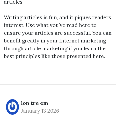
articles.
Writing articles is fun, and it piques readers
interest. Use what you've read here to
ensure your articles are successful. You can
benefit greatly in your Internet marketing
through article marketing if you learn the
best principles like those presented here.
lon tre em
January 13 2026