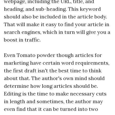
webpage, including the URL, title, and
heading, and sub-heading. This keyword
should also be included in the article body.
That will make it easy to find your article in
search engines, which in turn will give you a
boost in traffic.
Even
Tomato powder
though articles for
marketing have certain word requirements,
the first draft isn't the best time to think
about that. The author's own mind should
determine how long articles should be.
Editing is the time to make necessary cuts
in length and sometimes, the author may
even find that it can be turned into two