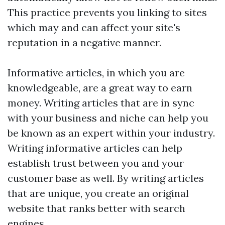
This practice prevents you linking to sites
which may and can affect your site's
reputation in a negative manner.
Informative articles, in which you are
knowledgeable, are a great way to earn
money. Writing articles that are in sync
with your business and niche can help you
be known as an expert within your industry.
Writing informative articles can help
establish trust between you and your
customer base as well. By writing articles
that are unique, you create an original
website that ranks better with search
engines.