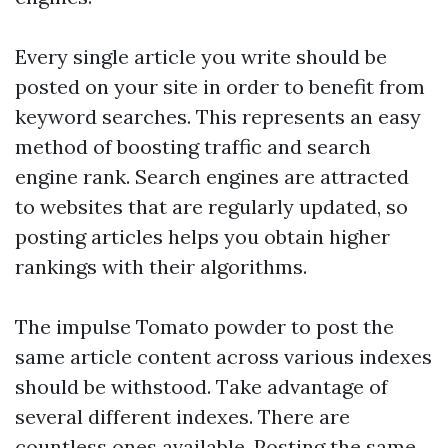
Every single article you write should be
posted on your site in order to benefit from
keyword searches. This represents an easy
method of boosting traffic and search
engine rank. Search engines are attracted
to websites that are regularly updated, so
posting articles helps you obtain higher
rankings with their algorithms.
The impulse
Tomato powder
to post the
same article content across various indexes
should be withstood. Take advantage of
several different indexes. There are
countless ones available. Posting the same