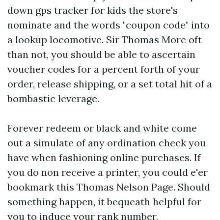
down
gps tracker for kids
the store's
nominate and the words "coupon code" into
a lookup locomotive. Sir Thomas More oft
than not, you should be able to ascertain
voucher codes for a percent forth of your
order, release shipping, or a set total hit of a
bombastic leverage.
Forever redeem or black and white come
out a simulate of any ordination check you
have when fashioning online purchases. If
you do non receive a printer, you could e'er
bookmark this Thomas Nelson Page. Should
something happen, it bequeath helpful for
you to induce your rank number,