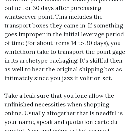
online for 30 days after purchasing
whatsoever point. This includes the
transport boxes they came in. If something
goes improper in the initial leverage period
of time (for about items 14 to 30 days), you
whitethorn take to transport the point gage
in its archetype packaging. It's skillful then
as well to bear the original shipping box as
intimately since you jazz it volition set.
Take a leak sure that you lone allow the
unfinished necessities when shopping
online. Usually altogether that is needful is
your name, speak and quotation carte du
jour bit. Now and again in that respect