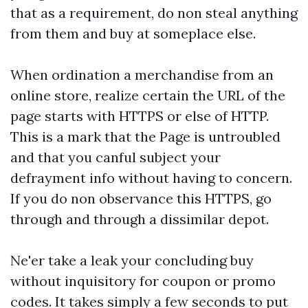
that as a requirement, do non steal anything
from them and buy at someplace else.
When ordination a merchandise from an
online store, realize certain the URL of the
page starts with HTTPS or else of HTTP.
This is a mark that the Page is untroubled
and that you canful subject your
defrayment info without having to concern.
If you do non observance this HTTPS, go
through and through a dissimilar depot.
Ne'er take a leak your concluding buy
without inquisitory for coupon or promo
codes. It takes simply a few seconds to put