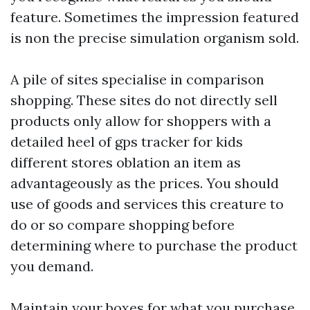
feature. Sometimes the impression featured
is non the precise simulation organism sold.
A pile of sites specialise in comparison
shopping. These sites do not directly sell
products only allow for shoppers with a
detailed heel of
gps tracker for kids
different stores oblation an item as
advantageously as the prices. You should
use of goods and services this creature to
do or so compare shopping before
determining where to purchase the product
you demand.
Maintain your boxes for what you purchase