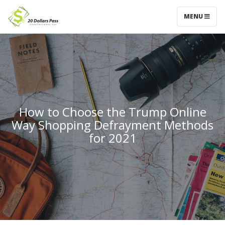
MENU
How to Choose the Trump Online
Way Shopping Defrayment Methods
for 2021