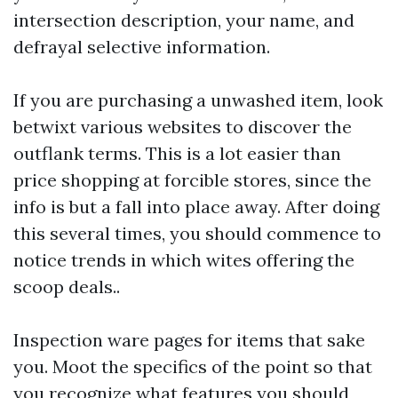
intersection description, your name, and
defrayal selective information.
If you are purchasing a unwashed item, look
betwixt various websites to discover the
outflank terms. This is a lot easier than
price shopping at forcible stores, since the
info is but a fall into place away. After doing
this several times, you should commence to
notice trends in which wites offering the
scoop deals..
Inspection ware pages for items that sake
you. Moot the specifics of the point so that
you recognize what features you should