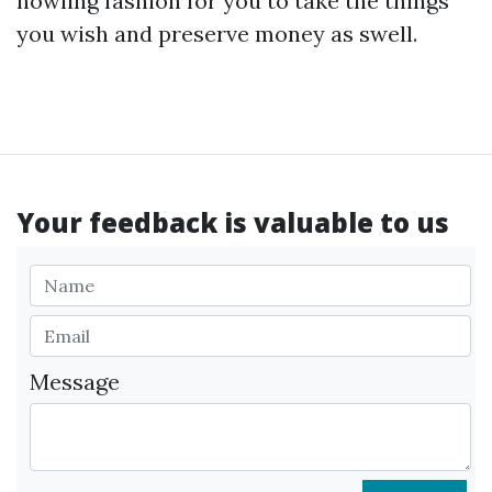
howling fashion for you to take the things
you wish and preserve money as swell.
Your feedback is valuable to us
Message