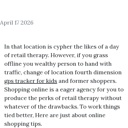
April 17 2026
In that location is cypher the likes of a day
of retail therapy. However, if you grass
offline you wealthy person to hand with
traffic, change of location fourth dimension
gps tracker for kids
and former shoppers.
Shopping online is a eager agency for you to
produce the perks of retail therapy without
whatever of the drawbacks. To work things
tied better, Here are just about online
shopping tips.