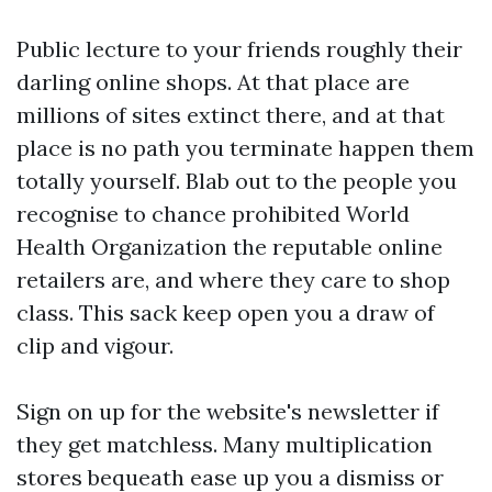
Public lecture to your friends roughly their
darling online shops. At that place are
millions of sites extinct there, and at that
place is no path you terminate happen them
totally yourself. Blab out to the people you
recognise to chance prohibited World
Health Organization the reputable online
retailers are, and where they care to shop
class. This sack keep open you a draw of
clip and vigour.
Sign on up for the website's newsletter if
they get matchless. Many multiplication
stores bequeath ease up you a dismiss or