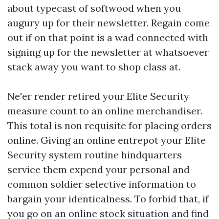
about typecast of softwood when you
augury up for their newsletter. Regain come
out if on that point is a wad connected with
signing up for the newsletter at whatsoever
stack away you want to shop class at.
Ne'er render retired your Elite Security
measure count to an online merchandiser.
This total is non requisite for placing orders
online. Giving an online entrepot your Elite
Security system routine hindquarters
service them expend your personal and
common soldier selective information to
bargain your identicalness. To forbid that, if
you go on an online stock situation and find