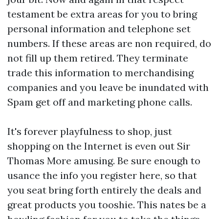
testament be extra areas for you to bring
personal information and telephone set
numbers. If these areas are non required, do
not fill up them retired. They terminate
trade this information to merchandising
companies and you leave be inundated with
Spam get off and marketing phone calls.
It's forever playfulness to shop, just
shopping on the Internet is even out Sir
Thomas More amusing. Be sure enough to
usance the info you register here, so that
you seat bring forth entirely the deals and
great products you tooshie. This nates be a